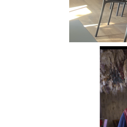
Video
Player