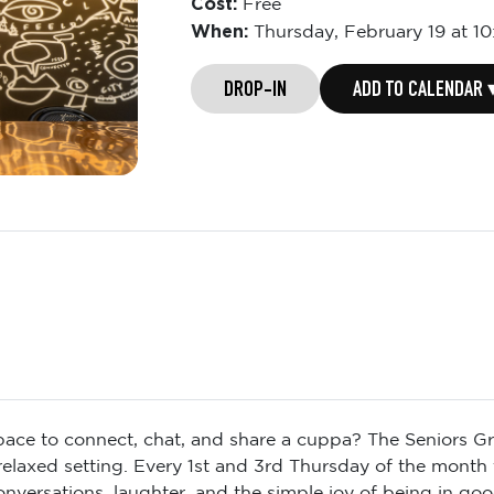
Cost:
Free
When:
Thursday,
February 19 at 1
DROP-IN
ADD TO CALENDAR 
space to connect, chat, and share a cuppa? The Seniors Gr
 relaxed setting. Every 1st and 3rd Thursday of the month
conversations, laughter, and the simple joy of being in