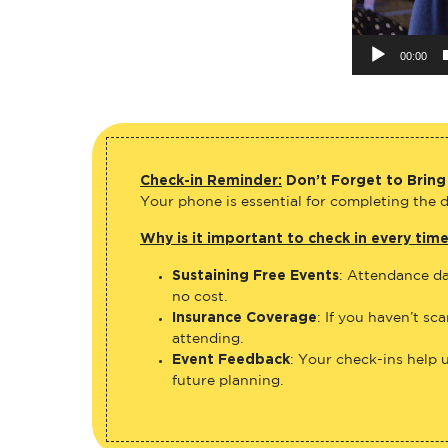
00:00
Check-in Reminder:
Don’t Forget to Bring
Your phone is essential for completing the di
Why is it important to check in every tim
Sustaining Free Events
: Attendance da
no cost.
Insurance Coverage
: If you haven’t sc
attending.
Event Feedback
: Your check-ins help 
future planning.