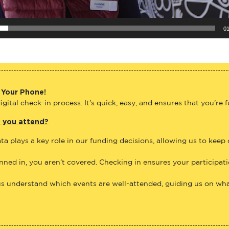
01
 Your Phone!
gital check-in process. It’s quick, easy, and ensures that you’re 
e you attend?
ta plays a key role in our funding decisions, allowing us to keep
anned in, you aren’t covered. Checking in ensures your participat
us understand which events are well-attended, guiding us on what