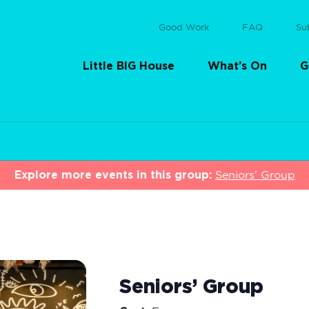
Good Work
FAQ
Su
Little BIG House
What’s On
G
Explore more events in this group:
Seniors’ Group
Seniors’ Group