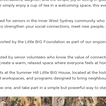
 simply enjoy a cup of tea in a welcoming space, this ev
ned for seniors in the Inner West Sydney community who a
ke to strengthen your social connections, meet new people,
upported by the Little BIG Foundation as part of our on
osted by senior volunteers who know the value of conne
y create a warm, relaxed space where everyone feels at ho
 at the Summer Hill Little BIG House, located at the histo
 workspaces, and programs designed to bring neighbour
ew one, and take part in a simple but powerful way to s