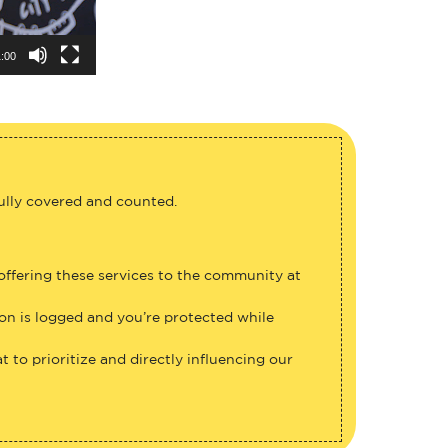
:00
fully covered and counted.
 offering these services to the community at
ion is logged and you’re protected while
 to prioritize and directly influencing our