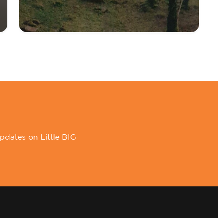
pdates on Little BIG