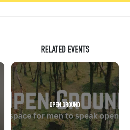
RELATED EVENTS
OPEN GROUND