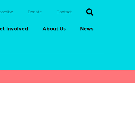
bscribe
Donate
Contact
et Involved
About Us
News