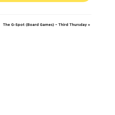
The G-Spot (Board Games) – Third Thursday
»