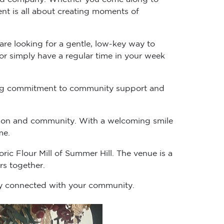
ent is all about creating moments of
re looking for a gentle, low-key way to
 or simply have a regular time in your week
going commitment to community support and
ction and community. With a welcoming smile
me.
ric Flour Mill of Summer Hill. The venue is a
s together.
tay connected with your community.