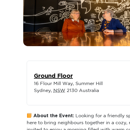
Ground Floor
16 Flour Mill Way, Summer Hill
Sydney
,
NSW
2130
Australia
About the Event:
Looking for a friendly 
here to bring neighbours together in a cozy,
invited to enjoy a morning filled with warm 