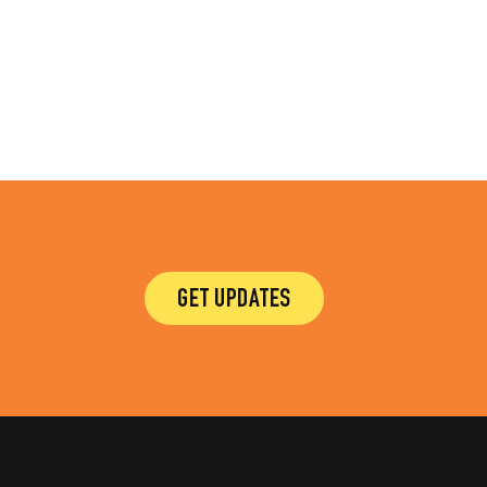
GET UPDATES