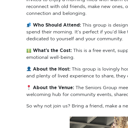
reconnect with old friends, make new ones, or
connection and belonging.
Who Should Attend:
This group is desig
spend their morning. It’s perfect if you’d li
dedicated to yourself and your community.
What’s the Cost:
This is a free event, s
emotional well-being.
About the Host:
This group is lovingly h
and plenty of lived experience to share, the
About the Venue:
The Seniors Group meets
welcoming hub for community events, shared
So why not join us? Bring a friend, make a n