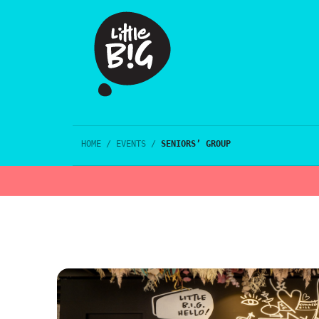
HOME
/
EVENTS
/
SENIORS’ GROUP