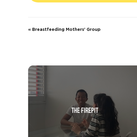
E
«
Breastfeeding Mothers’ Group
v
e
n
t
N
a
v
THE FIREPIT
i
g