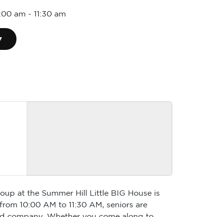
0:00 am
-
11:30 am
▾
oup at the Summer Hill Little BIG House is
 from 10:00 AM to 11:30 AM, seniors are
 good company. Whether you come along to