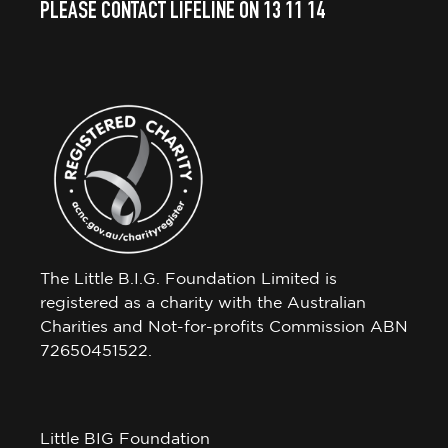
PLEASE CONTACT LIFELINE ON 13 11 14
The Little B.I.G. Foundation Limited is
registered as a charity with the Australian
Charities and Not-for-profits Commission ABN
72650451522.
Little BIG Foundation