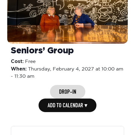
Seniors’ Group
Cost:
Free
When:
Thursday,
February 4, 2027 at 10:00 am
-
11:30 am
DROP-IN
ADD TO CALENDAR ▾