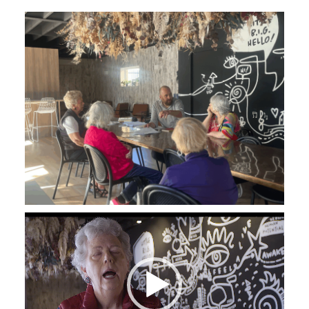
Video
Player