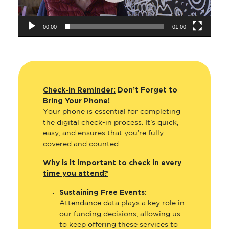
00:00
01:00
Check-in Reminder:
Don’t Forget to
Bring Your Phone!
Your phone is essential for completing
the digital check-in process. It’s quick,
easy, and ensures that you’re fully
covered and counted.
Why is it important to check in every
time you attend?
Sustaining Free Events
:
Attendance data plays a key role in
our funding decisions, allowing us
to keep offering these services to