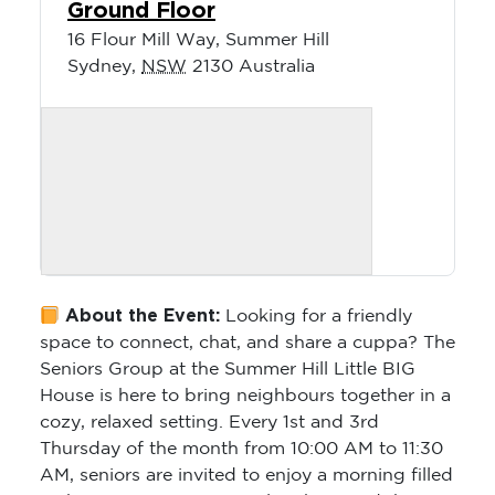
Ground Floor
16 Flour Mill Way, Summer Hill
Sydney
,
NSW
2130
Australia
About the Event:
Looking for a friendly
space to connect, chat, and share a cuppa? The
Seniors Group at the Summer Hill Little BIG
House is here to bring neighbours together in a
cozy, relaxed setting. Every 1st and 3rd
Thursday of the month from 10:00 AM to 11:30
AM, seniors are invited to enjoy a morning filled