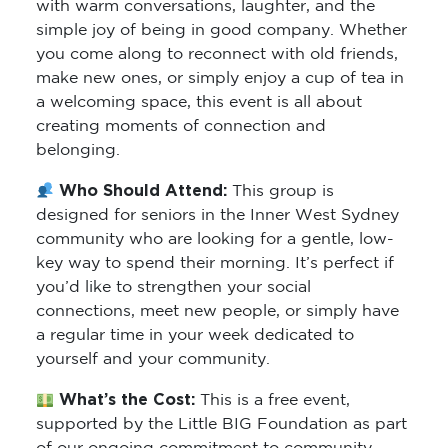
with warm conversations, laughter, and the
simple joy of being in good company. Whether
you come along to reconnect with old friends,
make new ones, or simply enjoy a cup of tea in
a welcoming space, this event is all about
creating moments of connection and
belonging.
Who Should Attend:
This group is
designed for seniors in the Inner West Sydney
community who are looking for a gentle, low-
key way to spend their morning. It’s perfect if
you’d like to strengthen your social
connections, meet new people, or simply have
a regular time in your week dedicated to
yourself and your community.
What’s the Cost:
This is a free event,
supported by the Little BIG Foundation as part