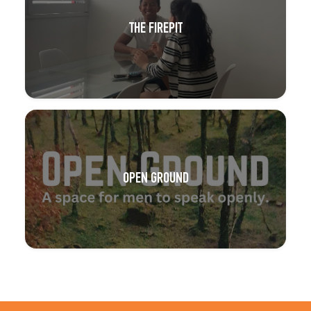
THE FIREPIT
OPEN GROUND