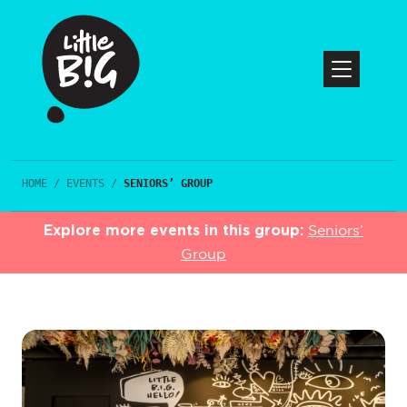
HOME
/
EVENTS
/
SENIORS’ GROUP
Explore more events in this group:
Seniors’
Group