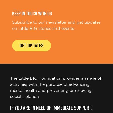
KEEP IN TOUCH WITH US
Subscribe to our newsletter and get updates
on Little BIG stories and events.
GET UPDATES
The Little BIG Foundation provides a range of
activities with the purpose of advancing
mental health and preventing or relieving
social isolation.
IF YOU ARE IN NEED OF IMMEDIATE SUPPORT,