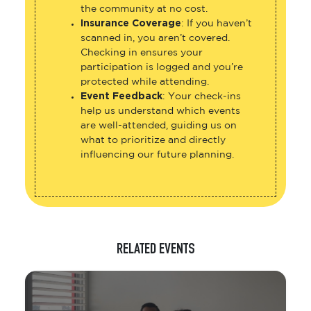
the community at no cost.
Insurance Coverage
: If you haven’t
scanned in, you aren’t covered.
Checking in ensures your
participation is logged and you’re
protected while attending.
Event Feedback
: Your check-ins
help us understand which events
are well-attended, guiding us on
what to prioritize and directly
influencing our future planning.
RELATED EVENTS