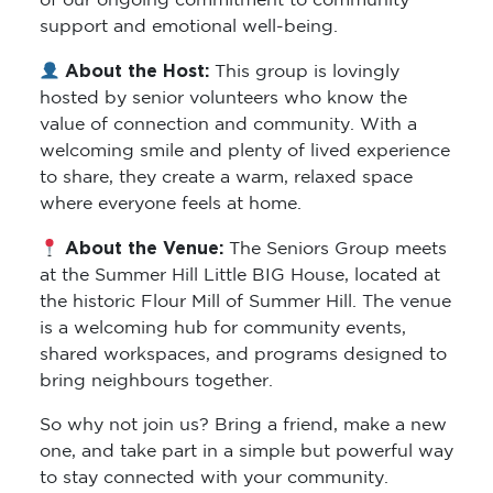
of our ongoing commitment to community
support and emotional well-being.
About the Host:
This group is lovingly
hosted by senior volunteers who know the
value of connection and community. With a
welcoming smile and plenty of lived experience
to share, they create a warm, relaxed space
where everyone feels at home.
About the Venue:
The Seniors Group meets
at the Summer Hill Little BIG House, located at
the historic Flour Mill of Summer Hill. The venue
is a welcoming hub for community events,
shared workspaces, and programs designed to
bring neighbours together.
So why not join us? Bring a friend, make a new
one, and take part in a simple but powerful way
to stay connected with your community.