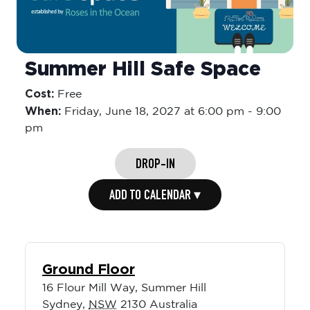
Summer Hill Safe Space
Cost:
Free
When:
Friday,
June 18, 2027 at 6:00 pm
-
9:00
pm
DROP-IN
ADD TO CALENDAR ▾
Ground Floor
16 Flour Mill Way, Summer Hill
Sydney
,
NSW
2130
Australia