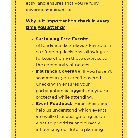
easy, and ensures that you’re fully
covered and counted.
Why is it important to check in every
time you attend?
Sustaining Free Events
:
Attendance data plays a key role in
our funding decisions, allowing us
to keep offering these services to
the community at no cost.
Insurance Coverage
: If you haven’t
scanned in, you aren’t covered.
Checking in ensures your
participation is logged and you’re
protected while attending.
Event Feedback
: Your check-ins
help us understand which events
are well-attended, guiding us on
what to prioritize and directly
influencing our future planning.