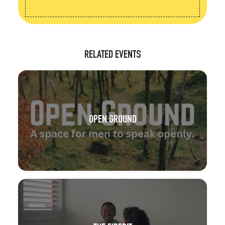
RELATED EVENTS
OPEN GROUND