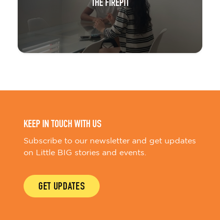
THE FIREPIT
KEEP IN TOUCH WITH US
Subscribe to our newsletter and get updates
on Little BIG stories and events.
GET UPDATES