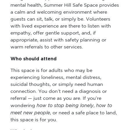
mental health, Summer Hill Safe Space provides
a calm and welcoming environment where
guests can sit, talk, or simply be. Volunteers
with lived experience are there to listen with
empathy, offer gentle support, and, if
appropriate, assist with safety planning or
warm referrals to other services.
Who should attend
This space is for adults who may be
experiencing loneliness, mental distress,
suicidal thoughts, or simply need human
connection. You don’t need a diagnosis or
referral — just come as you are. If you’re
how to stop being lonely
how to
wondering
,
meet new people
, or need a safe place to land,
this space is for you.