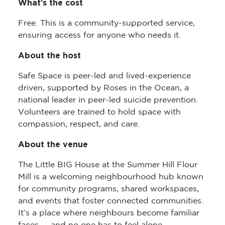
What’s the cost
Free. This is a community-supported service,
ensuring access for anyone who needs it.
About the host
Safe Space is peer-led and lived-experience
driven, supported by Roses in the Ocean, a
national leader in peer-led suicide prevention.
Volunteers are trained to hold space with
compassion, respect, and care.
About the venue
The Little BIG House at the Summer Hill Flour
Mill is a welcoming neighbourhood hub known
for community programs, shared workspaces,
and events that foster connected communities.
It’s a place where neighbours become familiar