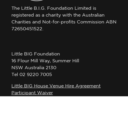
The Little B.I.G. Foundation Limited is
registered as a charity with the Australian
Charities and Not-for-profits Commission ABN
72650451522.
Little BIG Foundation
16 Flour Mill Way, Summer Hill
NSW Australia 2130
Tel 02 9220 7005
Little BIG House Venue Hire Agreement
Participant Waiver
Privacy Policy