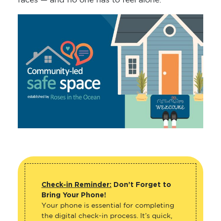
faces — and no one has to feel alone.
Check-in Reminder:
Don’t Forget to
Bring Your Phone!
Your phone is essential for completing
the digital check-in process. It’s quick,