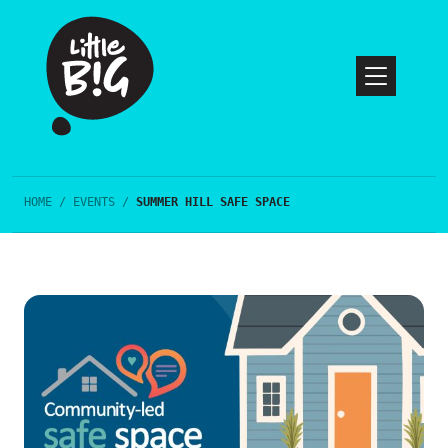
HOME
/
EVENTS
/
SUMMER HILL SAFE SPACE