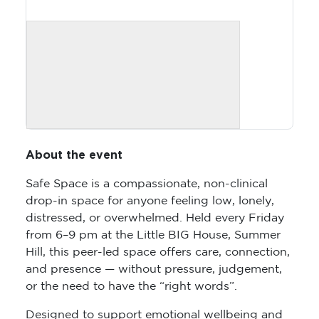
About the event
Safe Space is a compassionate, non-clinical
drop-in space for anyone feeling low, lonely,
distressed, or overwhelmed. Held every Friday
from 6–9 pm at the Little BIG House, Summer
Hill, this peer-led space offers care, connection,
and presence — without pressure, judgement,
or the need to have the “right words”.
Designed to support emotional wellbeing and