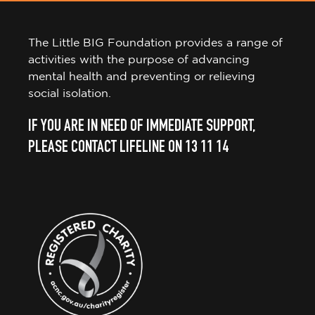
The Little BIG Foundation provides a range of
activities with the purpose of advancing
mental health and preventing or relieving
social isolation.
IF YOU ARE IN NEED OF IMMEDIATE SUPPORT,
PLEASE CONTACT LIFELINE ON 13 11 14