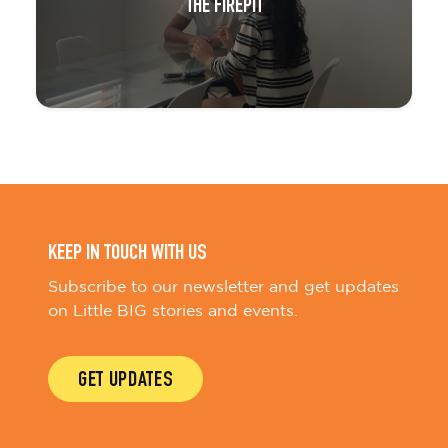
THE FIREPIT
KEEP IN TOUCH WITH US
Subscribe to our newsletter and get updates
on Little BIG stories and events.
GET UPDATES