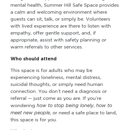
mental health, Summer Hill Safe Space provides
a calm and welcoming environment where
guests can sit, talk, or simply be. Volunteers
with lived experience are there to listen with
empathy, offer gentle support, and, if
appropriate, assist with safety planning or
warm referrals to other services.
Who should attend
This space is for adults who may be
experiencing loneliness, mental distress,
suicidal thoughts, or simply need human
connection. You don’t need a diagnosis or
referral — just come as you are. If you’re
how to stop being lonely
how to
wondering
,
meet new people
, or need a safe place to land,
this space is for you.