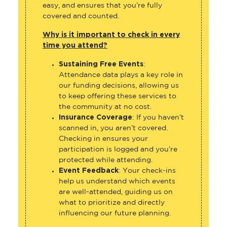
easy, and ensures that you’re fully
covered and counted.
Why is it important to check in every
time you attend?
Sustaining Free Events
:
Attendance data plays a key role in
our funding decisions, allowing us
to keep offering these services to
the community at no cost.
Insurance Coverage
: If you haven’t
scanned in, you aren’t covered.
Checking in ensures your
participation is logged and you’re
protected while attending.
Event Feedback
: Your check-ins
help us understand which events
are well-attended, guiding us on
what to prioritize and directly
influencing our future planning.