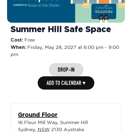
Summer Hill Safe Space
Cost:
Free
When:
Friday,
May 28, 2027 at 6:00 pm
-
9:00
pm
DROP-IN
ADD TO CALENDAR ▾
Ground Floor
16 Flour Mill Way, Summer Hill
Sydney
,
NSW
2130
Australia