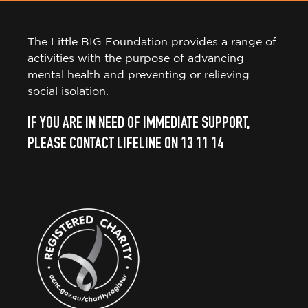
The Little BIG Foundation provides a range of
activities with the purpose of advancing
mental health and preventing or relieving
social isolation.
IF YOU ARE IN NEED OF IMMEDIATE SUPPORT,
PLEASE CONTACT LIFELINE ON 13 11 14