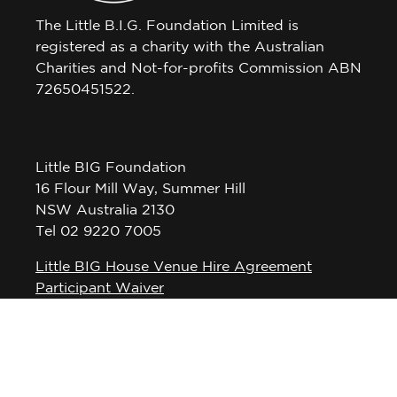
The Little B.I.G. Foundation Limited is
registered as a charity with the Australian
Charities and Not-for-profits Commission ABN
72650451522.
Little BIG Foundation
16 Flour Mill Way, Summer Hill
NSW Australia 2130
Tel 02 9220 7005
Little BIG House Venue Hire Agreement
Participant Waiver
Privacy Policy