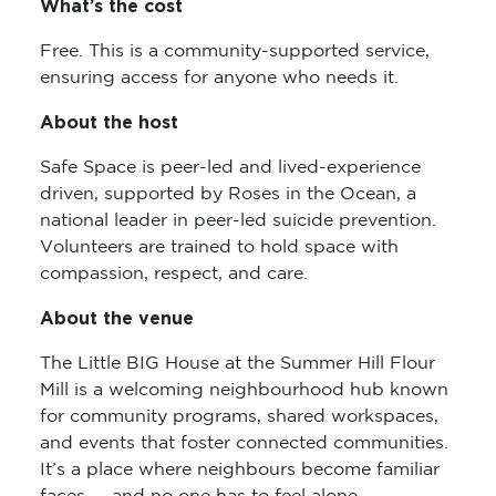
What’s the cost
Free. This is a community-supported service,
ensuring access for anyone who needs it.
About the host
Safe Space is peer-led and lived-experience
driven, supported by Roses in the Ocean, a
national leader in peer-led suicide prevention.
Volunteers are trained to hold space with
compassion, respect, and care.
About the venue
The Little BIG House at the Summer Hill Flour
Mill is a welcoming neighbourhood hub known
for community programs, shared workspaces,
and events that foster connected communities.
It’s a place where neighbours become familiar