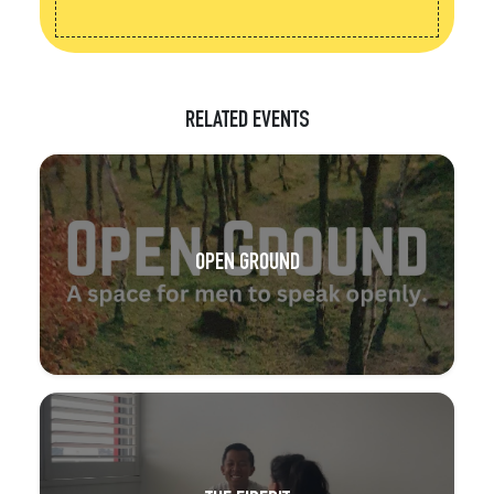
RELATED EVENTS
OPEN GROUND