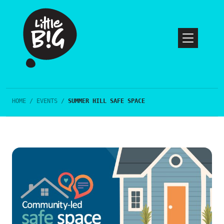
HOME
/
EVENTS
/
SUMMER HILL SAFE SPACE