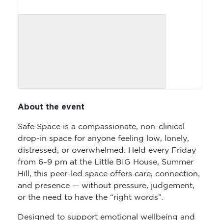
About the event
Safe Space is a compassionate, non-clinical
drop-in space for anyone feeling low, lonely,
distressed, or overwhelmed. Held every Friday
from 6–9 pm at the Little BIG House, Summer
Hill, this peer-led space offers care, connection,
and presence — without pressure, judgement,
or the need to have the “right words”.
Designed to support emotional wellbeing and