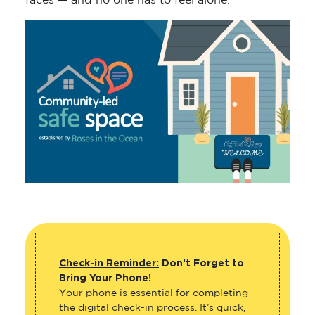
faces — and no one has to feel alone.
Check-in Reminder:
Don’t Forget to
Bring Your Phone!
Your phone is essential for completing
the digital check-in process. It’s quick,