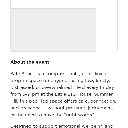
About the event
Safe Space is a compassionate, non-clinical
drop-in space for anyone feeling low, lonely,
distressed, or overwhelmed. Held every Friday
from 6–9 pm at the Little BIG House, Summer
Hill, this peer-led space offers care, connection,
and presence — without pressure, judgement,
or the need to have the “right words”.
Designed to support emotional wellbeing and