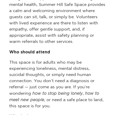
mental health, Summer Hill Safe Space provides
a calm and welcoming environment where
guests can sit, talk, or simply be. Volunteers
with lived experience are there to listen with
empathy, offer gentle support, and, if
appropriate, assist with safety planning or
warm referrals to other services.
Who should attend
This space is for adults who may be
experiencing loneliness, mental distress,
suicidal thoughts, or simply need human
connection. You don’t need a diagnosis or
referral — just come as you are. If you’re
how to stop being lonely
how to
wondering
,
meet new people
, or need a safe place to land,
this space is for you.