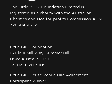
The Little B.I.G. Foundation Limited is
registered as a charity with the Australian
Charities and Not-for-profits Commission ABN
72650451522.
Little BIG Foundation
16 Flour Mill Way, Summer Hill
NSW Australia 2130
Tel 02 9220 7005
Little BIG House Venue Hire Agreement
Participant Waiver
Privacy Policy