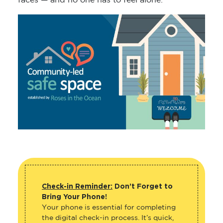
faces — and no one has to feel alone.
Check-in Reminder:
Don’t Forget to
Bring Your Phone!
Your phone is essential for completing
the digital check-in process. It’s quick,