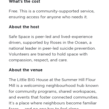
What’s the cost
Free. This is a community-supported service,
ensuring access for anyone who needs it.
About the host
Safe Space is peer-led and lived-experience
driven, supported by Roses in the Ocean, a
national leader in peer-led suicide prevention.
Volunteers are trained to hold space with
compassion, respect, and care.
About the venue
The Little BIG House at the Summer Hill Flour
Mill is a welcoming neighbourhood hub known
for community programs, shared workspaces,
and events that foster connected communities.
It’s a place where neighbours become familiar