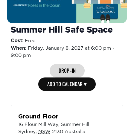
Summer Hill Safe Space
Cost:
Free
When:
Friday,
January 8, 2027 at 6:00 pm
-
9:00 pm
DROP-IN
ADD TO CALENDAR ▾
Ground Floor
16 Flour Mill Way, Summer Hill
Sydney
,
NSW
2130
Australia