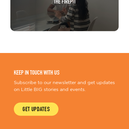
THE FIREPIT
KEEP IN TOUCH WITH US
Subscribe to our newsletter and get updates
on Little BIG stories and events.
GET UPDATES