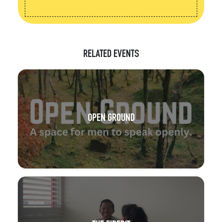
RELATED EVENTS
OPEN GROUND