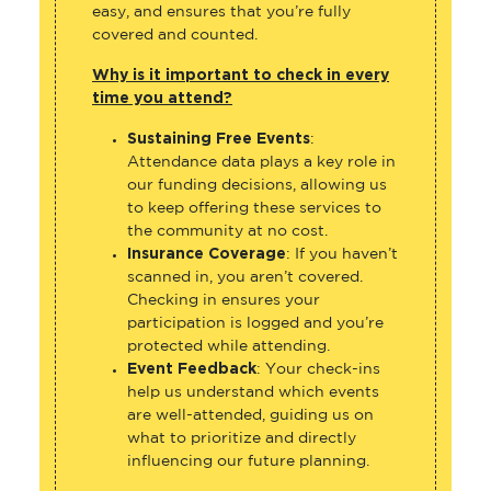
easy, and ensures that you’re fully
covered and counted.
Why is it important to check in every
time you attend?
Sustaining Free Events
:
Attendance data plays a key role in
our funding decisions, allowing us
to keep offering these services to
the community at no cost.
Insurance Coverage
: If you haven’t
scanned in, you aren’t covered.
Checking in ensures your
participation is logged and you’re
protected while attending.
Event Feedback
: Your check-ins
help us understand which events
are well-attended, guiding us on
what to prioritize and directly
influencing our future planning.