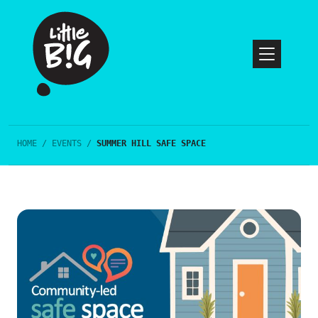
HOME
/
EVENTS
/
SUMMER HILL SAFE SPACE