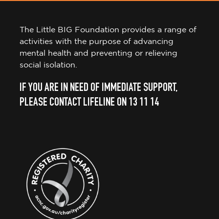
The Little BIG Foundation provides a range of
activities with the purpose of advancing
mental health and preventing or relieving
social isolation.
IF YOU ARE IN NEED OF IMMEDIATE SUPPORT,
PLEASE CONTACT LIFELINE ON 13 11 14