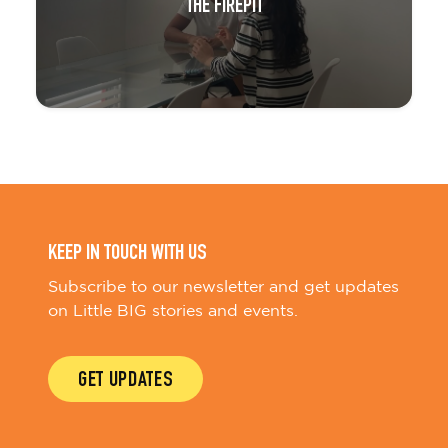
THE FIREPIT
KEEP IN TOUCH WITH US
Subscribe to our newsletter and get updates
on Little BIG stories and events.
GET UPDATES