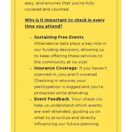
easy, and ensures that you’re fully
covered and counted.
Why is it important to check in every
time you attend?
Sustaining Free Events
:
Attendance data plays a key role in
our funding decisions, allowing us
to keep offering these services to
the community at no cost.
Insurance Coverage
: If you haven’t
scanned in, you aren’t covered.
Checking in ensures your
participation is logged and you’re
protected while attending.
Event Feedback
: Your check-ins
help us understand which events
are well-attended, guiding us on
what to prioritize and directly
influencing our future planning.