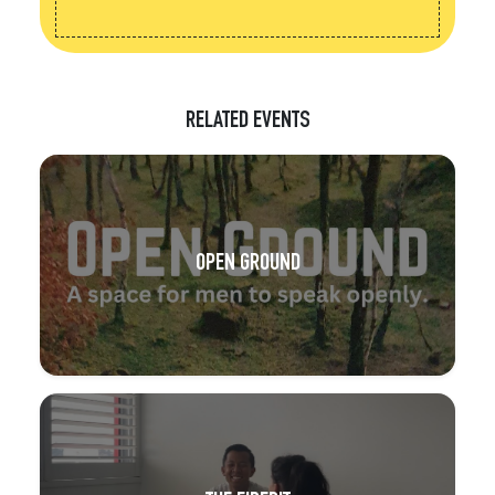
RELATED EVENTS
OPEN GROUND