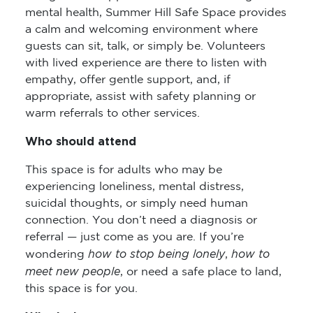
mental health, Summer Hill Safe Space provides
a calm and welcoming environment where
guests can sit, talk, or simply be. Volunteers
with lived experience are there to listen with
empathy, offer gentle support, and, if
appropriate, assist with safety planning or
warm referrals to other services.
Who should attend
This space is for adults who may be
experiencing loneliness, mental distress,
suicidal thoughts, or simply need human
connection. You don’t need a diagnosis or
referral — just come as you are. If you’re
how to stop being lonely
how to
wondering
,
meet new people
, or need a safe place to land,
this space is for you.