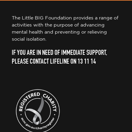
The Little BIG Foundation provides a range of
activities with the purpose of advancing
mental health and preventing or relieving
social isolation.
IF YOU ARE IN NEED OF IMMEDIATE SUPPORT,
PLEASE CONTACT LIFELINE ON 13 11 14