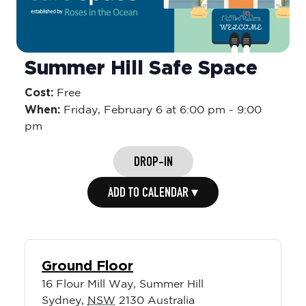
Summer Hill Safe Space
Cost:
Free
When:
Friday,
February 6 at 6:00 pm
-
9:00
pm
DROP-IN
ADD TO CALENDAR ▾
Ground Floor
16 Flour Mill Way, Summer Hill
Sydney
,
NSW
2130
Australia