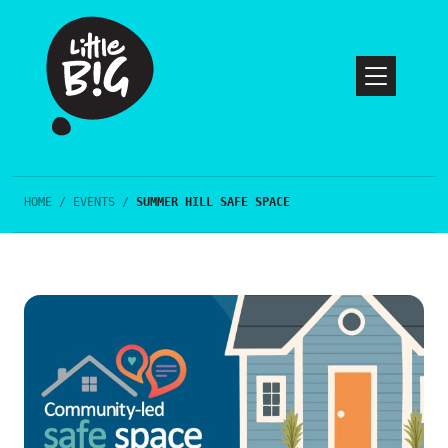
HOME
/
EVENTS
/
SUMMER HILL SAFE SPACE