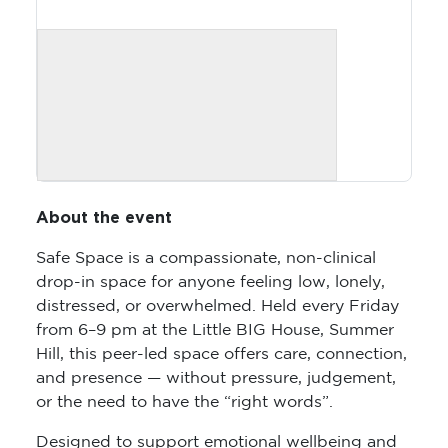
About the event
Safe Space is a compassionate, non-clinical
drop-in space for anyone feeling low, lonely,
distressed, or overwhelmed. Held every Friday
from 6–9 pm at the Little BIG House, Summer
Hill, this peer-led space offers care, connection,
and presence — without pressure, judgement,
or the need to have the “right words”.
Designed to support emotional wellbeing and