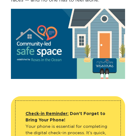
faces — and no one has to feel alone.
Check-in Reminder:
Don’t Forget to
Bring Your Phone!
Your phone is essential for completing
the digital check-in process. It’s quick,