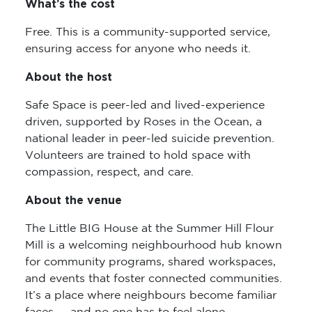
What’s the cost
Free. This is a community-supported service,
ensuring access for anyone who needs it.
About the host
Safe Space is peer-led and lived-experience
driven, supported by Roses in the Ocean, a
national leader in peer-led suicide prevention.
Volunteers are trained to hold space with
compassion, respect, and care.
About the venue
The Little BIG House at the Summer Hill Flour
Mill is a welcoming neighbourhood hub known
for community programs, shared workspaces,
and events that foster connected communities.
It’s a place where neighbours become familiar