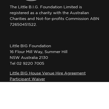
The Little B.I.G. Foundation Limited is
registered as a charity with the Australian
Charities and Not-for-profits Commission ABN
72650451522.
Little BIG Foundation
16 Flour Mill Way, Summer Hill
NSW Australia 2130
Tel 02 9220 7005
Little BIG House Venue Hire Agreement
Participant Waiver
Privacy Policy