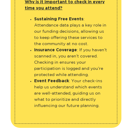
Why is it important to check in every
time you attend?
Sustaining Free Events
:
Attendance data plays a key role in
our funding decisions, allowing us
to keep offering these services to
the community at no cost.
Insurance Coverage
: If you haven’t
scanned in, you aren’t covered.
Checking in ensures your
participation is logged and you’re
protected while attending.
Event Feedback
: Your check-ins
help us understand which events
are well-attended, guiding us on
what to prioritize and directly
influencing our future planning.