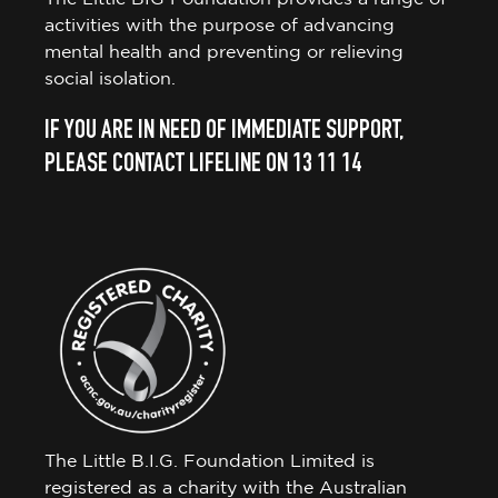
activities with the purpose of advancing
mental health and preventing or relieving
social isolation.
IF YOU ARE IN NEED OF IMMEDIATE SUPPORT,
PLEASE CONTACT LIFELINE ON 13 11 14
The Little B.I.G. Foundation Limited is
registered as a charity with the Australian