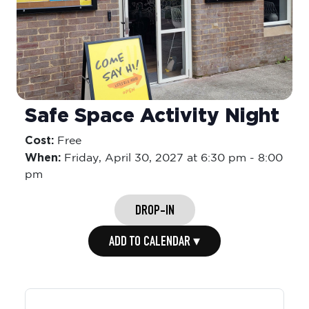
Safe Space Activity Night
Cost:
Free
When:
Friday,
April 30, 2027 at 6:30 pm
-
8:00
pm
DROP-IN
ADD TO CALENDAR ▾