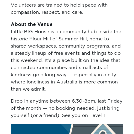
Volunteers are trained to hold space with
compassion, respect, and care.
About the Venue
Little BIG House is a community hub inside the
historic Flour Mill of Summer Hill, home to
shared workspaces, community programs, and
a steady lineup of free events and things to do
this weekend. It’s a place built on the idea that
connected communities and small acts of
kindness go a long way — especially in a city
where loneliness in Australia is more common
than we admit.
Drop in anytime between 6.30-8pm, last Friday
of the month — no booking needed, just bring
yourself (or a friend). See you on Level 1.