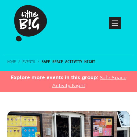
HOME
/
EVENTS
/
SAFE SPACE ACTIVITY NIGHT
Explore more events in this group:
Safe Space
Activity Night