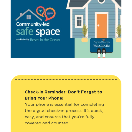
Check-in Reminder:
Don’t Forget to
Bring Your Phone!
Your phone is essential for completing
the digital check-in process. It’s quick,
easy, and ensures that you’re fully
covered and counted.