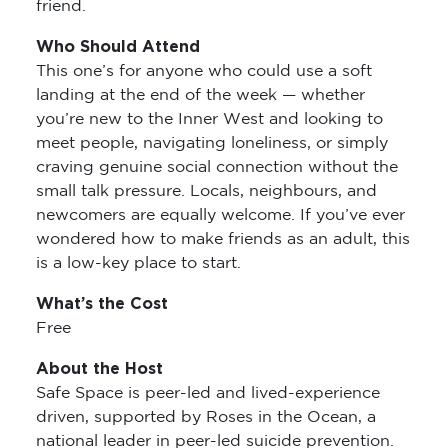
friend.
Who Should Attend
This one’s for anyone who could use a soft
landing at the end of the week — whether
you’re new to the Inner West and looking to
meet people, navigating loneliness, or simply
craving genuine social connection without the
small talk pressure. Locals, neighbours, and
newcomers are equally welcome. If you’ve ever
wondered how to make friends as an adult, this
is a low-key place to start.
What’s the Cost
Free
About the Host
Safe Space is peer-led and lived-experience
driven, supported by Roses in the Ocean, a
national leader in peer-led suicide prevention.