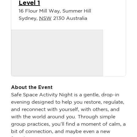
Level 1
16 Flour Mill Way, Summer Hill
Sydney
,
NSW
2130
Australia
About the Event
Safe Space Activity Night is a gentle, drop-in
evening designed to help you restore, regulate,
and reconnect with yourself, with others, and
with the world around you. Through simple
group practices, you’ll find a moment of calm, a
bit of connection, and maybe even a new