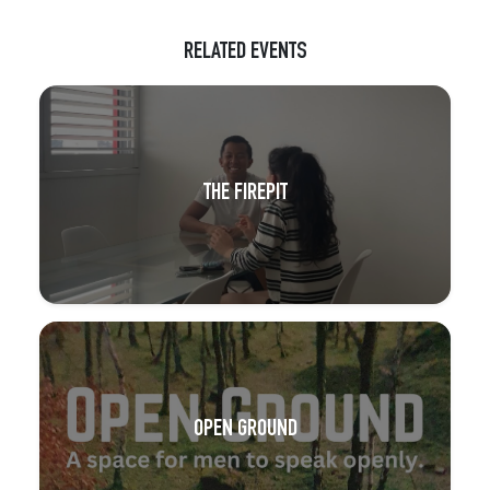
RELATED EVENTS
THE FIREPIT
OPEN GROUND