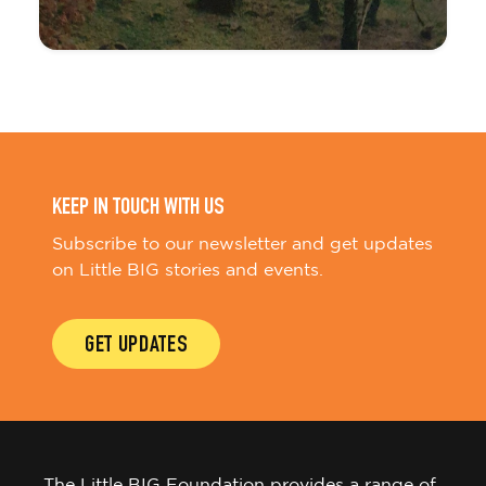
KEEP IN TOUCH WITH US
Subscribe to our newsletter and get updates
on Little BIG stories and events.
GET UPDATES
The Little BIG Foundation provides a range of