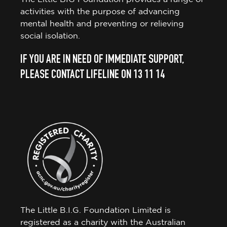
activities with the purpose of advancing
mental health and preventing or relieving
social isolation.
IF YOU ARE IN NEED OF IMMEDIATE SUPPORT,
PLEASE CONTACT LIFELINE ON 13 11 14
The Little B.I.G. Foundation Limited is
registered as a charity with the Australian