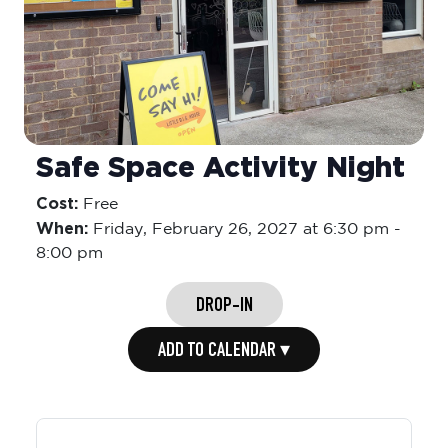
Safe Space Activity Night
Cost:
Free
When:
Friday,
February 26, 2027 at 6:30 pm
-
8:00 pm
DROP-IN
ADD TO CALENDAR ▾