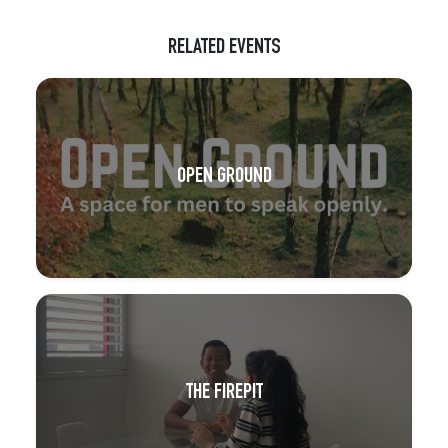
RELATED EVENTS
OPEN GROUND
THE FIREPIT