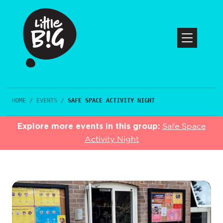
HOME
/
EVENTS
/
SAFE SPACE ACTIVITY NIGHT
Explore more events in this group:
Safe Space
Activity Night