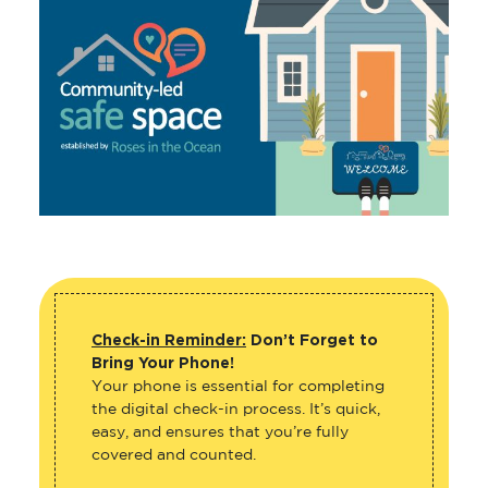
Check-in Reminder:
Don’t Forget to
Bring Your Phone!
Your phone is essential for completing
the digital check-in process. It’s quick,
easy, and ensures that you’re fully
covered and counted.