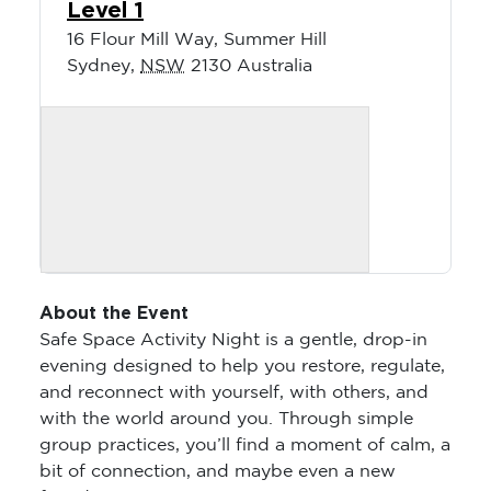
Level 1
16 Flour Mill Way, Summer Hill
Sydney
,
NSW
2130
Australia
About the Event
Safe Space Activity Night is a gentle, drop-in
evening designed to help you restore, regulate,
and reconnect with yourself, with others, and
with the world around you. Through simple
group practices, you’ll find a moment of calm, a
bit of connection, and maybe even a new