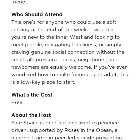
friend.
Who Should Attend
This one’s for anyone who could use a soft
landing at the end of the week — whether
you’re new to the Inner West and looking to
meet people, navigating loneliness, or simply
craving genuine social connection without the
small talk pressure. Locals, neighbours, and
newcomers are equally welcome. If you’ve ever
wondered how to make friends as an adult, this
is a low-key place to start.
What’s the Cost
Free
About the Host
Safe Space is peer-led and lived-experience
driven, supported by Roses in the Ocean, a
national leader in peer-led suicide prevention.