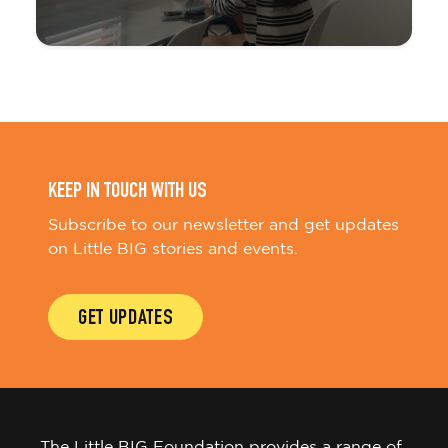
KEEP IN TOUCH WITH US
Subscribe to our newsletter and get updates
on Little BIG stories and events.
GET UPDATES
The Little BIG Foundation provides a range of