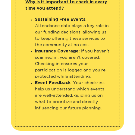
Why is it important to check in every
time you attend?
Sustaining Free Events
:
Attendance data plays a key role in
our funding decisions, allowing us
to keep offering these services to
the community at no cost.
Insurance Coverage
: If you haven’t
scanned in, you aren’t covered.
Checking in ensures your
participation is logged and you’re
protected while attending.
Event Feedback
: Your check-ins
help us understand which events
are well-attended, guiding us on
what to prioritize and directly
influencing our future planning.