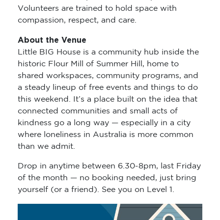
Volunteers are trained to hold space with
compassion, respect, and care.
About the Venue
Little BIG House is a community hub inside the
historic Flour Mill of Summer Hill, home to
shared workspaces, community programs, and
a steady lineup of free events and things to do
this weekend. It’s a place built on the idea that
connected communities and small acts of
kindness go a long way — especially in a city
where loneliness in Australia is more common
than we admit.
Drop in anytime between 6.30-8pm, last Friday
of the month — no booking needed, just bring
yourself (or a friend). See you on Level 1.