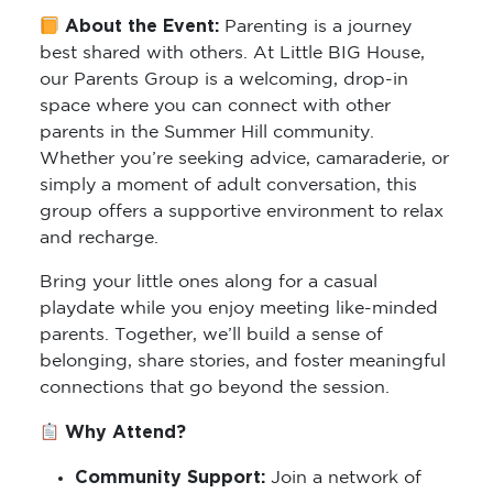
About the Event:
Parenting is a journey
best shared with others. At Little BIG House,
our Parents Group is a welcoming, drop-in
space where you can connect with other
parents in the Summer Hill community.
Whether you’re seeking advice, camaraderie, or
simply a moment of adult conversation, this
group offers a supportive environment to relax
and recharge.
Bring your little ones along for a casual
playdate while you enjoy meeting like-minded
parents. Together, we’ll build a sense of
belonging, share stories, and foster meaningful
connections that go beyond the session.
Why Attend?
Community Support:
Join a network of