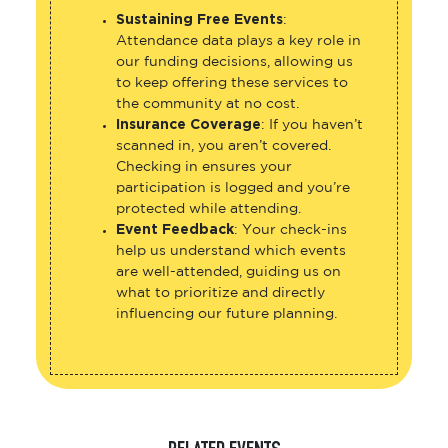
Sustaining Free Events
:
Attendance data plays a key role in
our funding decisions, allowing us
to keep offering these services to
the community at no cost.
Insurance Coverage
: If you haven’t
scanned in, you aren’t covered.
Checking in ensures your
participation is logged and you’re
protected while attending.
Event Feedback
: Your check-ins
help us understand which events
are well-attended, guiding us on
what to prioritize and directly
influencing our future planning.