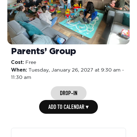
Parents’ Group
Cost:
Free
When:
Tuesday,
January 26, 2027 at 9:30 am
-
11:30 am
DROP-IN
ADD TO CALENDAR ▾