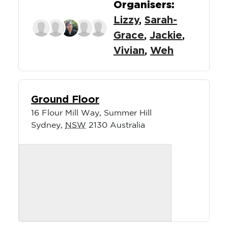
Organisers:
Lizzy
,
Sarah-
Grace
,
Jackie
,
Vivian
,
Weh
Ground Floor
16 Flour Mill Way, Summer Hill
Sydney
,
NSW
2130
Australia