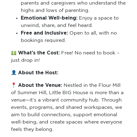
parents and caregivers who understand the
highs and lows of parenting.
Emotional Well-being:
Enjoy a space to
unwind, share, and feel heard.
Free and Inclusive:
Open to all, with no
bookings required.
What’s the Cost:
Free! No need to book –
just drop in!
About the Host:
About the Venue:
Nestled in the Flour Mill
of Summer Hill, Little BIG House is more than a
venue—it’s a vibrant community hub. Through
events, programs, and shared workspaces, we
aim to build connections, support emotional
well-being, and create spaces where everyone
feels they belong.