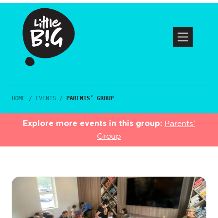
HOME
/
EVENTS
/
PARENTS’ GROUP
Explore more events in this group:
Parents’
Group