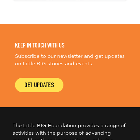
KEEP IN TOUCH WITH US
Subscribe to our newsletter and get updates
on Little BIG stories and events.
GET UPDATES
The Little BIG Foundation provides a range of
activities with the purpose of advancing