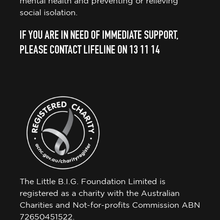
mental health and preventing or relieving
social isolation.
IF YOU ARE IN NEED OF IMMEDIATE SUPPORT,
PLEASE CONTACT LIFELINE ON 13 11 14
The Little B.I.G. Foundation Limited is
registered as a charity with the Australian
Charities and Not-for-profits Commission ABN
72650451522.