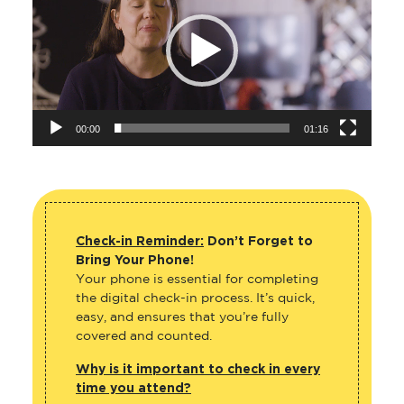
00:00
01:16
Check-in Reminder:
Don’t Forget to
Bring Your Phone!
Your phone is essential for completing
the digital check-in process. It’s quick,
easy, and ensures that you’re fully
covered and counted.
Why is it important to check in every
time you attend?