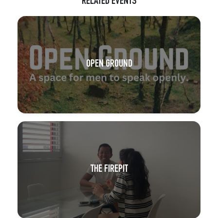
RELATED EVENTS
OPEN GROUND
THE FIREPIT