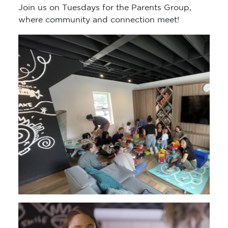
Join us on Tuesdays for the Parents Group,
where community and connection meet!
Video
Player