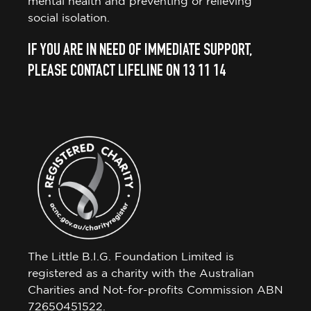
mental health and preventing or relieving
social isolation.
IF YOU ARE IN NEED OF IMMEDIATE SUPPORT,
PLEASE CONTACT LIFELINE ON 13 11 14
The Little B.I.G. Foundation Limited is
registered as a charity with the Australian
Charities and Not-for-profits Commission ABN
72650451522.