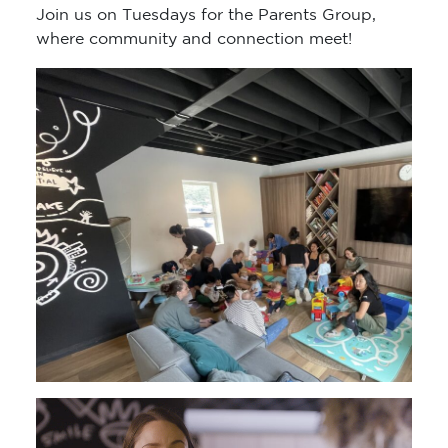
Join us on Tuesdays for the Parents Group,
where community and connection meet!
Video
Player