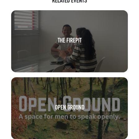
RELATED EVENTS
THE FIREPIT
OPEN GROUND