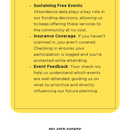
Sustaining Free Events
:
Attendance data plays a key role in
our funding decisions, allowing us
to keep offering these services to
the community at no cost.
Insurance Coverage
: If you haven’t
scanned in, you aren’t covered.
Checking in ensures your
participation is logged and you’re
protected while attending.
Event Feedback
: Your check-ins
help us understand which events
are well-attended, guiding us on
what to prioritize and directly
influencing our future planning.