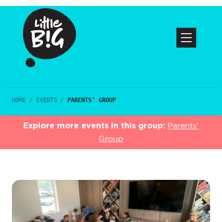
HOME
/
EVENTS
/
PARENTS’ GROUP
Explore more events in this group:
Parents’
Group