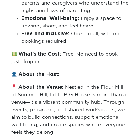
parents and caregivers who understand the
highs and lows of parenting.
Emotional Well-being:
Enjoy a space to
unwind, share, and feel heard.
Free and Inclusive:
Open to all, with no
bookings required.
What’s the Cost:
Free! No need to book –
just drop in!
About the Host:
About the Venue:
Nestled in the Flour Mill
of Summer Hill, Little BIG House is more than a
venue—it’s a vibrant community hub. Through
events, programs, and shared workspaces, we
aim to build connections, support emotional
well-being, and create spaces where everyone
feels they belong.