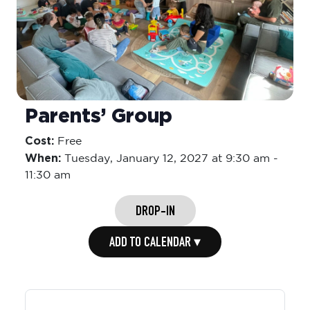
Parents’ Group
Cost:
Free
When:
Tuesday,
January 12, 2027 at 9:30 am
-
11:30 am
DROP-IN
ADD TO CALENDAR ▾