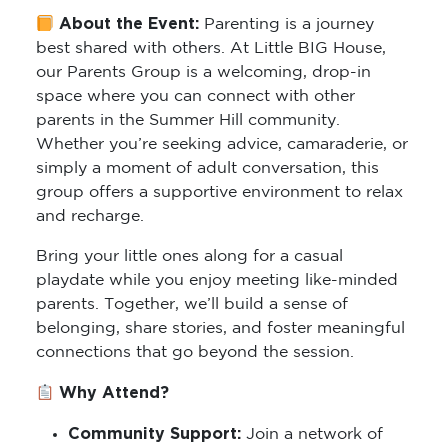
About the Event:
Parenting is a journey
best shared with others. At Little BIG House,
our Parents Group is a welcoming, drop-in
space where you can connect with other
parents in the Summer Hill community.
Whether you’re seeking advice, camaraderie, or
simply a moment of adult conversation, this
group offers a supportive environment to relax
and recharge.
Bring your little ones along for a casual
playdate while you enjoy meeting like-minded
parents. Together, we’ll build a sense of
belonging, share stories, and foster meaningful
connections that go beyond the session.
Why Attend?
Community Support:
Join a network of