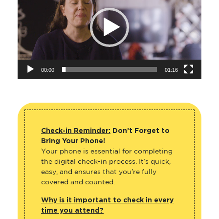
00:00
01:16
Check-in Reminder:
Don’t Forget to
Bring Your Phone!
Your phone is essential for completing
the digital check-in process. It’s quick,
easy, and ensures that you’re fully
covered and counted.
Why is it important to check in every
time you attend?