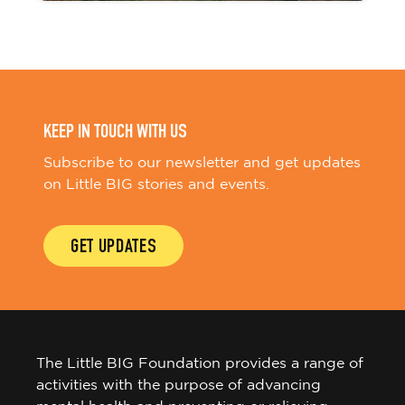
KEEP IN TOUCH WITH US
Subscribe to our newsletter and get updates
on Little BIG stories and events.
GET UPDATES
The Little BIG Foundation provides a range of
activities with the purpose of advancing