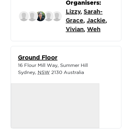
Organisers:
Lizzy
,
Sarah-
Grace
,
Jackie
,
Vivian
,
Weh
Ground Floor
16 Flour Mill Way, Summer Hill
Sydney
,
NSW
2130
Australia