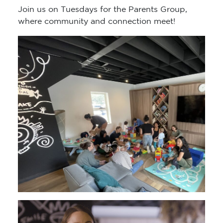
Join us on Tuesdays for the Parents Group,
where community and connection meet!
Video
Player