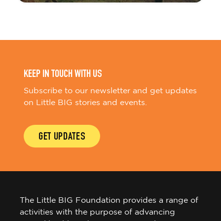
KEEP IN TOUCH WITH US
Subscribe to our newsletter and get updates
on Little BIG stories and events.
GET UPDATES
The Little BIG Foundation provides a range of
activities with the purpose of advancing