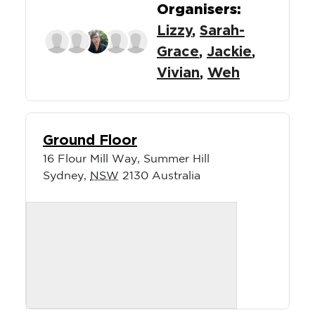
Organisers:
Lizzy
,
Sarah-
Grace
,
Jackie
,
Vivian
,
Weh
Ground Floor
16 Flour Mill Way, Summer Hill
Sydney
,
NSW
2130
Australia