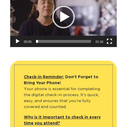
00:00
01:16
Check-in Reminder:
Don’t Forget to
Bring Your Phone!
Your phone is essential for completing
the digital check-in process. It’s quick,
easy, and ensures that you’re fully
covered and counted.
Why is it important to check in every
time you attend?