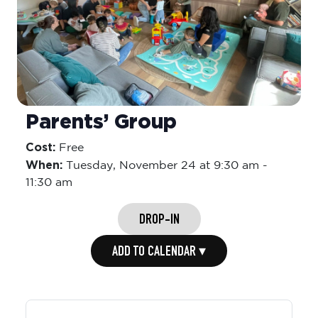
Parents’ Group
Cost:
Free
When:
Tuesday,
November 24 at 9:30 am
-
11:30 am
DROP-IN
ADD TO CALENDAR ▾