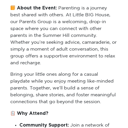
About the Event:
Parenting is a journey
best shared with others. At Little BIG House,
our Parents Group is a welcoming, drop-in
space where you can connect with other
parents in the Summer Hill community.
Whether you’re seeking advice, camaraderie, or
simply a moment of adult conversation, this
group offers a supportive environment to relax
and recharge.
Bring your little ones along for a casual
playdate while you enjoy meeting like-minded
parents. Together, we’ll build a sense of
belonging, share stories, and foster meaningful
connections that go beyond the session.
Why Attend?
Community Support:
Join a network of