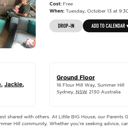
Cost:
Free
When:
Tuesday,
October 13 at 9:3
DROP-IN
ADD TO CALENDAR 
Ground Floor
e
,
Jackie
,
16 Flour Mill Way, Summer Hill
Sydney
,
NSW
2130
Australia
best shared with others. At Little BIG House, our Parents
ummer Hill community. Whether you’re seeking advice, ca
environment to relax and recharge.