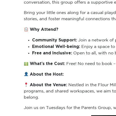
Bring your little ones along for a casual pla
stories, and foster meaningful connections t
Why Attend?
Community Support:
Join a network of 
Emotional Well-being:
Enjoy a space to 
Free and Inclusive:
Open to all, with no 
What’s the Cost:
Free! No need to book – 
About the Host:
About the Venue:
Nestled in the Flour Mi
programs, and shared workspaces, we aim to 
belong.
Join us on Tuesdays for the Parents Group,