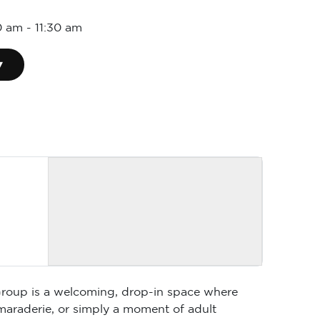
0 am
-
11:30 am
▾
 Group is a welcoming, drop-in space where
maraderie, or simply a moment of adult