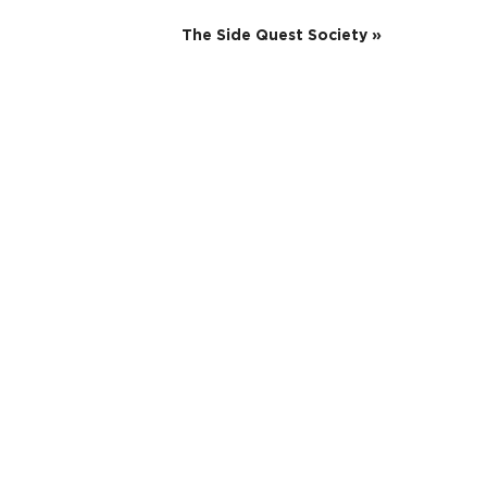
The Side Quest Society
»