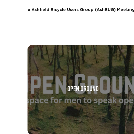
E
«
Ashfield Bicycle Users Group (AshBUG) Meetin
v
e
n
t
N
a
v
OPEN GROUND
i
g
a
t