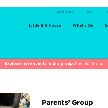
Good Work
FAQ
Su
Little BIG House
What’s On
G
Explore more events in this group:
Parents’ Group
Parents’ Group