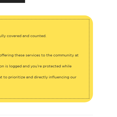
fully covered and counted.
 offering these services to the community at
ion is logged and you’re protected while
 to prioritize and directly influencing our