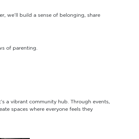
r, we’ll build a sense of belonging, share
s of parenting.
it’s a vibrant community hub. Through events,
eate spaces where everyone feels they