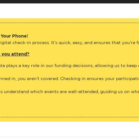
 Your Phone!
gital check-in process. It’s quick, easy, and ensures that you’re 
e you attend?
ta plays a key role in our funding decisions, allowing us to keep
anned in, you aren’t covered. Checking in ensures your participat
us understand which events are well-attended, guiding us on what