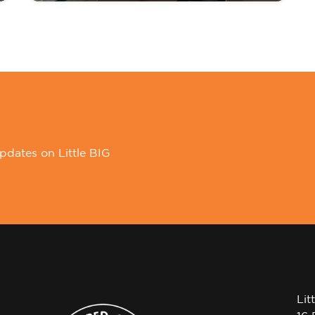
pdates on Little BIG
Lit
16 