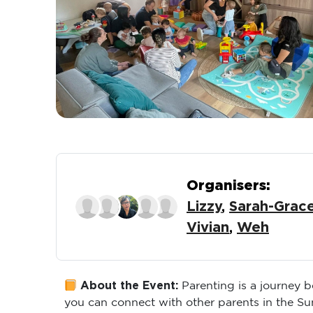
Organisers:
Lizzy
,
Sarah-Grac
Vivian
,
Weh
About the Event:
Parenting is a journey 
you can connect with other parents in the S
conversation, this group offers a supportive 