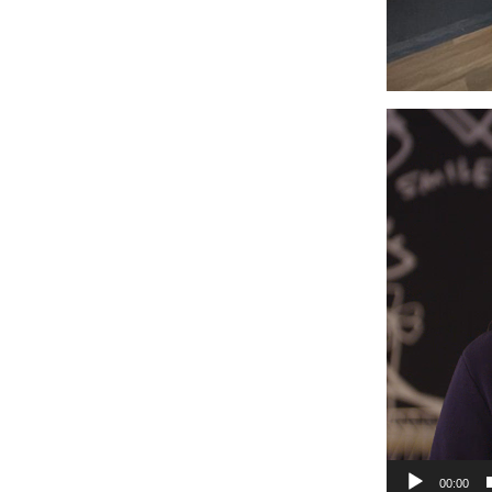
Video
Player
00:00