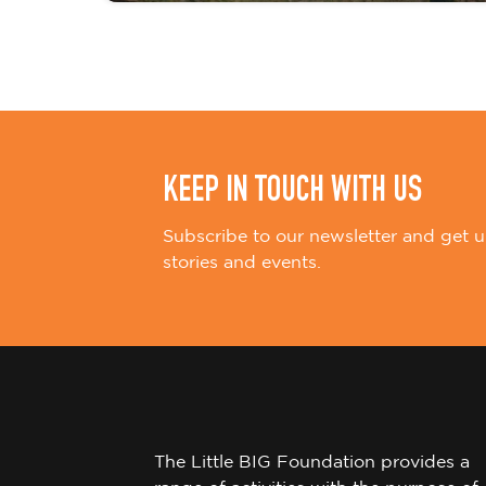
i
o
n
KEEP IN TOUCH WITH US
Subscribe to our newsletter and get u
stories and events.
The Little BIG Foundation provides a
range of activities with the purpose of