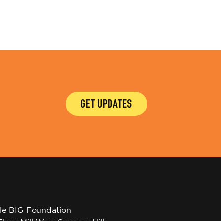
GET UPDATES
tle BIG Foundation
Flour Mill Way, Summer Hill