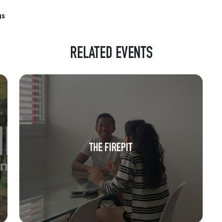
gs
RELATED EVENTS
THE FIREPIT