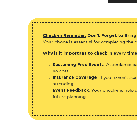
Check-in Reminder:
Don’t Forget to Bring
Your phone is essential for completing the di
Why is it important to check in every tim
Sustaining Free Events
: Attendance da
no cost.
Insurance Coverage
: If you haven’t sc
attending.
Event Feedback
: Your check-ins help 
future planning.