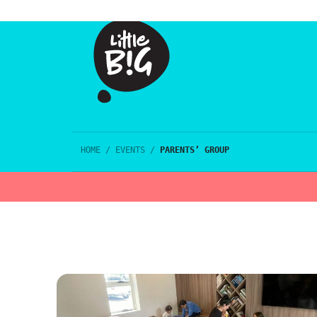
HOME
/
EVENTS
/
PARENTS’ GROUP