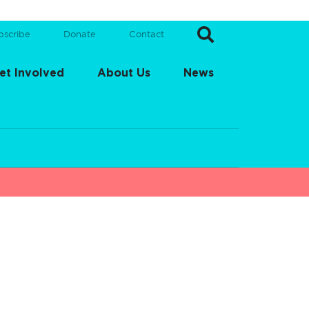
bscribe
Donate
Contact
et Involved
About Us
News