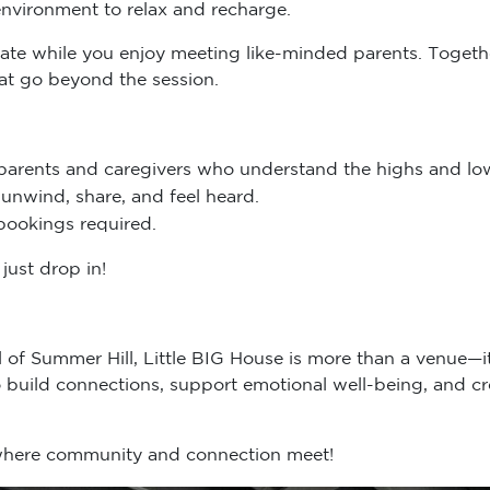
ydate while you enjoy meeting like-minded parents. Togethe
hat go beyond the session.
parents and caregivers who understand the highs and low
unwind, share, and feel heard.
bookings required.
just drop in!
ll of Summer Hill, Little BIG House is more than a venue—
build connections, support emotional well-being, and cr
 where community and connection meet!