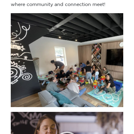
where community and connection meet!
Video
Player