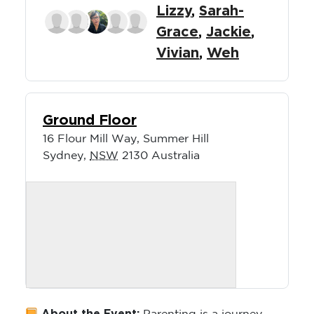
Lizzy
,
Sarah-
Grace
,
Jackie
,
Vivian
,
Weh
Ground Floor
16 Flour Mill Way, Summer Hill
Sydney
,
NSW
2130
Australia