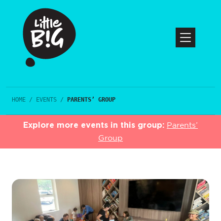
HOME
/
EVENTS
/
PARENTS’ GROUP
Explore more events in this group:
Parents’
Group