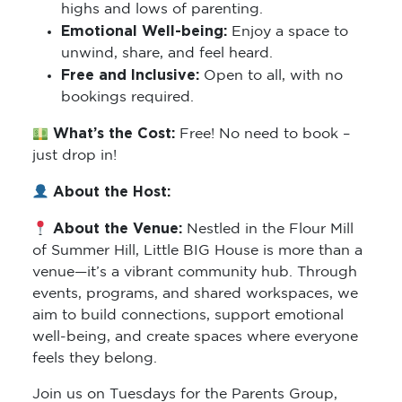
highs and lows of parenting.
Emotional Well-being:
Enjoy a space to
unwind, share, and feel heard.
Free and Inclusive:
Open to all, with no
bookings required.
What’s the Cost:
Free! No need to book –
just drop in!
About the Host:
About the Venue:
Nestled in the Flour Mill
of Summer Hill, Little BIG House is more than a
venue—it’s a vibrant community hub. Through
events, programs, and shared workspaces, we
aim to build connections, support emotional
well-being, and create spaces where everyone
feels they belong.
Join us on Tuesdays for the Parents Group,