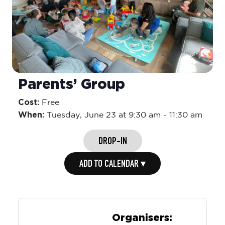
Parents’ Group
Cost:
Free
When:
Tuesday,
June 23 at 9:30 am
-
11:30 am
DROP-IN
ADD TO CALENDAR ▾
Organisers: