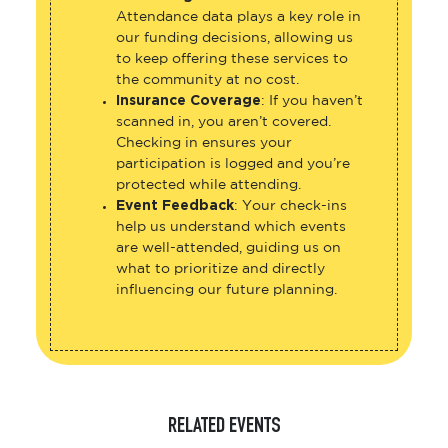
Attendance data plays a key role in
our funding decisions, allowing us
to keep offering these services to
the community at no cost.
Insurance Coverage
: If you haven’t
scanned in, you aren’t covered.
Checking in ensures your
participation is logged and you’re
protected while attending.
Event Feedback
: Your check-ins
help us understand which events
are well-attended, guiding us on
what to prioritize and directly
influencing our future planning.
RELATED EVENTS