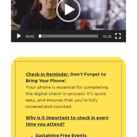
00:00
01:16
Check-in Reminder:
Don’t Forget to
Bring Your Phone!
Your phone is essential for completing
the digital check-in process. It’s quick,
easy, and ensures that you’re fully
covered and counted.
Why is it important to check in every
time you attend?
Sustaining Free Events
: