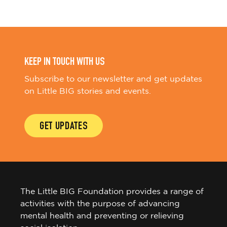
KEEP IN TOUCH WITH US
Subscribe to our newsletter and get updates
on Little BIG stories and events.
GET UPDATES
The Little BIG Foundation provides a range of
activities with the purpose of advancing
mental health and preventing or relieving