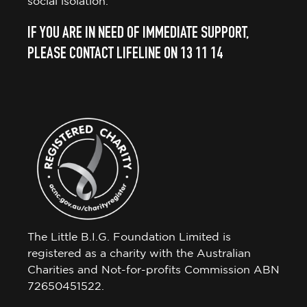
social isolation.
IF YOU ARE IN NEED OF IMMEDIATE SUPPORT,
PLEASE CONTACT LIFELINE ON 13 11 14
The Little B.I.G. Foundation Limited is
registered as a charity with the Australian
Charities and Not-for-profits Commission ABN
72650451522.