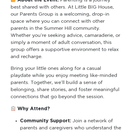
About the Event:
Parenting is a journey
best shared with others. At Little BIG House,
our Parents Group is a welcoming, drop-in
space where you can connect with other
parents in the Summer Hill community.
Whether you’re seeking advice, camaraderie, or
simply a moment of adult conversation, this
group offers a supportive environment to relax
and recharge.
Bring your little ones along for a casual
playdate while you enjoy meeting like-minded
parents. Together, we’ll build a sense of
belonging, share stories, and foster meaningful
connections that go beyond the session.
Why Attend?
Community Support:
Join a network of
parents and caregivers who understand the