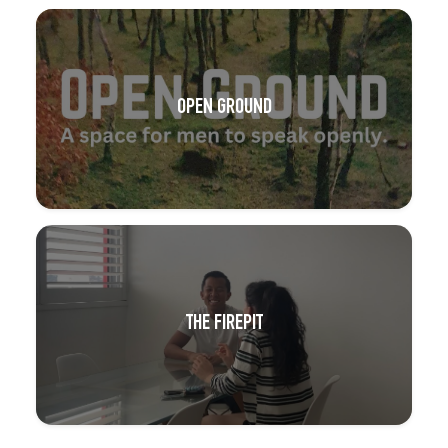
OPEN GROUND
THE FIREPIT