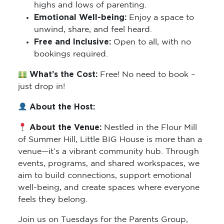
highs and lows of parenting.
Emotional Well-being:
Enjoy a space to
unwind, share, and feel heard.
Free and Inclusive:
Open to all, with no
bookings required.
What’s the Cost:
Free! No need to book –
just drop in!
About the Host:
About the Venue:
Nestled in the Flour Mill
of Summer Hill, Little BIG House is more than a
venue—it’s a vibrant community hub. Through
events, programs, and shared workspaces, we
aim to build connections, support emotional
well-being, and create spaces where everyone
feels they belong.
Join us on Tuesdays for the Parents Group,