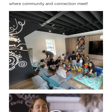
where community and connection meet!
Video
Player