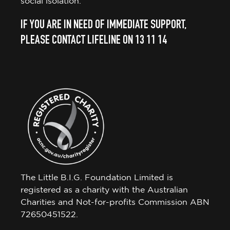
social isolation.
IF YOU ARE IN NEED OF IMMEDIATE SUPPORT,
PLEASE CONTACT LIFELINE ON 13 11 14
The Little B.I.G. Foundation Limited is
registered as a charity with the Australian
Charities and Not-for-profits Commission ABN
72650451522.