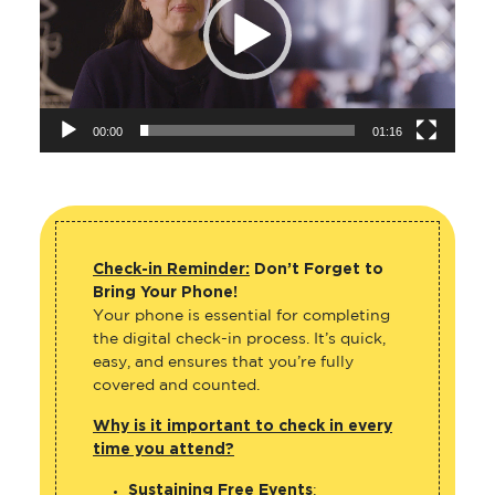
00:00
01:16
Check-in Reminder:
Don’t Forget to
Bring Your Phone!
Your phone is essential for completing
the digital check-in process. It’s quick,
easy, and ensures that you’re fully
covered and counted.
Why is it important to check in every
time you attend?
Sustaining Free Events
: