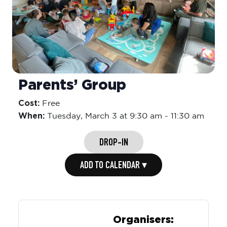
Parents’ Group
Cost:
Free
When:
Tuesday,
March 3 at 9:30 am
-
11:30 am
DROP-IN
ADD TO CALENDAR ▾
Organisers: