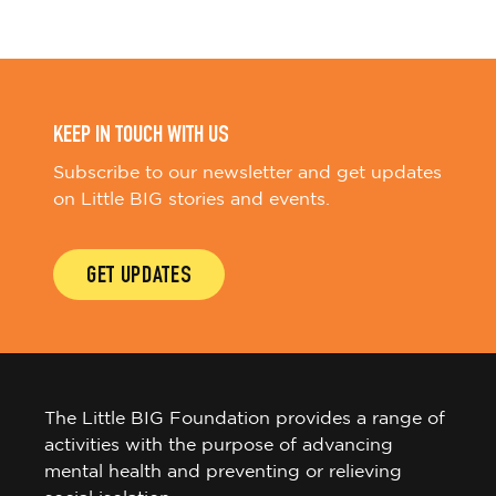
KEEP IN TOUCH WITH US
Subscribe to our newsletter and get updates
on Little BIG stories and events.
GET UPDATES
The Little BIG Foundation provides a range of
activities with the purpose of advancing
mental health and preventing or relieving