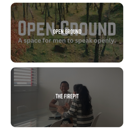
OPEN GROUND
THE FIREPIT