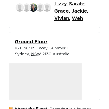
Lizzy
,
Sarah-
Grace
,
Jackie
,
Vivian
,
Weh
Ground Floor
16 Flour Mill Way, Summer Hill
Sydney
,
NSW
2130
Australia