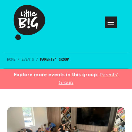
HOME
/
EVENTS
/
PARENTS’ GROUP
Explore more events in this group:
Parents’
Group