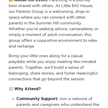
About the Event:
Parenting is a journey
best shared with others. At Little BIG House,
our Parents Group is a welcoming, drop-in
space where you can connect with other
parents in the Summer Hill community.
Whether you’re seeking advice, camaraderie, or
simply a moment of adult conversation, this
group offers a supportive environment to relax
and recharge.
Bring your little ones along for a casual
playdate while you enjoy meeting like-minded
parents. Together, we’ll build a sense of
belonging, share stories, and foster meaningful
connections that go beyond the session.
Why Attend?
Community Support:
Join a network of
parents and caregivers who understand the