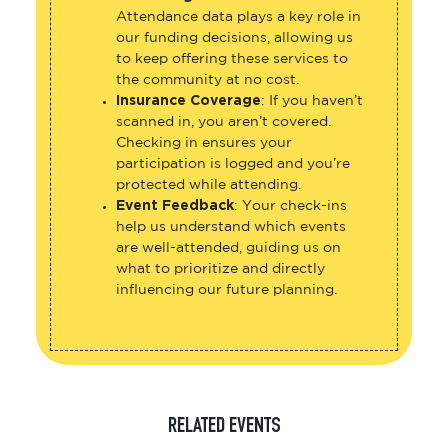
Attendance data plays a key role in
our funding decisions, allowing us
to keep offering these services to
the community at no cost.
Insurance Coverage
: If you haven’t
scanned in, you aren’t covered.
Checking in ensures your
participation is logged and you’re
protected while attending.
Event Feedback
: Your check-ins
help us understand which events
are well-attended, guiding us on
what to prioritize and directly
influencing our future planning.
RELATED EVENTS