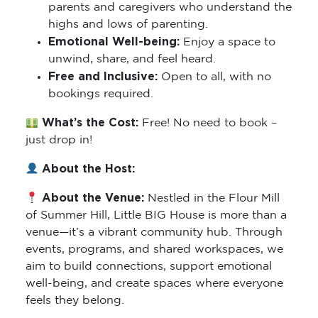
parents and caregivers who understand the
highs and lows of parenting.
Emotional Well-being:
Enjoy a space to
unwind, share, and feel heard.
Free and Inclusive:
Open to all, with no
bookings required.
What’s the Cost:
Free! No need to book –
just drop in!
About the Host:
About the Venue:
Nestled in the Flour Mill
of Summer Hill, Little BIG House is more than a
venue—it’s a vibrant community hub. Through
events, programs, and shared workspaces, we
aim to build connections, support emotional
well-being, and create spaces where everyone
feels they belong.