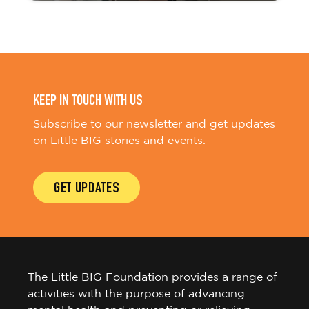
KEEP IN TOUCH WITH US
Subscribe to our newsletter and get updates
on Little BIG stories and events.
GET UPDATES
The Little BIG Foundation provides a range of
activities with the purpose of advancing