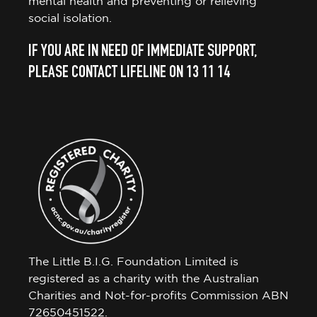
mental health and preventing or relieving
social isolation.
IF YOU ARE IN NEED OF IMMEDIATE SUPPORT,
PLEASE CONTACT LIFELINE ON 13 11 14
The Little B.I.G. Foundation Limited is
registered as a charity with the Australian
Charities and Not-for-profits Commission ABN
72650451522.