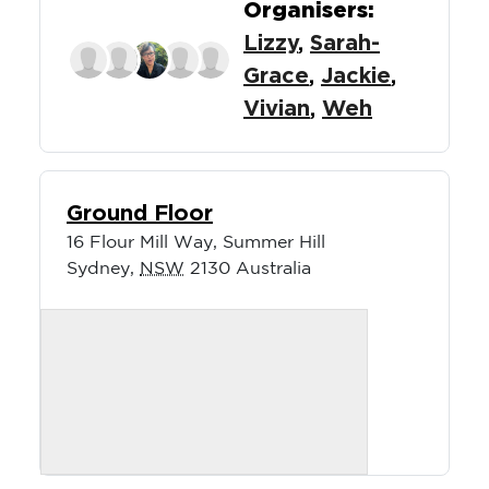
Organisers:
Lizzy
,
Sarah-
Grace
,
Jackie
,
Vivian
,
Weh
Ground Floor
16 Flour Mill Way, Summer Hill
Sydney
,
NSW
2130
Australia