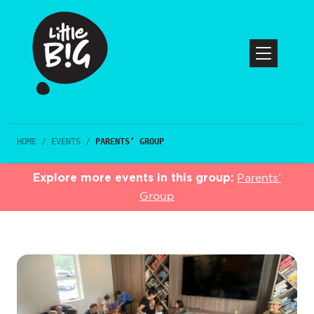
HOME
/
EVENTS
/
PARENTS’ GROUP
Explore more events in this group:
Parents’
Group