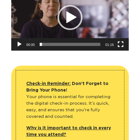
00:00
01:16
Check-in Reminder:
Don’t Forget to
Bring Your Phone!
Your phone is essential for completing
the digital check-in process. It’s quick,
easy, and ensures that you’re fully
covered and counted.
Why is it important to check in every
time you attend?