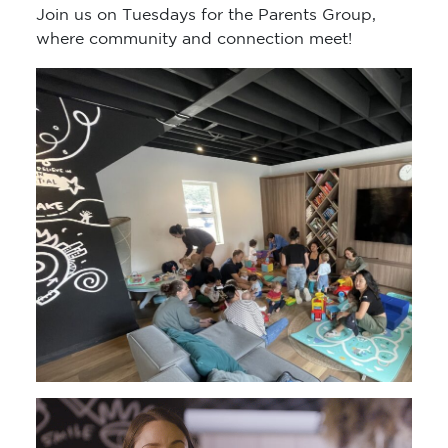
Join us on Tuesdays for the Parents Group,
where community and connection meet!
Video
Player