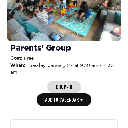
Parents’ Group
Cost:
Free
When:
Tuesday,
January 27 at 9:30 am
-
11:30
am
DROP-IN
ADD TO CALENDAR ▾