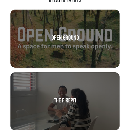
RELATED EVENTS
OPEN GROUND
THE FIREPIT