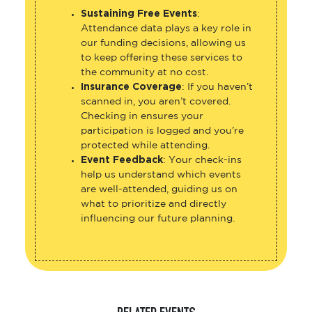
Sustaining Free Events
:
Attendance data plays a key role in
our funding decisions, allowing us
to keep offering these services to
the community at no cost.
Insurance Coverage
: If you haven’t
scanned in, you aren’t covered.
Checking in ensures your
participation is logged and you’re
protected while attending.
Event Feedback
: Your check-ins
help us understand which events
are well-attended, guiding us on
what to prioritize and directly
influencing our future planning.