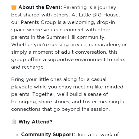
About the Event:
Parenting is a journey
best shared with others. At Little BIG House,
our Parents Group is a welcoming, drop-in
space where you can connect with other
parents in the Summer Hill community.
Whether you’re seeking advice, camaraderie, or
simply a moment of adult conversation, this
group offers a supportive environment to relax
and recharge.
Bring your little ones along for a casual
playdate while you enjoy meeting like-minded
parents. Together, we’ll build a sense of
belonging, share stories, and foster meaningful
connections that go beyond the session.
Why Attend?
Community Support:
Join a network of