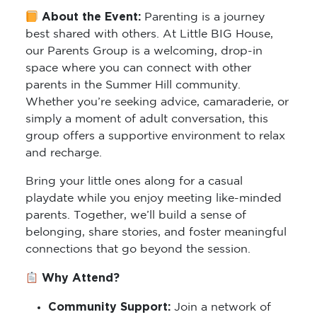
About the Event:
Parenting is a journey
best shared with others. At Little BIG House,
our Parents Group is a welcoming, drop-in
space where you can connect with other
parents in the Summer Hill community.
Whether you’re seeking advice, camaraderie, or
simply a moment of adult conversation, this
group offers a supportive environment to relax
and recharge.
Bring your little ones along for a casual
playdate while you enjoy meeting like-minded
parents. Together, we’ll build a sense of
belonging, share stories, and foster meaningful
connections that go beyond the session.
Why Attend?
Community Support:
Join a network of