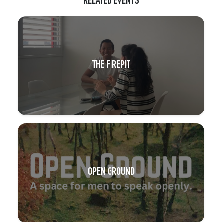
RELATED EVENTS
THE FIREPIT
OPEN GROUND