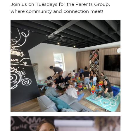
Join us on Tuesdays for the Parents Group,
where community and connection meet!
Video
Player