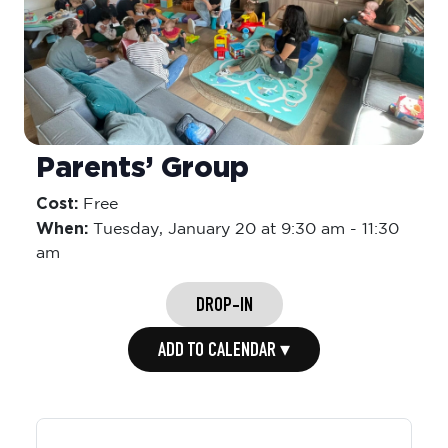
Parents’ Group
Cost:
Free
When:
Tuesday,
January 20 at 9:30 am
-
11:30
am
DROP-IN
ADD TO CALENDAR ▾