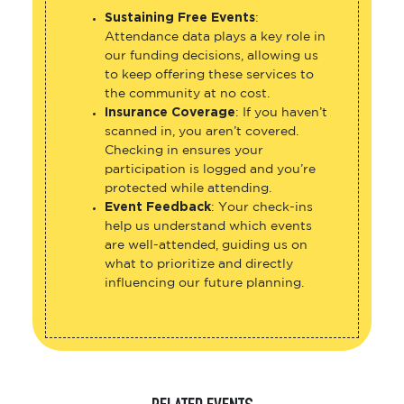
Sustaining Free Events
:
Attendance data plays a key role in
our funding decisions, allowing us
to keep offering these services to
the community at no cost.
Insurance Coverage
: If you haven’t
scanned in, you aren’t covered.
Checking in ensures your
participation is logged and you’re
protected while attending.
Event Feedback
: Your check-ins
help us understand which events
are well-attended, guiding us on
what to prioritize and directly
influencing our future planning.