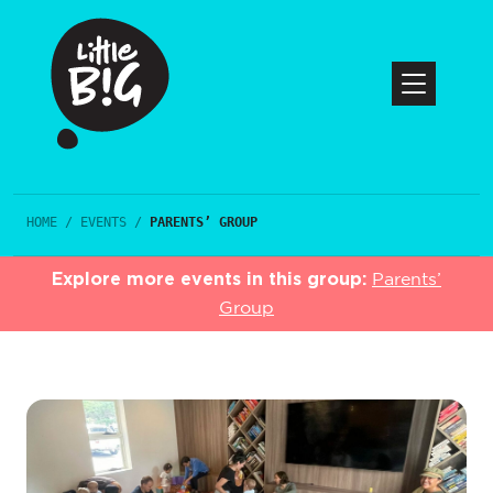
HOME
/
EVENTS
/
PARENTS’ GROUP
Explore more events in this group:
Parents’
Group