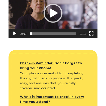
00:00
01:16
Check-in Reminder:
Don’t Forget to
Bring Your Phone!
Your phone is essential for completing
the digital check-in process. It’s quick,
easy, and ensures that you’re fully
covered and counted.
Why is it important to check in every
time you attend?