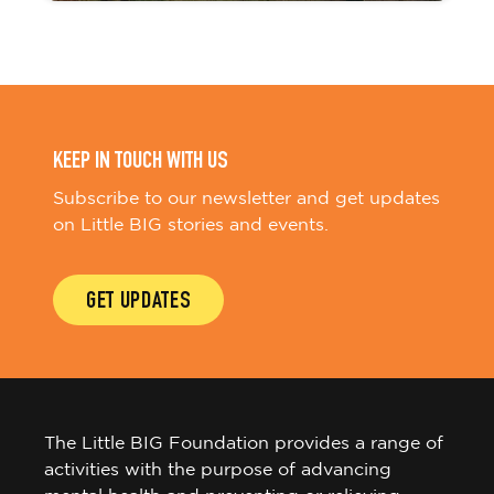
KEEP IN TOUCH WITH US
Subscribe to our newsletter and get updates
on Little BIG stories and events.
GET UPDATES
The Little BIG Foundation provides a range of
activities with the purpose of advancing