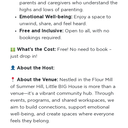
parents and caregivers who understand the
highs and lows of parenting.
Emotional Well-being:
Enjoy a space to
unwind, share, and feel heard.
Free and Inclusive:
Open to all, with no
bookings required.
What’s the Cost:
Free! No need to book –
just drop in!
About the Host:
About the Venue:
Nestled in the Flour Mill
of Summer Hill, Little BIG House is more than a
venue—it’s a vibrant community hub. Through
events, programs, and shared workspaces, we
aim to build connections, support emotional
well-being, and create spaces where everyone
feels they belong.