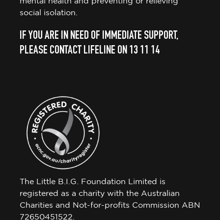
mental health and preventing or relieving
social isolation.
IF YOU ARE IN NEED OF IMMEDIATE SUPPORT,
PLEASE CONTACT LIFELINE ON 13 11 14
The Little B.I.G. Foundation Limited is
registered as a charity with the Australian
Charities and Not-for-profits Commission ABN
72650451522.