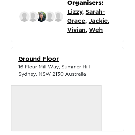
Organisers:
Lizzy
,
Sarah-
Grace
,
Jackie
,
Vivian
,
Weh
Ground Floor
16 Flour Mill Way, Summer Hill
Sydney
,
NSW
2130
Australia