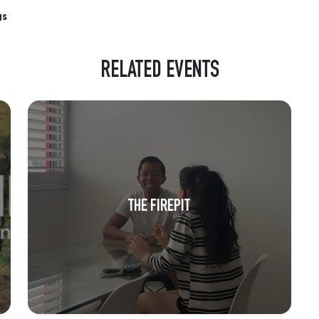
gs
RELATED EVENTS
THE FIREPIT