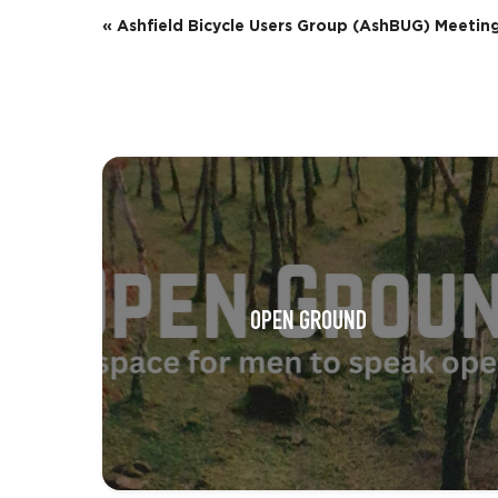
E
«
Ashfield Bicycle Users Group (AshBUG) Meetin
v
e
n
t
N
a
v
OPEN GROUND
i
g
a
t