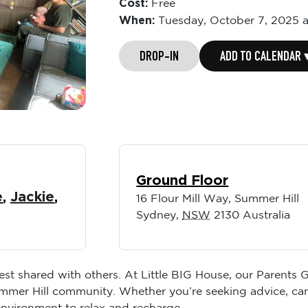
Cost:
Free
When:
Tuesday,
October 7, 2025 
DROP-IN
ADD TO CALENDAR 
Ground Floor
e
,
Jackie
,
16 Flour Mill Way, Summer Hill
Sydney
,
NSW
2130
Australia
best shared with others. At Little BIG House, our Parents
ummer Hill community. Whether you’re seeking advice, ca
environment to relax and recharge.