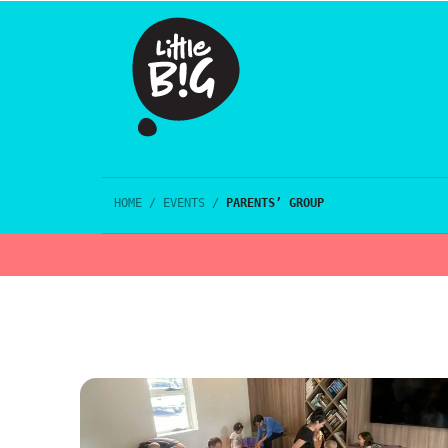
HOME
/
EVENTS
/
PARENTS’ GROUP