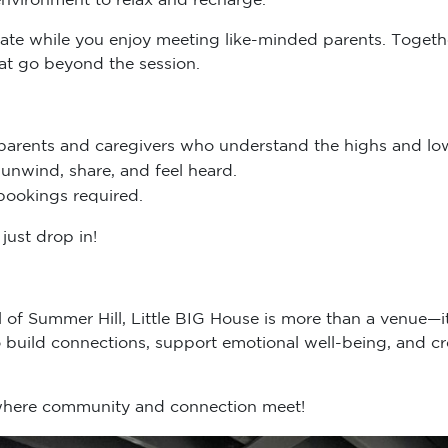
ydate while you enjoy meeting like-minded parents. Togethe
hat go beyond the session.
parents and caregivers who understand the highs and low
unwind, share, and feel heard.
bookings required.
just drop in!
ll of Summer Hill, Little BIG House is more than a venue—
build connections, support emotional well-being, and cr
 where community and connection meet!