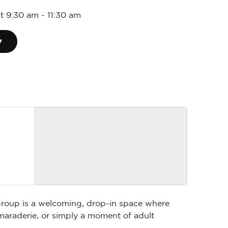
at 9:30 am
-
11:30 am
▾
 Group is a welcoming, drop-in space where
maraderie, or simply a moment of adult