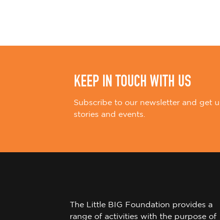
i
o
n
KEEP IN TOUCH WITH US
Subscribe to our newsletter and get u
stories and events.
The Little BIG Foundation provides a
range of activities with the purpose of