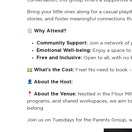
Bring your little ones along for a casual pla
stories, and foster meaningful connections t
Why Attend?
Community Support:
Join a network of 
Emotional Well-being:
Enjoy a space to 
Free and Inclusive:
Open to all, with no 
What’s the Cost:
Free! No need to book – 
About the Host:
About the Venue:
Nestled in the Flour Mi
programs, and shared workspaces, we aim to 
belong.
Join us on Tuesdays for the Parents Group,