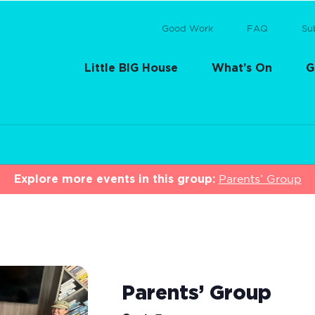
Good Work
FAQ
Su
Little BIG House
What’s On
G
Explore more events in this group:
Parents’ Group
Parents’ Group