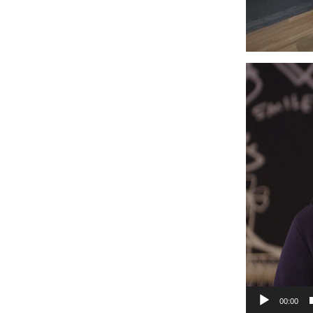
Video
Player
00:00