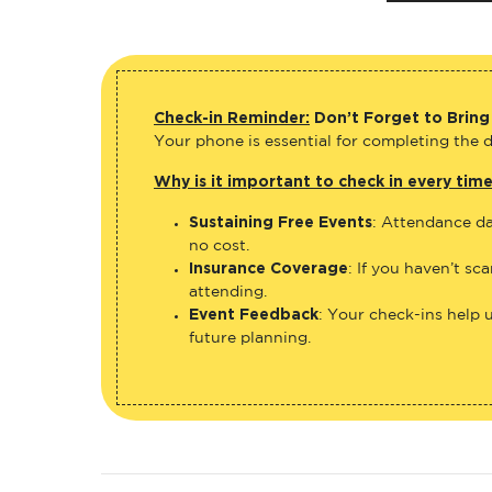
Check-in Reminder:
Don’t Forget to Bring
Your phone is essential for completing the di
Why is it important to check in every tim
Sustaining Free Events
: Attendance da
no cost.
Insurance Coverage
: If you haven’t sc
attending.
Event Feedback
: Your check-ins help 
future planning.