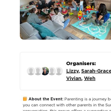
Organisers:
Lizzy
,
Sarah-Grac
Vivian
,
Weh
About the Event:
Parenting is a journey 
you can connect with other parents in the S
conversation, this group offers a supportive 