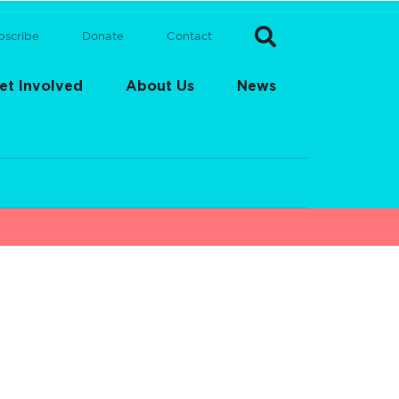
bscribe
Donate
Contact
et Involved
About Us
News