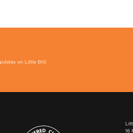
pdates on Little BIG
Lit
16 