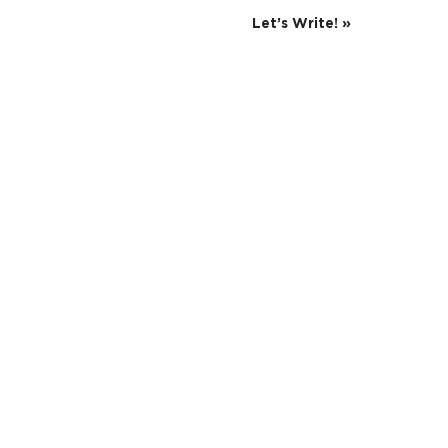
Let’s Write!
»