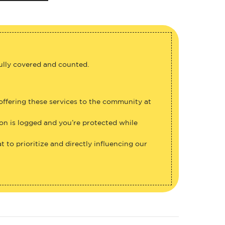
fully covered and counted.
 offering these services to the community at
ion is logged and you’re protected while
 to prioritize and directly influencing our