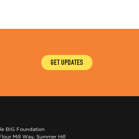
GET UPDATES
tle BIG Foundation
Flour Mill Way, Summer Hill