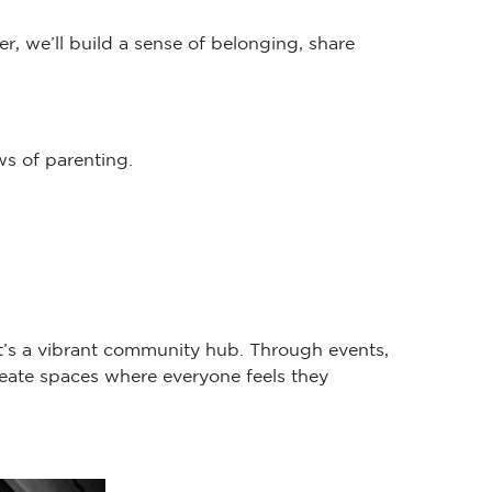
r, we’ll build a sense of belonging, share
s of parenting.
it’s a vibrant community hub. Through events,
eate spaces where everyone feels they