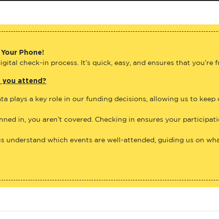
 Your Phone!
gital check-in process. It’s quick, easy, and ensures that you’re 
e you attend?
ta plays a key role in our funding decisions, allowing us to keep
anned in, you aren’t covered. Checking in ensures your participat
us understand which events are well-attended, guiding us on what