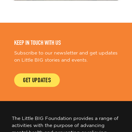
KEEP IN TOUCH WITH US
Subscribe to our newsletter and get updates
on Little BIG stories and events.
GET UPDATES
The Little BIG Foundation provides a range of
activities with the purpose of advancing