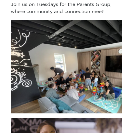
Join us on Tuesdays for the Parents Group,
where community and connection meet!
Video
Player