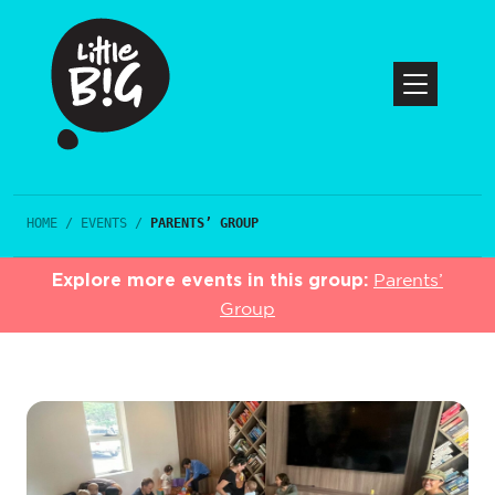
HOME
/
EVENTS
/
PARENTS’ GROUP
Explore more events in this group:
Parents’
Group