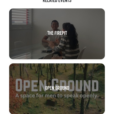
RELATED EVENTS
THE FIREPIT
OPEN GROUND