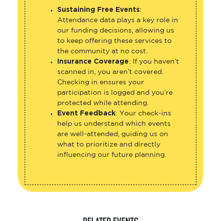
Sustaining Free Events
:
Attendance data plays a key role in
our funding decisions, allowing us
to keep offering these services to
the community at no cost.
Insurance Coverage
: If you haven’t
scanned in, you aren’t covered.
Checking in ensures your
participation is logged and you’re
protected while attending.
Event Feedback
: Your check-ins
help us understand which events
are well-attended, guiding us on
what to prioritize and directly
influencing our future planning.