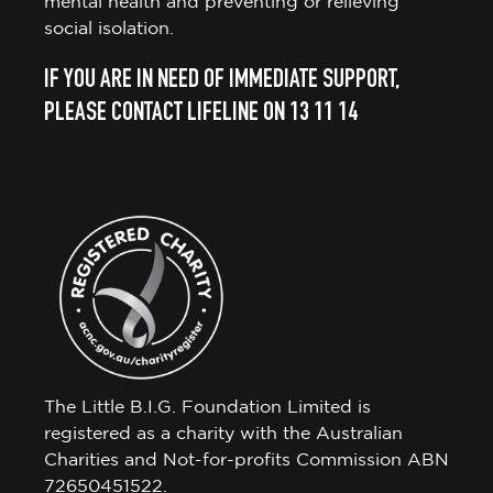
mental health and preventing or relieving
social isolation.
IF YOU ARE IN NEED OF IMMEDIATE SUPPORT,
PLEASE CONTACT LIFELINE ON 13 11 14
The Little B.I.G. Foundation Limited is
registered as a charity with the Australian
Charities and Not-for-profits Commission ABN
72650451522.