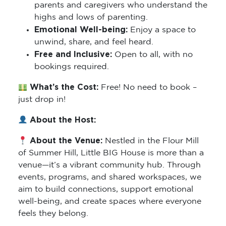
parents and caregivers who understand the
highs and lows of parenting.
Emotional Well-being:
Enjoy a space to
unwind, share, and feel heard.
Free and Inclusive:
Open to all, with no
bookings required.
What’s the Cost:
Free! No need to book –
just drop in!
About the Host:
About the Venue:
Nestled in the Flour Mill
of Summer Hill, Little BIG House is more than a
venue—it’s a vibrant community hub. Through
events, programs, and shared workspaces, we
aim to build connections, support emotional
well-being, and create spaces where everyone
feels they belong.