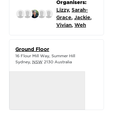
Organisers:
Lizzy
,
Sarah-
Grace
,
Jackie
,
Vivian
,
Weh
Ground Floor
16 Flour Mill Way, Summer Hill
Sydney
,
NSW
2130
Australia