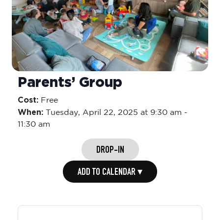
Parents’ Group
Cost:
Free
When:
Tuesday,
April 22, 2025 at 9:30 am
-
11:30 am
DROP-IN
ADD TO CALENDAR ▾