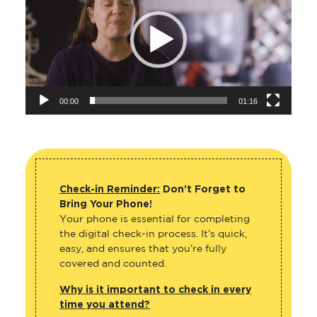
00:00
01:16
Check-in Reminder:
Don’t Forget to
Bring Your Phone!
Your phone is essential for completing
the digital check-in process. It’s quick,
easy, and ensures that you’re fully
covered and counted.
Why is it important to check in every
time you attend?