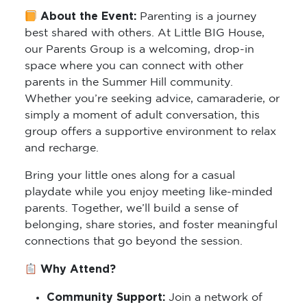
About the Event:
Parenting is a journey
best shared with others. At Little BIG House,
our Parents Group is a welcoming, drop-in
space where you can connect with other
parents in the Summer Hill community.
Whether you’re seeking advice, camaraderie, or
simply a moment of adult conversation, this
group offers a supportive environment to relax
and recharge.
Bring your little ones along for a casual
playdate while you enjoy meeting like-minded
parents. Together, we’ll build a sense of
belonging, share stories, and foster meaningful
connections that go beyond the session.
Why Attend?
Community Support:
Join a network of