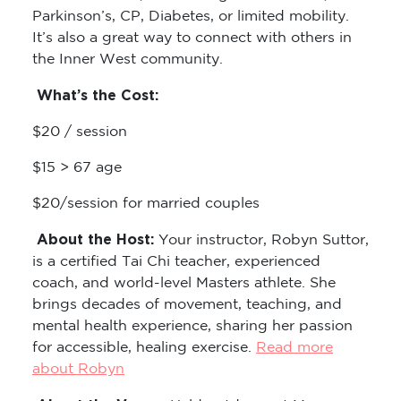
Parkinson’s, CP, Diabetes, or limited mobility.
It’s also a great way to connect with others in
the Inner West community.
What’s the Cost:
$20 / session
$15 > 67 age
$20/session for married couples
About the Host:
Your instructor, Robyn Suttor,
is a certified Tai Chi teacher, experienced
coach, and world-level Masters athlete. She
brings decades of movement, teaching, and
mental health experience, sharing her passion
for accessible, healing exercise.
Read more
about Robyn