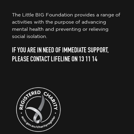
The Little BIG Foundation provides a range of
activities with the purpose of advancing
mental health and preventing or relieving
social isolation.
IF YOU ARE IN NEED OF IMMEDIATE SUPPORT,
PLEASE CONTACT LIFELINE ON 13 11 14