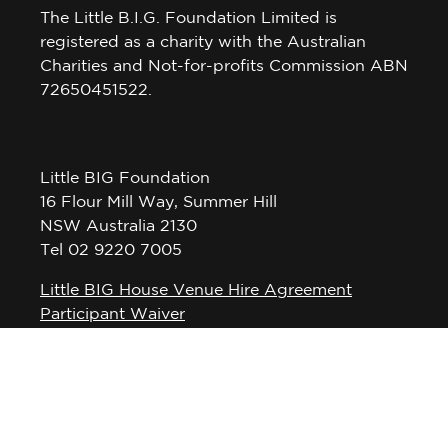
The Little B.I.G. Foundation Limited is
registered as a charity with the Australian
Charities and Not-for-profits Commission ABN
72650451522.
Little BIG Foundation
16 Flour Mill Way, Summer Hill
NSW Australia 2130
Tel 02 9220 7005
Little BIG House Venue Hire Agreement
Participant Waiver
Privacy Policy