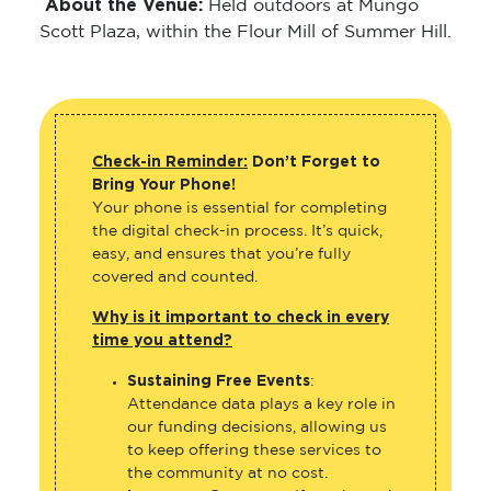
About the Venue:
Held outdoors at Mungo
Scott Plaza, within the Flour Mill of Summer Hill.
Check-in Reminder:
Don’t Forget to
Bring Your Phone!
Your phone is essential for completing
the digital check-in process. It’s quick,
easy, and ensures that you’re fully
covered and counted.
Why is it important to check in every
time you attend?
Sustaining Free Events
:
Attendance data plays a key role in
our funding decisions, allowing us
to keep offering these services to
the community at no cost.