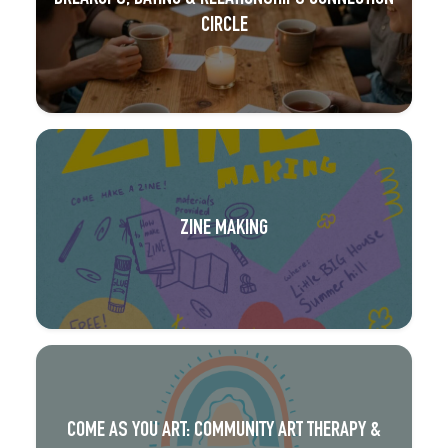
CIRCLE
ZINE MAKING
COME AS YOU ART: COMMUNITY ART THERAPY &