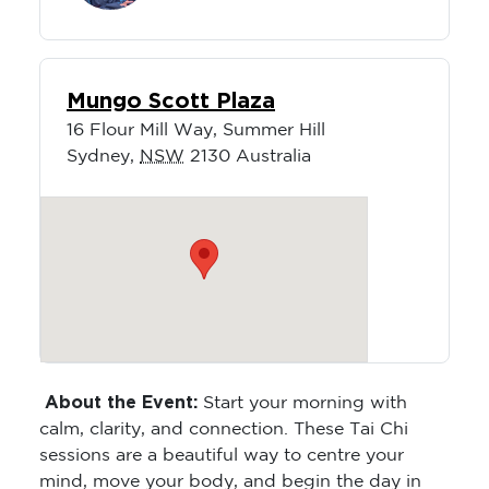
Mungo Scott Plaza
16 Flour Mill Way, Summer Hill
Sydney
,
NSW
2130
Australia
About the Event:
Start your morning with
calm, clarity, and connection. These Tai Chi
sessions are a beautiful way to centre your
mind, move your body, and begin the day in