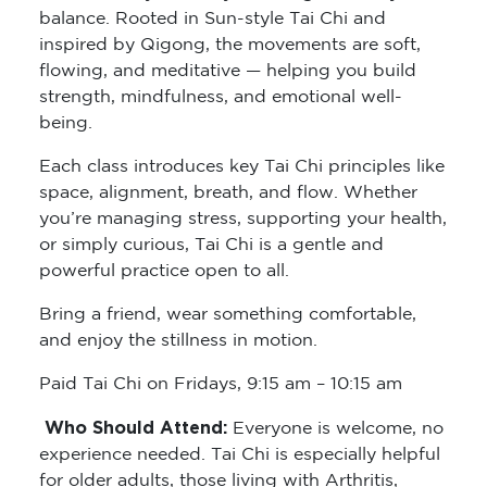
balance. Rooted in Sun-style Tai Chi and
inspired by Qigong, the movements are soft,
flowing, and meditative — helping you build
strength, mindfulness, and emotional well-
being.
Each class introduces key Tai Chi principles like
space, alignment, breath, and flow. Whether
you’re managing stress, supporting your health,
or simply curious, Tai Chi is a gentle and
powerful practice open to all.
Bring a friend, wear something comfortable,
and enjoy the stillness in motion.
Paid Tai Chi on Fridays, 9:15 am – 10:15 am
Who Should Attend:
Everyone is welcome, no
experience needed. Tai Chi is especially helpful
for older adults, those living with Arthritis,