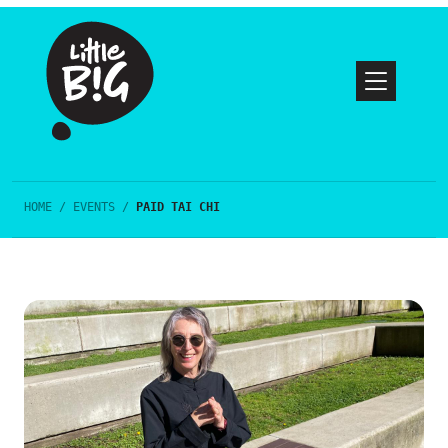
HOME
/
EVENTS
/
PAID TAI CHI