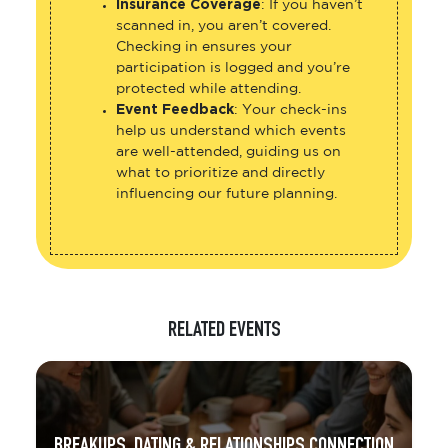
Insurance Coverage
: If you haven’t
scanned in, you aren’t covered.
Checking in ensures your
participation is logged and you’re
protected while attending.
Event Feedback
: Your check-ins
help us understand which events
are well-attended, guiding us on
what to prioritize and directly
influencing our future planning.
RELATED EVENTS
BREAKUPS, DATING & RELATIONSHIPS CONNECTION