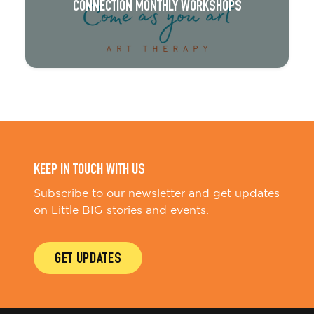
CONNECTION MONTHLY WORKSHOPS
KEEP IN TOUCH WITH US
Subscribe to our newsletter and get updates
on Little BIG stories and events.
GET UPDATES