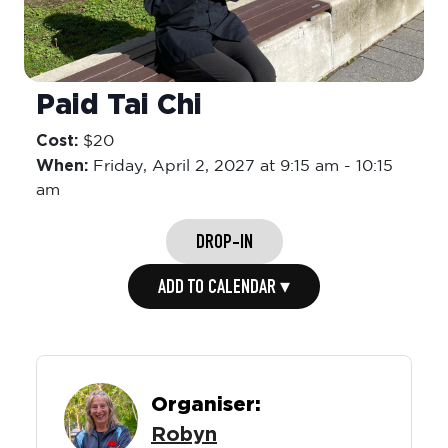
Paid Tai Chi
Cost:
$20
When:
Friday,
April 2, 2027 at 9:15 am
-
10:15
am
DROP-IN
ADD TO CALENDAR ▾
Organiser:
Robyn