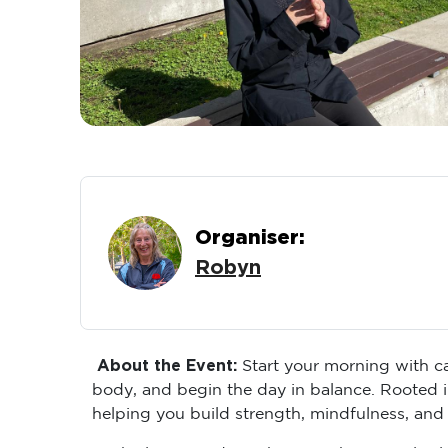
Organiser:
Robyn
About the Event:
Start your morning with ca
body, and begin the day in balance. Rooted i
helping you build strength, mindfulness, and
Each class introduces key Tai Chi principles 