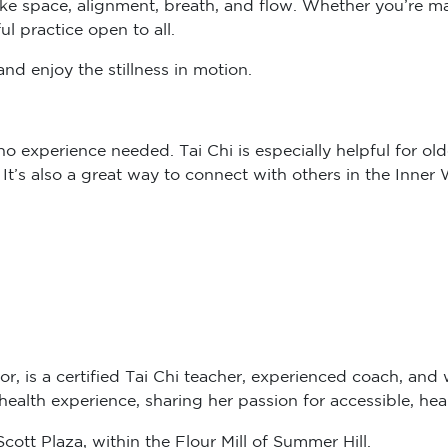
ul practice open to all.
nd enjoy the stillness in motion.
 experience needed. Tai Chi is especially helpful for older
. It’s also a great way to connect with others in the Inne
or, is a certified Tai Chi teacher, experienced coach, and 
alth experience, sharing her passion for accessible, hea
ott Plaza, within the Flour Mill of Summer Hill.