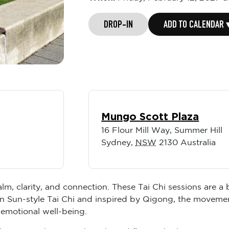
DROP-IN
ADD TO CALENDAR 
Mungo Scott Plaza
16 Flour Mill Way, Summer Hill
Sydney
,
NSW
2130
Australia
lm, clarity, and connection. These Tai Chi sessions are a
n Sun-style Tai Chi and inspired by Qigong, the movemen
 emotional well-being.
like space, alignment, breath, and flow. Whether you’re m