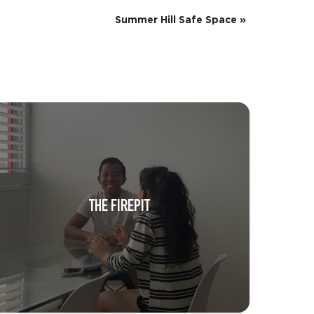
Summer Hill Safe Space
»
THE FIREPIT