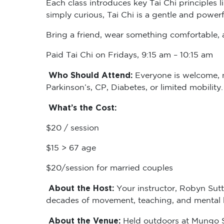
simply curious, Tai Chi is a gentle and powerf
Bring a friend, wear something comfortable, a
Paid Tai Chi on Fridays, 9:15 am – 10:15 am
Who Should Attend:
Everyone is welcome, no
Parkinson’s, CP, Diabetes, or limited mobility
What’s the Cost:
$20 / session
$15 > 67 age
$20/session for married couples
About the Host:
Your instructor, Robyn Sutt
decades of movement, teaching, and mental he
About the Venue:
Held outdoors at Mungo Sc