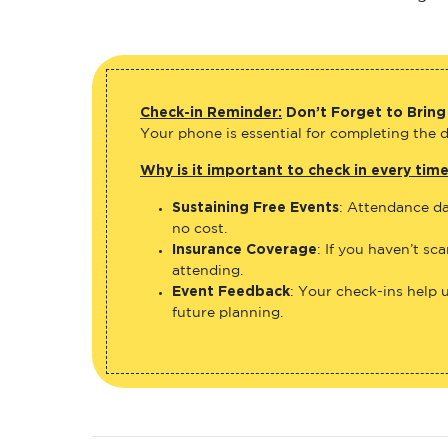
Check-in Reminder:
Don’t Forget to Bring
Your phone is essential for completing the di
Why is it important to check in every tim
Sustaining Free Events
: Attendance da
no cost.
Insurance Coverage
: If you haven’t sc
attending.
Event Feedback
: Your check-ins help 
future planning.