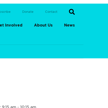
bscribe
Donate
Contact
et Involved
About Us
News
t 9:15 am
-
10:15 am