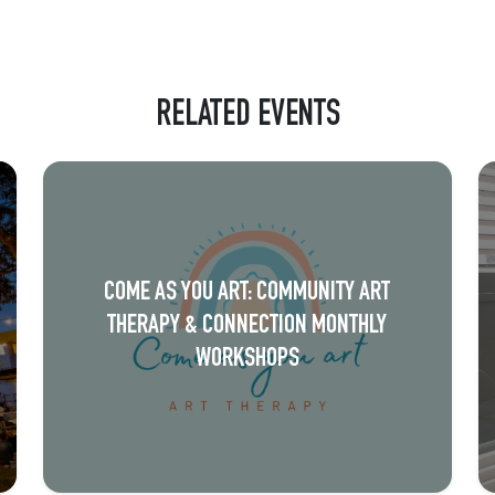
RELATED EVENTS
COME AS YOU ART: COMMUNITY ART
THERAPY & CONNECTION MONTHLY
WORKSHOPS