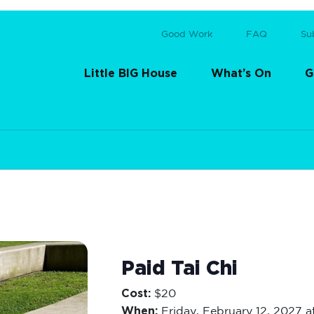
Good Work
FAQ
Su
Little BIG House
What’s On
G
Paid Tai Chi
Cost:
$20
When:
Friday,
February 12, 2027 a