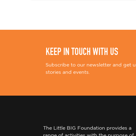
i
o
n
KEEP IN TOUCH WITH US
Subscribe to our newsletter and get u
stories and events.
The Little BIG Foundation provides a
range of activities with the purpose of