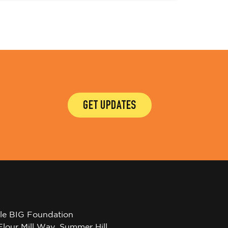
GET UPDATES
tle BIG Foundation
Flour Mill Way, Summer Hill