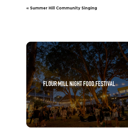
E
«
Summer Hill Community Singing
v
e
n
t
N
a
v
FLOUR MILL NIGHT FOOD FESTIVAL
i
g
a
t