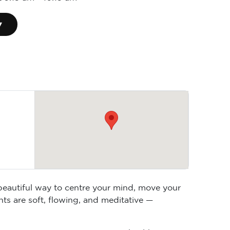
▾
 beautiful way to centre your mind, move your
ts are soft, flowing, and meditative —
anaging stress, supporting your health, or