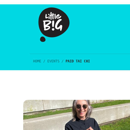
HOME
/
EVENTS
/
PAID TAI CHI