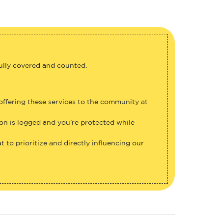
fully covered and counted.
 offering these services to the community at
ion is logged and you’re protected while
 to prioritize and directly influencing our