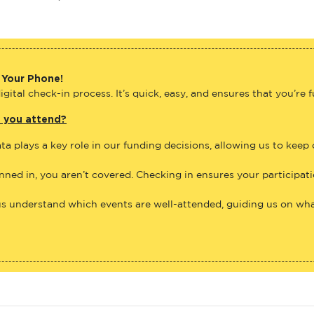
 Your Phone!
gital check-in process. It’s quick, easy, and ensures that you’re 
e you attend?
ta plays a key role in our funding decisions, allowing us to keep
anned in, you aren’t covered. Checking in ensures your participat
us understand which events are well-attended, guiding us on what