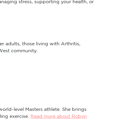
 adults, those living with Arthritis,
r West community.
world-level Masters athlete. She brings
ling exercise.
Read more about Robyn