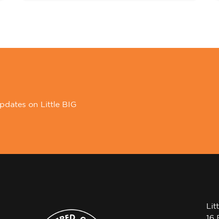
pdates on Little BIG
Lit
16 