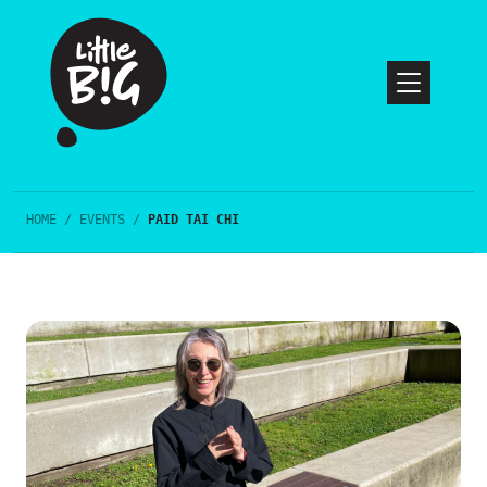
HOME
/
EVENTS
/
PAID TAI CHI