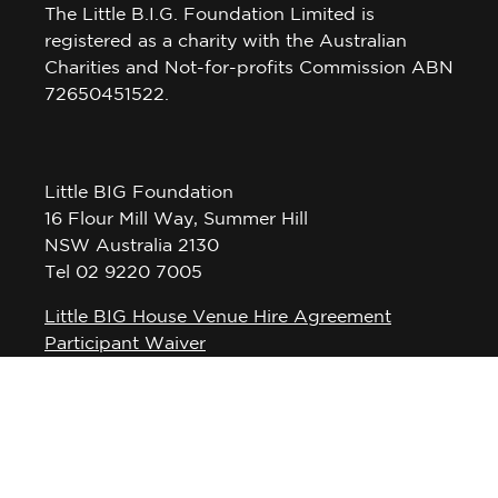
The Little B.I.G. Foundation Limited is
registered as a charity with the Australian
Charities and Not-for-profits Commission ABN
72650451522.
Little BIG Foundation
16 Flour Mill Way, Summer Hill
NSW Australia 2130
Tel 02 9220 7005
Little BIG House Venue Hire Agreement
Participant Waiver
Privacy Policy