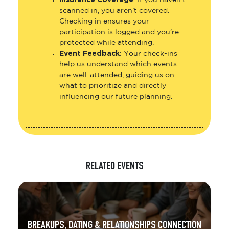
Insurance Coverage
: If you haven’t
scanned in, you aren’t covered.
Checking in ensures your
participation is logged and you’re
protected while attending.
Event Feedback
: Your check-ins
help us understand which events
are well-attended, guiding us on
what to prioritize and directly
influencing our future planning.
RELATED EVENTS
BREAKUPS, DATING & RELATIONSHIPS CONNECTION