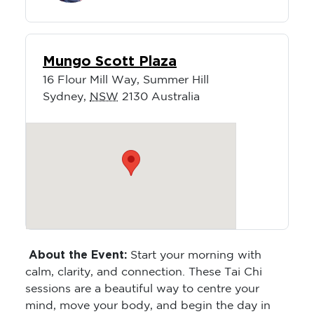
Mungo Scott Plaza
16 Flour Mill Way, Summer Hill
Sydney
,
NSW
2130
Australia
About the Event:
Start your morning with
calm, clarity, and connection. These Tai Chi
sessions are a beautiful way to centre your
mind, move your body, and begin the day in