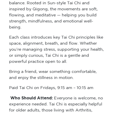
balance. Rooted in Sun-style Tai Chi and
inspired by Qigong, the movements are soft,
flowing, and meditative — helping you build
strength, mindfulness, and emotional well-
being.
Each class introduces key Tai Chi principles like
space, alignment, breath, and flow. Whether
you’re managing stress, supporting your health,
or simply curious, Tai Chi is a gentle and
powerful practice open to all.
Bring a friend, wear something comfortable,
and enjoy the stillness in motion.
Paid Tai Chi on Fridays, 9:15 am – 10:15 am
Who Should Attend:
Everyone is welcome, no
experience needed. Tai Chi is especially helpful
for older adults, those living with Arthritis,