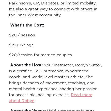
Parkinson’s, CP, Diabetes, or limited mobility.
It’s also a great way to connect with others in
the Inner West community.
What’s the Cost:
$20 / session
$15 > 67 age
$20/session for married couples
About the Host:
Your instructor, Robyn Suttor,
is a certified Tai Chi teacher, experienced
coach, and world-level Masters athlete. She
brings decades of movement, teaching, and
mental health experience, sharing her passion
for accessible, healing exercise.
Read more
about Robyn