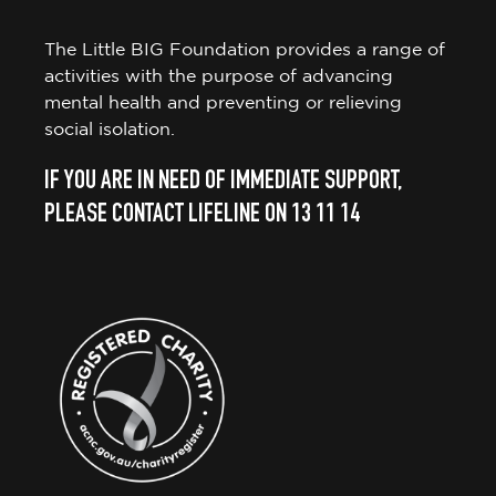
The Little BIG Foundation provides a range of
activities with the purpose of advancing
mental health and preventing or relieving
social isolation.
IF YOU ARE IN NEED OF IMMEDIATE SUPPORT,
PLEASE CONTACT LIFELINE ON 13 11 14