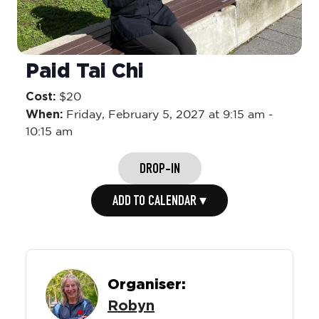
Paid Tai Chi
Cost:
$20
When:
Friday,
February 5, 2027 at 9:15 am
-
10:15 am
DROP-IN
ADD TO CALENDAR ▾
Organiser:
Robyn