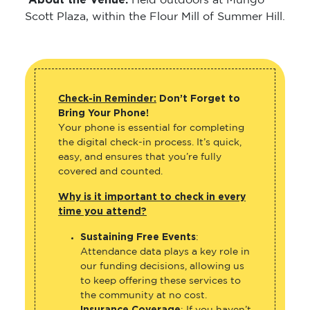
About the Venue:
Held outdoors at Mungo
Scott Plaza, within the Flour Mill of Summer Hill.
Check-in Reminder:
Don’t Forget to
Bring Your Phone!
Your phone is essential for completing
the digital check-in process. It’s quick,
easy, and ensures that you’re fully
covered and counted.
Why is it important to check in every
time you attend?
Sustaining Free Events
:
Attendance data plays a key role in
our funding decisions, allowing us
to keep offering these services to
the community at no cost.