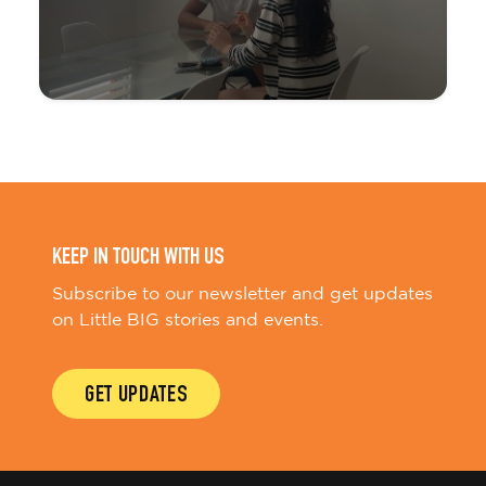
KEEP IN TOUCH WITH US
Subscribe to our newsletter and get updates
on Little BIG stories and events.
GET UPDATES