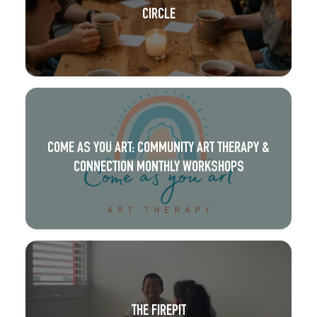
CIRCLE
COME AS YOU ART: COMMUNITY ART THERAPY &
CONNECTION MONTHLY WORKSHOPS
THE FIREPIT