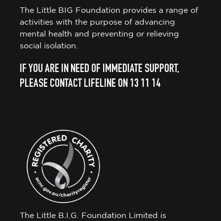
The Little BIG Foundation provides a range of
activities with the purpose of advancing
mental health and preventing or relieving
social isolation.
IF YOU ARE IN NEED OF IMMEDIATE SUPPORT,
PLEASE CONTACT LIFELINE ON 13 11 14
The Little B.I.G. Foundation Limited is