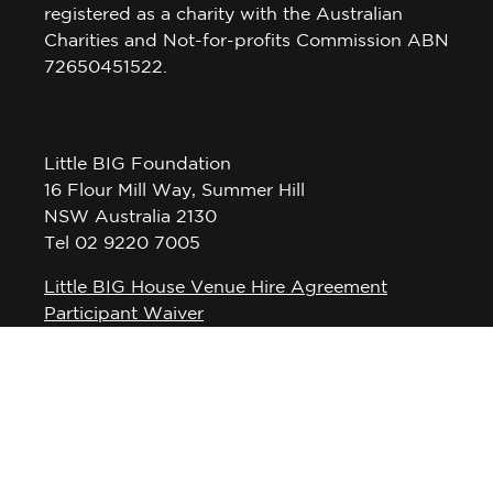
registered as a charity with the Australian
Charities and Not-for-profits Commission ABN
72650451522.
Little BIG Foundation
16 Flour Mill Way, Summer Hill
NSW Australia 2130
Tel 02 9220 7005
Little BIG House Venue Hire Agreement
Participant Waiver
Privacy Policy