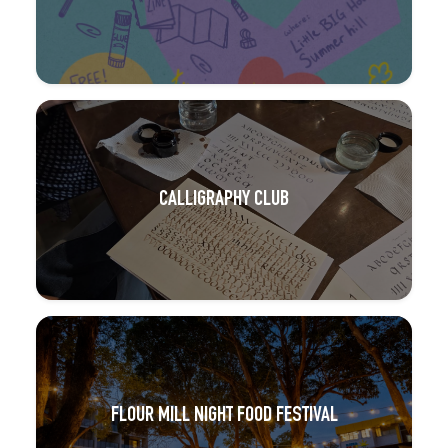
CALLIGRAPHY CLUB
FLOUR MILL NIGHT FOOD FESTIVAL