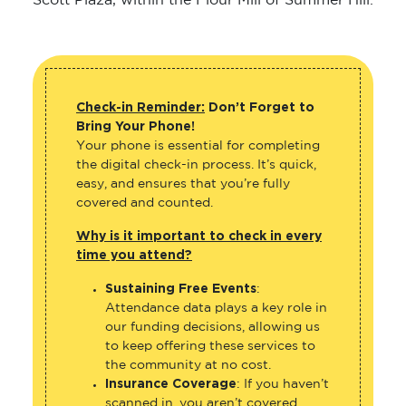
Scott Plaza, within the Flour Mill of Summer Hill.
Check-in Reminder:
Don’t Forget to
Bring Your Phone!
Your phone is essential for completing
the digital check-in process. It’s quick,
easy, and ensures that you’re fully
covered and counted.
Why is it important to check in every
time you attend?
Sustaining Free Events
:
Attendance data plays a key role in
our funding decisions, allowing us
to keep offering these services to
the community at no cost.
Insurance Coverage
: If you haven’t
scanned in, you aren’t covered.