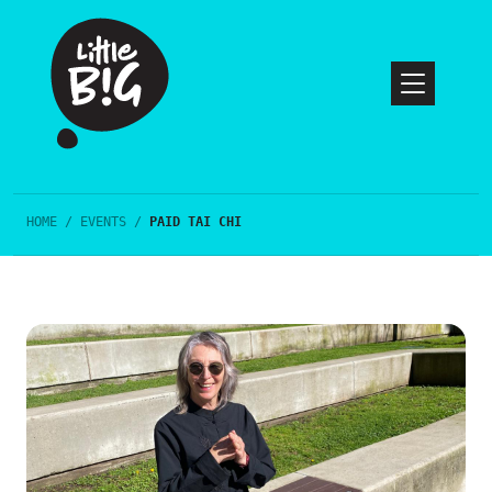
HOME
/
EVENTS
/
PAID TAI CHI