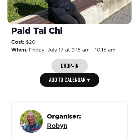
Paid Tai Chi
Cost:
$20
When:
Friday,
July 17 at 9:15 am
-
10:15 am
DROP-IN
ADD TO CALENDAR ▾
Organiser:
Robyn