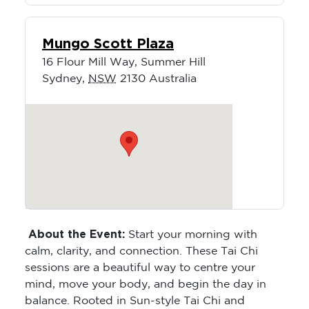
Mungo Scott Plaza
16 Flour Mill Way, Summer Hill
Sydney
,
NSW
2130
Australia
About the Event:
Start your morning with
calm, clarity, and connection. These Tai Chi
sessions are a beautiful way to centre your
mind, move your body, and begin the day in
balance. Rooted in Sun-style Tai Chi and