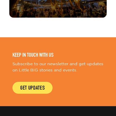
KEEP IN TOUCH WITH US
Subscribe to our newsletter and get updates
on Little BIG stories and events.
GET UPDATES