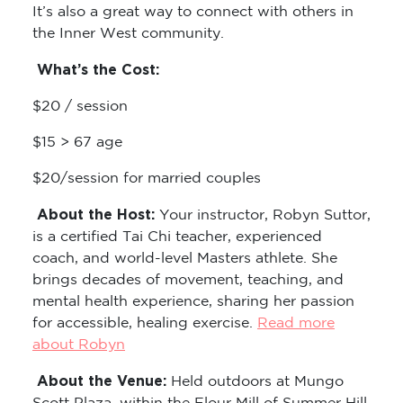
It’s also a great way to connect with others in
the Inner West community.
What’s the Cost:
$20 / session
$15 > 67 age
$20/session for married couples
About the Host:
Your instructor, Robyn Suttor,
is a certified Tai Chi teacher, experienced
coach, and world-level Masters athlete. She
brings decades of movement, teaching, and
mental health experience, sharing her passion
for accessible, healing exercise.
Read more
about Robyn
About the Venue:
Held outdoors at Mungo