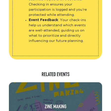
Checking in ensures your
participation is logged and you’re
protected while attending.
Event Feedback
: Your check-ins
help us understand which events
are well-attended, guiding us on
what to prioritize and directly
influencing our future planning.
RELATED EVENTS
ZINE MAKING