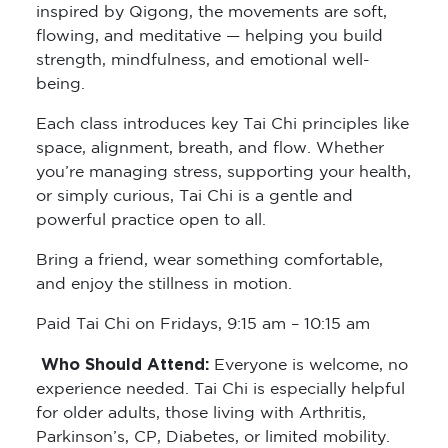
inspired by Qigong, the movements are soft,
flowing, and meditative — helping you build
strength, mindfulness, and emotional well-
being.
Each class introduces key Tai Chi principles like
space, alignment, breath, and flow. Whether
you’re managing stress, supporting your health,
or simply curious, Tai Chi is a gentle and
powerful practice open to all.
Bring a friend, wear something comfortable,
and enjoy the stillness in motion.
Paid Tai Chi on Fridays, 9:15 am – 10:15 am
Who Should Attend:
Everyone is welcome, no
experience needed. Tai Chi is especially helpful
for older adults, those living with Arthritis,
Parkinson’s, CP, Diabetes, or limited mobility.