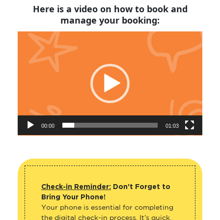
Here is a video on how to book and
manage your booking:
Video
Player
00:00
01:03
Check-in Reminder:
Don’t Forget to
Bring Your Phone!
Your phone is essential for completing
the digital check-in process. It’s quick,