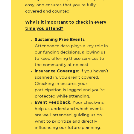
easy, and ensures that you’re fully
covered and counted.
Why is it important to check in every
time you attend?
Sustaining Free Events
:
Attendance data plays a key role in
our funding decisions, allowing us
to keep offering these services to
the community at no cost.
Insurance Coverage
: If you haven’t
scanned in, you aren’t covered.
Checking in ensures your
participation is logged and you’re
protected while attending.
Event Feedback
: Your check-ins
help us understand which events
are well-attended, guiding us on
what to prioritize and directly
influencing our future planning.