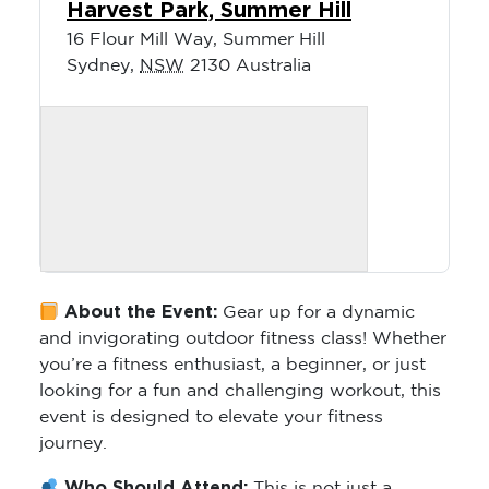
Harvest Park, Summer Hill
16 Flour Mill Way, Summer Hill
Sydney
,
NSW
2130
Australia
About the Event:
Gear up for a dynamic
and invigorating outdoor fitness class! Whether
you’re a fitness enthusiast, a beginner, or just
looking for a fun and challenging workout, this
event is designed to elevate your fitness
journey.
Who Should Attend:
This is not just a