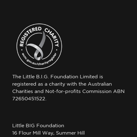
The Little B.I.G. Foundation Limited is
registered as a charity with the Australian
Charities and Not-for-profits Commission ABN
72650451522.
Little BIG Foundation
16 Flour Mill Way, Summer Hill