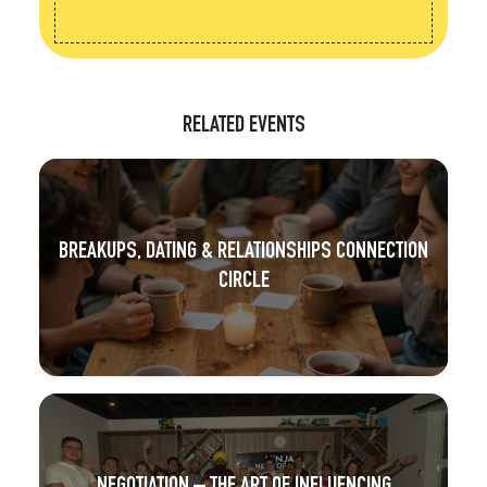
RELATED EVENTS
BREAKUPS, DATING & RELATIONSHIPS CONNECTION
CIRCLE