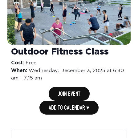
Outdoor Fitness Class
Cost:
Free
When:
Wednesday,
December 3, 2025 at 6:30
am
-
7:15 am
JOIN EVENT
ADD TO CALENDAR ▾