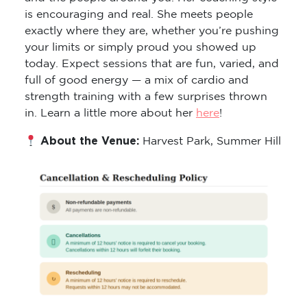
is encouraging and real. She meets people
exactly where they are, whether you’re pushing
your limits or simply proud you showed up
today. Expect sessions that are fun, varied, and
full of good energy — a mix of cardio and
strength training with a few surprises thrown
in. Learn a little more about her
here
!
About the Venue:
Harvest Park, Summer Hill