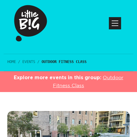
HOME
/
EVENTS
/
OUTDOOR FITNESS CLASS
Explore more events in this group:
Outdoor
Fitness Class