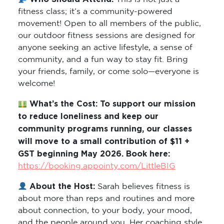
fitness class; it’s a community-powered
movement! Open to all members of the public,
our outdoor fitness sessions are designed for
anyone seeking an active lifestyle, a sense of
community, and a fun way to stay fit. Bring
your friends, family, or come solo—everyone is
welcome!
What’s the Cost: To support our mission
to reduce loneliness and keep our
community programs running, our classes
will move to a small contribution of $11 +
GST beginning May 2026. Book here:
https://booking.appointy.com/LittleBIG
About the Host:
Sarah believes fitness is
about more than reps and routines and more
about connection, to your body, your mood,
and the people around you. Her coaching style