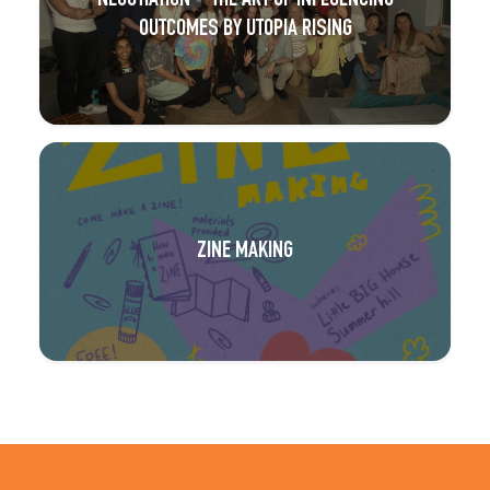
NEGOTIATION – THE ART OF INFLUENCING
OUTCOMES BY UTOPIA RISING
ZINE MAKING