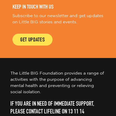
KEEP IN TOUCH WITH US
Subscribe to our newsletter and get updates
on Little BIG stories and events.
GET UPDATES
The Little BIG Foundation provides a range of
activities with the purpose of advancing
mental health and preventing or relieving
social isolation.
IF YOU ARE IN NEED OF IMMEDIATE SUPPORT,
PLEASE CONTACT LIFELINE ON 13 11 14