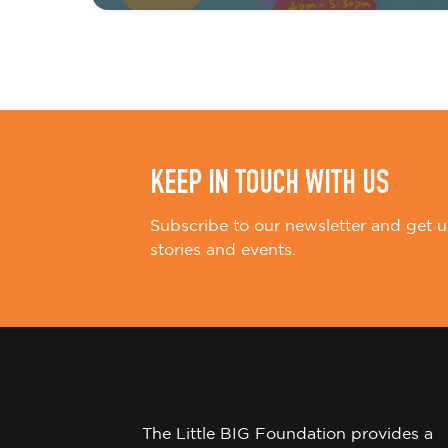
i
o
n
KEEP IN TOUCH WITH US
Subscribe to our newsletter and get u
stories and events.
The Little BIG Foundation provides a