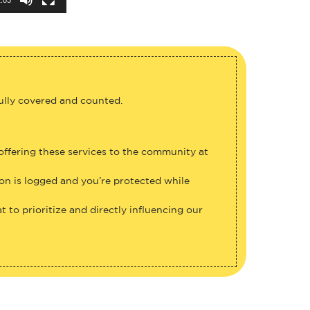
fully covered and counted.
 offering these services to the community at
ion is logged and you’re protected while
 to prioritize and directly influencing our