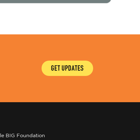
GET UPDATES
tle BIG Foundation