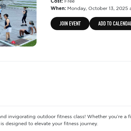
Cost:
Free
When:
Monday,
October 13, 2025 
JOIN EVENT
ADD TO CALENDA
d invigorating outdoor fitness class! Whether you’re a fit
is designed to elevate your fitness journey.