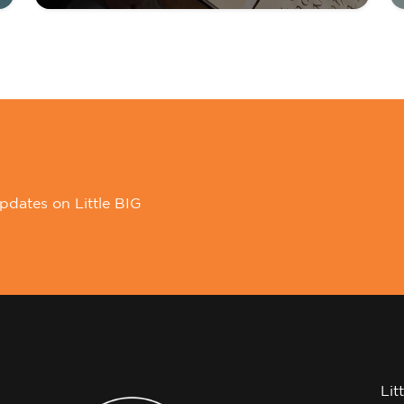
pdates on Little BIG
Lit