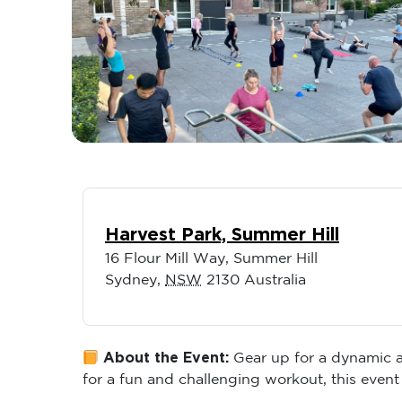
Harvest Park, Summer Hill
16 Flour Mill Way, Summer Hill
Sydney
,
NSW
2130
Australia
About the Event:
Gear up for a dynamic an
for a fun and challenging workout, this event 