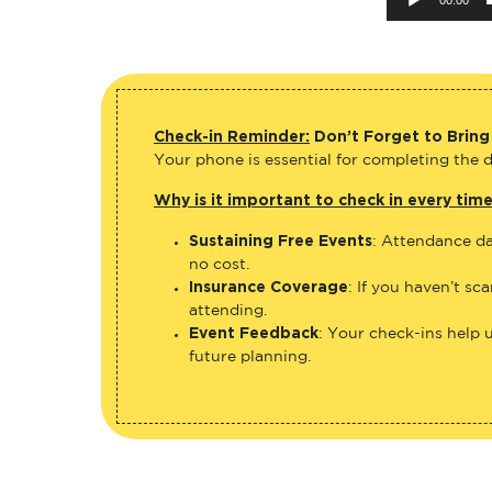
Check-in Reminder:
Don’t Forget to Bring
Your phone is essential for completing the di
Why is it important to check in every tim
Sustaining Free Events
: Attendance da
no cost.
Insurance Coverage
: If you haven’t sc
attending.
Event Feedback
: Your check-ins help 
future planning.