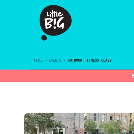
HOME
/
EVENTS
/
OUTDOOR FITNESS CLASS
E