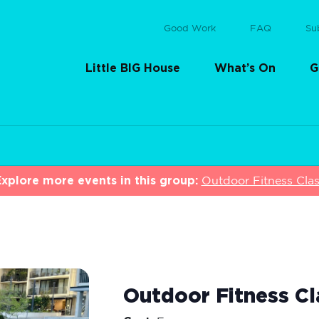
Good Work
FAQ
Su
Little BIG House
What’s On
G
xplore more events in this group:
Outdoor Fitness Cla
Outdoor Fitness Cl