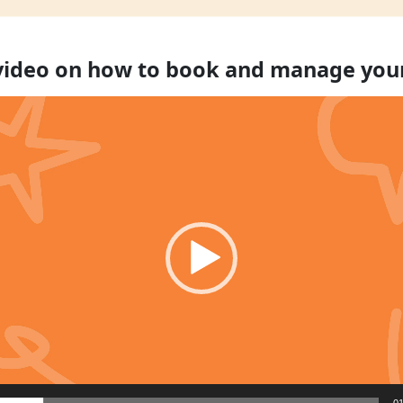
 video on how to book and manage you
01