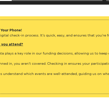
 Your Phone!
gital check-in process. It’s quick, easy, and ensures that you’re 
e you attend?
ta plays a key role in our funding decisions, allowing us to keep
anned in, you aren’t covered. Checking in ensures your participat
us understand which events are well-attended, guiding us on what