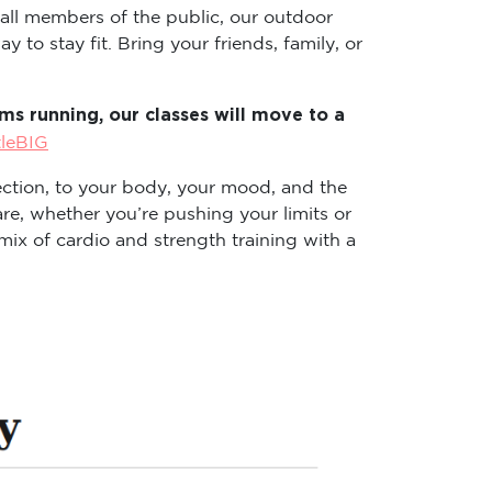
 all members of the public, our outdoor
 to stay fit. Bring your friends, family, or
s running, our classes will move to a
tleBIG
ction, to your body, your mood, and the
re, whether you’re pushing your limits or
ix of cardio and strength training with a