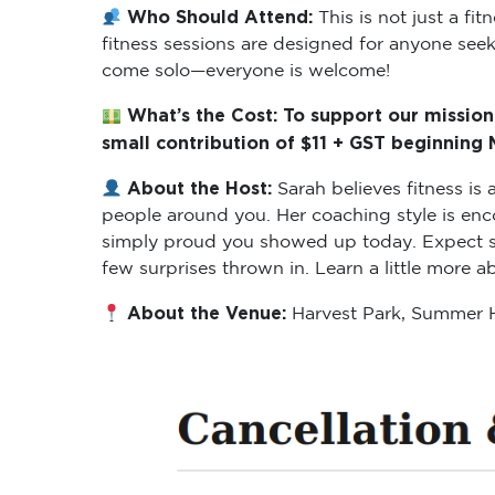
Who Should Attend:
This is not just a f
fitness sessions are designed for anyone seeki
come solo—everyone is welcome!
What’s the Cost: To support our mission
small contribution of $11 + GST beginning
About the Host:
Sarah believes fitness i
people around you. Her coaching style is enc
simply proud you showed up today. Expect ses
few surprises thrown in. Learn a little more 
About the Venue:
Harvest Park, Summer H