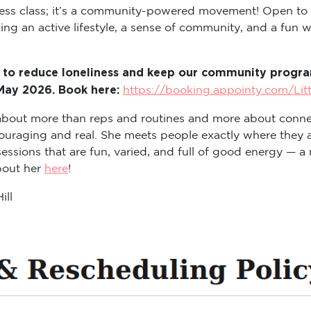
itness class; it’s a community-powered movement! Open to
ng an active lifestyle, a sense of community, and a fun way
 to reduce loneliness and keep our community program
 May 2026. Book here:
https://booking.appointy.com/Lit
s about more than reps and routines and more about conne
ouraging and real. She meets people exactly where they a
sions that are fun, varied, and full of good energy — a m
about her
here
!
ill