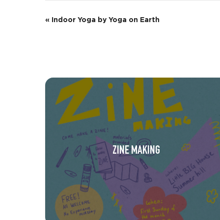
E
«
Indoor Yoga by Yoga on Earth
v
e
n
t
N
a
v
ZINE MAKING
i
g
a
t