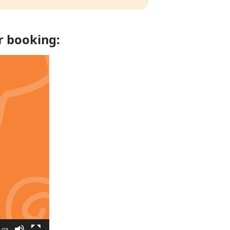
r booking:
:03