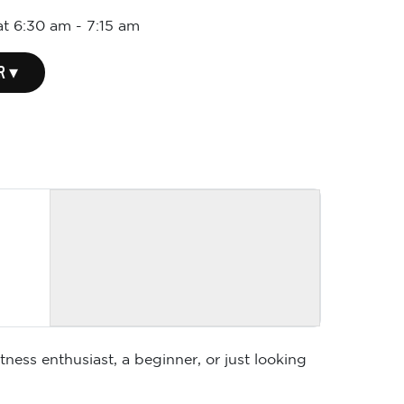
at 6:30 am
-
7:15 am
R ▾
ness enthusiast, a beginner, or just looking