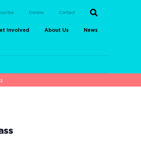
bscribe
Donate
Contact
et Involved
About Us
News
ss
ass