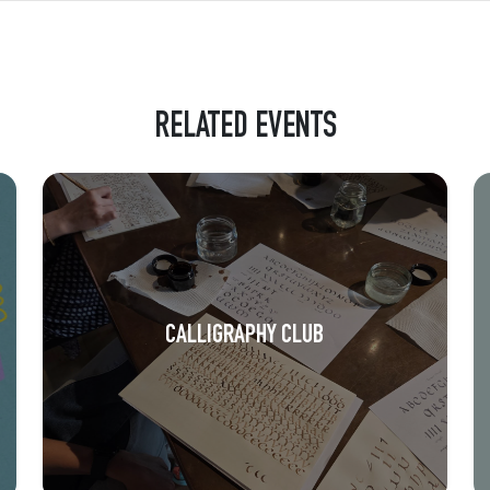
RELATED EVENTS
CALLIGRAPHY CLUB