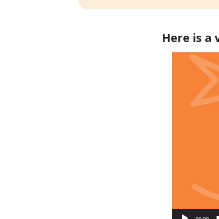
Here is a
Video
Player
00:00