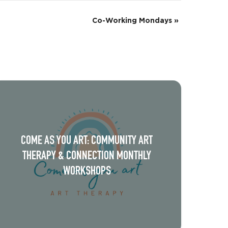
Co-Working Mondays
»
COME AS YOU ART: COMMUNITY ART
THERAPY & CONNECTION MONTHLY
WORKSHOPS