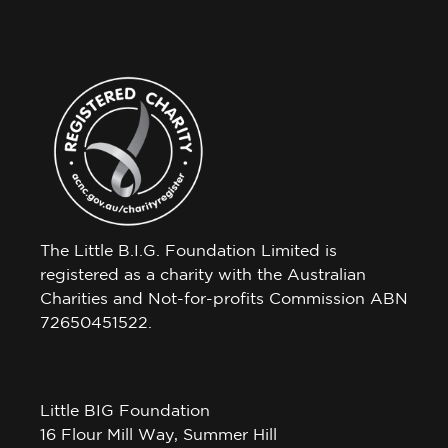
The Little B.I.G. Foundation Limited is
registered as a charity with the Australian
Charities and Not-for-profits Commission ABN
72650451522.
Little BIG Foundation
16 Flour Mill Way, Summer Hill