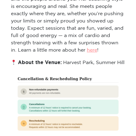
is encouraging and real. She meets people
exactly where they are, whether you’re pushing
your limits or simply proud you showed up
today. Expect sessions that are fun, varied, and
full of good energy — a mix of cardio and
strength training with a few surprises thrown
in. Learn a little more about her
here
!
About the Venue:
Harvest Park, Summer Hill