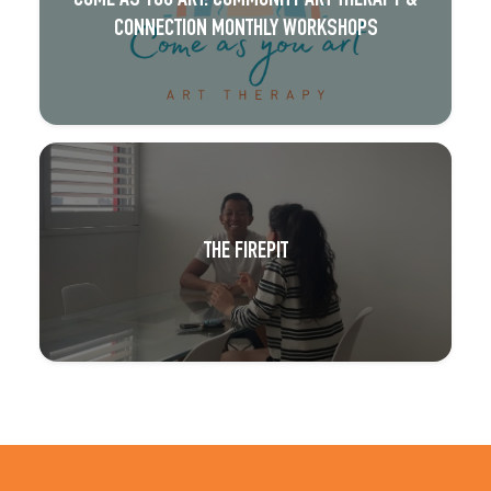
CONNECTION MONTHLY WORKSHOPS
THE FIREPIT