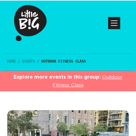
HOME
/
EVENTS
/
OUTDOOR FITNESS CLASS
Explore more events in this group:
Outdoor
Fitness Class