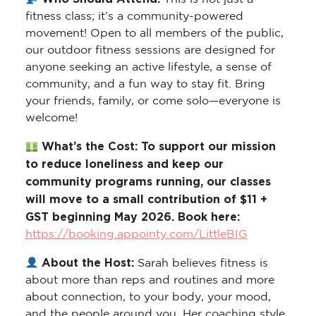
fitness class; it’s a community-powered
movement! Open to all members of the public,
our outdoor fitness sessions are designed for
anyone seeking an active lifestyle, a sense of
community, and a fun way to stay fit. Bring
your friends, family, or come solo—everyone is
welcome!
What’s the Cost: To support our mission
to reduce loneliness and keep our
community programs running, our classes
will move to a small contribution of $11 +
GST beginning May 2026. Book here:
https://booking.appointy.com/LittleBIG
About the Host:
Sarah believes fitness is
about more than reps and routines and more
about connection, to your body, your mood,
and the people around you. Her coaching style