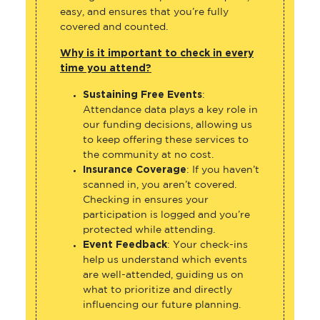
easy, and ensures that you’re fully
covered and counted.
Why is it important to check in every
time you attend?
Sustaining Free Events
:
Attendance data plays a key role in
our funding decisions, allowing us
to keep offering these services to
the community at no cost.
Insurance Coverage
: If you haven’t
scanned in, you aren’t covered.
Checking in ensures your
participation is logged and you’re
protected while attending.
Event Feedback
: Your check-ins
help us understand which events
are well-attended, guiding us on
what to prioritize and directly
influencing our future planning.