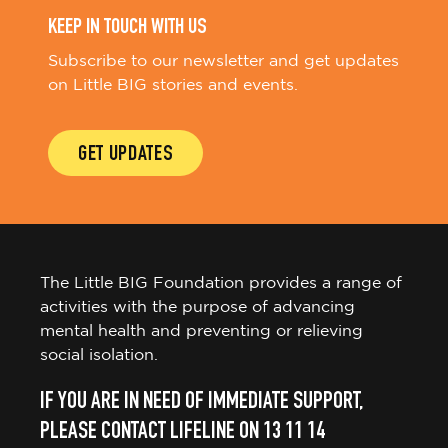
KEEP IN TOUCH WITH US
Subscribe to our newsletter and get updates
on Little BIG stories and events.
GET UPDATES
The Little BIG Foundation provides a range of
activities with the purpose of advancing
mental health and preventing or relieving
social isolation.
IF YOU ARE IN NEED OF IMMEDIATE SUPPORT,
PLEASE CONTACT LIFELINE ON 13 11 14