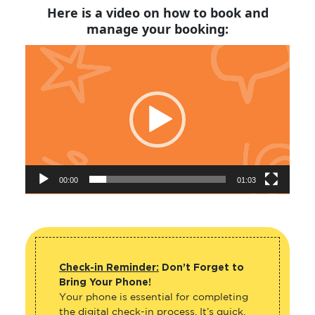
Here is a video on how to book and
manage your booking:
Video
Player
00:00
01:03
Check-in Reminder:
Don’t Forget to
Bring Your Phone!
Your phone is essential for completing
the digital check-in process. It’s quick,