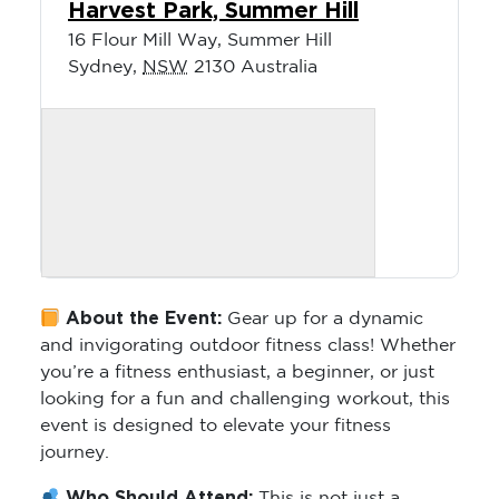
Harvest Park, Summer Hill
16 Flour Mill Way, Summer Hill
Sydney
,
NSW
2130
Australia
About the Event:
Gear up for a dynamic
and invigorating outdoor fitness class! Whether
you’re a fitness enthusiast, a beginner, or just
looking for a fun and challenging workout, this
event is designed to elevate your fitness
journey.
Who Should Attend:
This is not just a