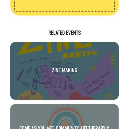
RELATED EVENTS
ZINE MAKING
COME AS YOU ART: COMMUNITY ART THERAPY &