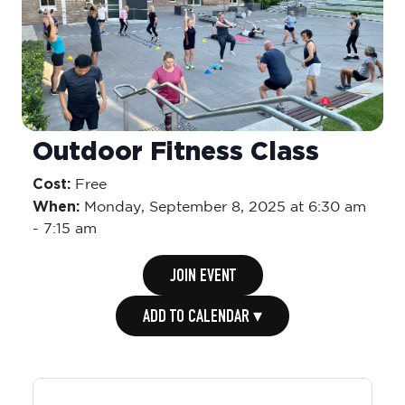
Outdoor Fitness Class
Cost:
Free
When:
Monday,
September 8, 2025 at 6:30 am
-
7:15 am
JOIN EVENT
ADD TO CALENDAR ▾