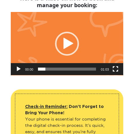
manage your booking:
Video
Player
00:00
01:03
Check-in Reminder:
Don’t Forget to
Bring Your Phone!
Your phone is essential for completing
the digital check-in process. It’s quick,
easy, and ensures that you’re fully