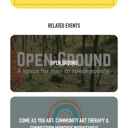
RELATED EVENTS
OPEN GROUND
COME AS YOU ART: COMMUNITY ART THERAPY &