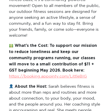
movement! Open to all members of the public,
our outdoor fitness sessions are designed for
anyone seeking an active lifestyle, a sense of
community, and a fun way to stay fit. Bring
your friends, family, or come solo—everyone is
welcome!
What’s the Cost: To support our mission
to reduce loneliness and keep our
community programs running, our classes
will move to a small contribution of $11 +
GST beginning May 2026. Book here:
https://booking.appointy.com/LittleBIG
About the Host:
Sarah believes fitness is
about more than reps and routines and more
about connection, to your body, your mood,
and the people around you. Her coaching style
is encouraging and real. She meets people