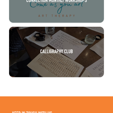
CONNECTION MONTHLY WORKSHOPS
CALLIGRAPHY CLUB