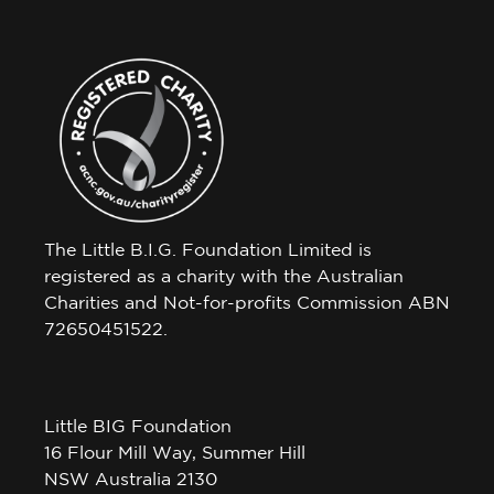
The Little B.I.G. Foundation Limited is
registered as a charity with the Australian
Charities and Not-for-profits Commission ABN
72650451522.
Little BIG Foundation
16 Flour Mill Way, Summer Hill
NSW Australia 2130