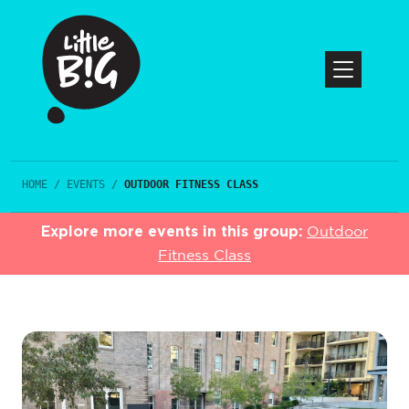
HOME
/
EVENTS
/
OUTDOOR FITNESS CLASS
Explore more events in this group:
Outdoor
Fitness Class