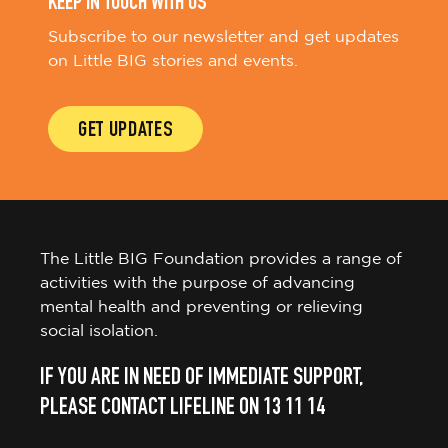
KEEP IN TOUCH WITH US
Subscribe to our newsletter and get updates
on Little BIG stories and events.
GET UPDATES
The Little BIG Foundation provides a range of
activities with the purpose of advancing
mental health and preventing or relieving
social isolation.
IF YOU ARE IN NEED OF IMMEDIATE SUPPORT,
PLEASE CONTACT LIFELINE ON 13 11 14