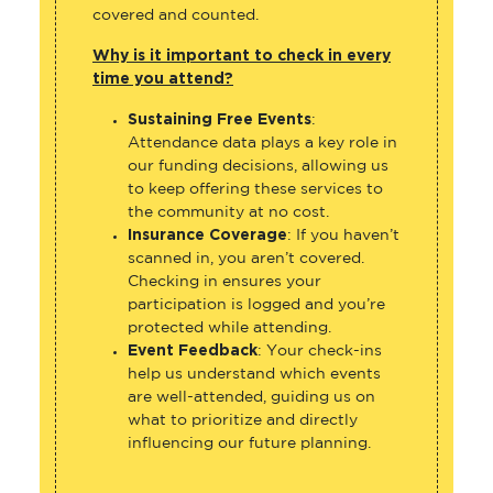
covered and counted.
Why is it important to check in every
time you attend?
Sustaining Free Events
:
Attendance data plays a key role in
our funding decisions, allowing us
to keep offering these services to
the community at no cost.
Insurance Coverage
: If you haven’t
scanned in, you aren’t covered.
Checking in ensures your
participation is logged and you’re
protected while attending.
Event Feedback
: Your check-ins
help us understand which events
are well-attended, guiding us on
what to prioritize and directly
influencing our future planning.