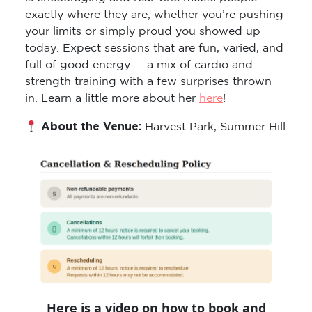
exactly where they are, whether you’re pushing
your limits or simply proud you showed up
today. Expect sessions that are fun, varied, and
full of good energy — a mix of cardio and
strength training with a few surprises thrown
in. Learn a little more about her
here
!
About the Venue:
Harvest Park, Summer Hill
Here is a video on how to book and