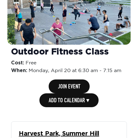
Outdoor Fitness Class
Cost:
Free
When:
Monday,
April 20 at 6:30 am
-
7:15 am
JOIN EVENT
ADD TO CALENDAR ▾
Harvest Park, Summer Hill