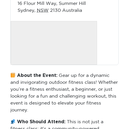
16 Flour Mill Way, Summer Hill
Sydney
,
NSW
2130
Australia
About the Event:
Gear up for a dynamic
and invigorating outdoor fitness class! Whether
you’re a fitness enthusiast, a beginner, or just
looking for a fun and challenging workout, this
event is designed to elevate your fitness
journey.
Who Should Attend:
This is not just a
fitness class; it’s a community-powered