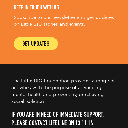
KEEP IN TOUCH WITH US
Subscribe to our newsletter and get updates
on Little BIG stories and events.
GET UPDATES
The Little BIG Foundation provides a range of
activities with the purpose of advancing
mental health and preventing or relieving
social isolation.
IF YOU ARE IN NEED OF IMMEDIATE SUPPORT,
PLEASE CONTACT LIFELINE ON 13 11 14