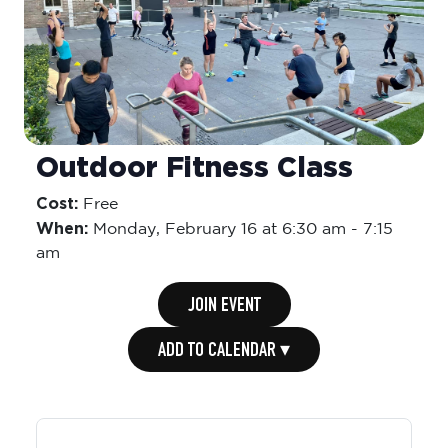
Outdoor Fitness Class
Cost:
Free
When:
Monday,
February 16 at 6:30 am
-
7:15
am
JOIN EVENT
ADD TO CALENDAR ▾