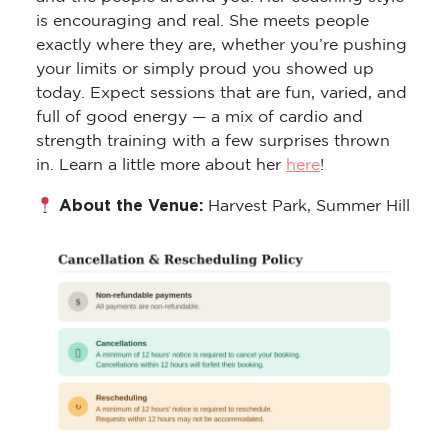
is encouraging and real. She meets people
exactly where they are, whether you’re pushing
your limits or simply proud you showed up
today. Expect sessions that are fun, varied, and
full of good energy — a mix of cardio and
strength training with a few surprises thrown
in. Learn a little more about her
here
!
About the Venue:
Harvest Park, Summer Hill