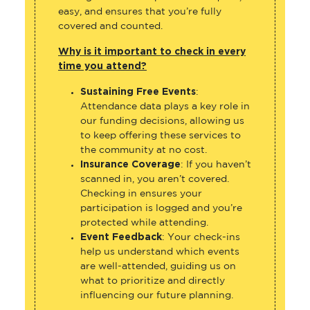
easy, and ensures that you’re fully
covered and counted.
Why is it important to check in every
time you attend?
Sustaining Free Events
:
Attendance data plays a key role in
our funding decisions, allowing us
to keep offering these services to
the community at no cost.
Insurance Coverage
: If you haven’t
scanned in, you aren’t covered.
Checking in ensures your
participation is logged and you’re
protected while attending.
Event Feedback
: Your check-ins
help us understand which events
are well-attended, guiding us on
what to prioritize and directly
influencing our future planning.