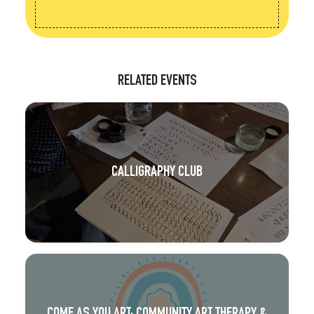
RELATED EVENTS
CALLIGRAPHY CLUB