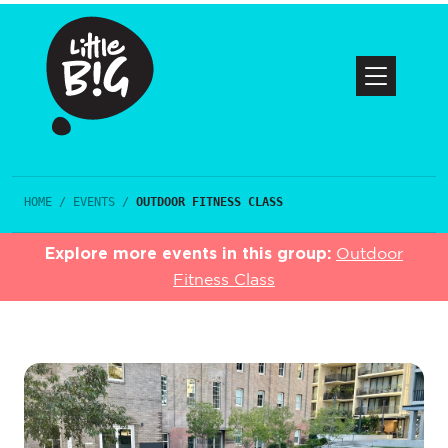
HOME
/
EVENTS
/
OUTDOOR FITNESS CLASS
Explore more events in this group:
Outdoor
Fitness Class