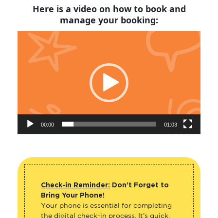
Here is a video on how to book and
manage your booking:
Video
Player
00:00
01:03
Check-in Reminder:
Don’t Forget to
Bring Your Phone!
Your phone is essential for completing
the digital check-in process. It’s quick,