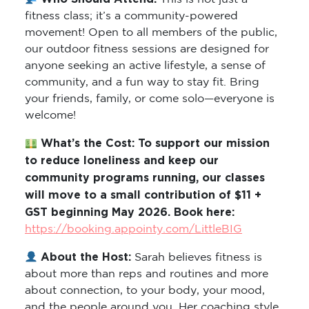
fitness class; it’s a community-powered
movement! Open to all members of the public,
our outdoor fitness sessions are designed for
anyone seeking an active lifestyle, a sense of
community, and a fun way to stay fit. Bring
your friends, family, or come solo—everyone is
welcome!
What’s the Cost: To support our mission
to reduce loneliness and keep our
community programs running, our classes
will move to a small contribution of $11 +
GST beginning May 2026. Book here:
https://booking.appointy.com/LittleBIG
About the Host:
Sarah believes fitness is
about more than reps and routines and more
about connection, to your body, your mood,
and the people around you. Her coaching style