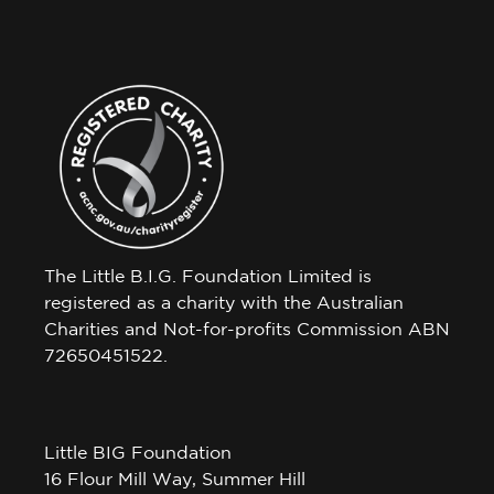
The Little B.I.G. Foundation Limited is
registered as a charity with the Australian
Charities and Not-for-profits Commission ABN
72650451522.
Little BIG Foundation
16 Flour Mill Way, Summer Hill