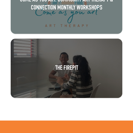
COME AS YOU ART: COMMUNITY ART THERAPY &
CONNECTION MONTHLY WORKSHOPS
THE FIREPIT