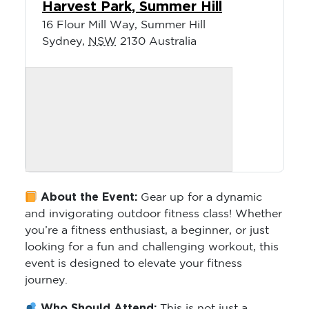
Harvest Park, Summer Hill
16 Flour Mill Way, Summer Hill
Sydney
,
NSW
2130
Australia
About the Event:
Gear up for a dynamic
and invigorating outdoor fitness class! Whether
you’re a fitness enthusiast, a beginner, or just
looking for a fun and challenging workout, this
event is designed to elevate your fitness
journey.
Who Should Attend:
This is not just a