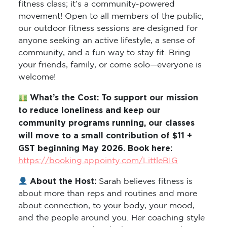
movement! Open to all members of the public,
our outdoor fitness sessions are designed for
anyone seeking an active lifestyle, a sense of
community, and a fun way to stay fit. Bring
your friends, family, or come solo—everyone is
welcome!
What’s the Cost: To support our mission
to reduce loneliness and keep our
community programs running, our classes
will move to a small contribution of $11 +
GST beginning May 2026. Book here:
https://booking.appointy.com/LittleBIG
About the Host:
Sarah believes fitness is
about more than reps and routines and more
about connection, to your body, your mood,
and the people around you. Her coaching style
is encouraging and real. She meets people