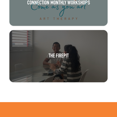
CONNECTION MONTHLY WORKSHOPS
THE FIREPIT