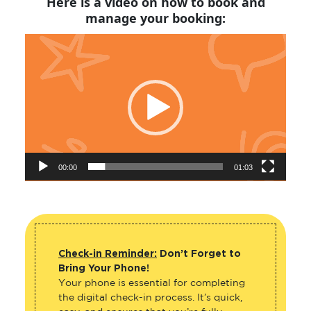
manage your booking:
Video
Player
00:00
01:03
Check-in Reminder:
Don’t Forget to
Bring Your Phone!
Your phone is essential for completing
the digital check-in process. It’s quick,
easy, and ensures that you’re fully