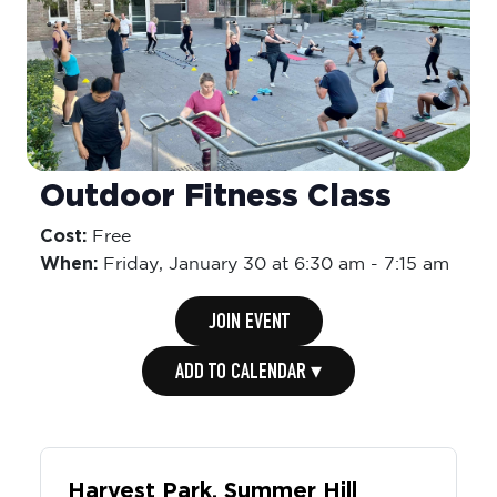
Outdoor Fitness Class
Cost:
Free
When:
Friday,
January 30 at 6:30 am
-
7:15 am
JOIN EVENT
ADD TO CALENDAR ▾
Harvest Park, Summer Hill