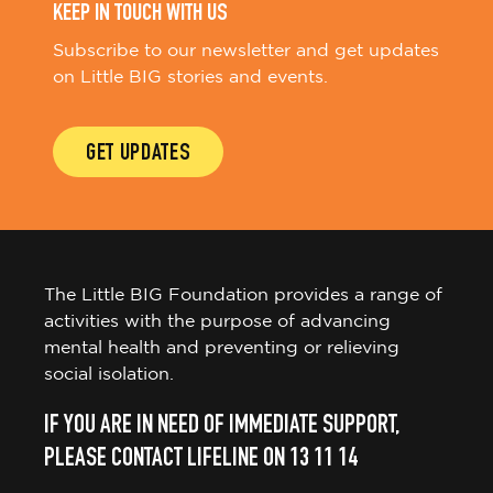
KEEP IN TOUCH WITH US
Subscribe to our newsletter and get updates
on Little BIG stories and events.
GET UPDATES
The Little BIG Foundation provides a range of
activities with the purpose of advancing
mental health and preventing or relieving
social isolation.
IF YOU ARE IN NEED OF IMMEDIATE SUPPORT,
PLEASE CONTACT LIFELINE ON 13 11 14