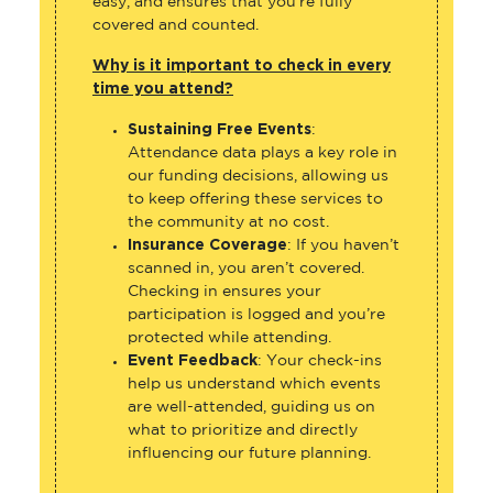
covered and counted.
Why is it important to check in every
time you attend?
Sustaining Free Events
:
Attendance data plays a key role in
our funding decisions, allowing us
to keep offering these services to
the community at no cost.
Insurance Coverage
: If you haven’t
scanned in, you aren’t covered.
Checking in ensures your
participation is logged and you’re
protected while attending.
Event Feedback
: Your check-ins
help us understand which events
are well-attended, guiding us on
what to prioritize and directly
influencing our future planning.