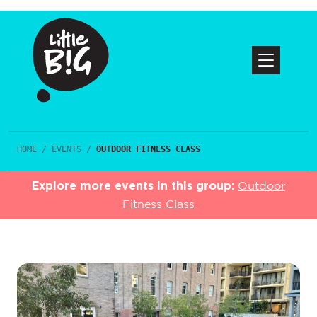
HOME
/
EVENTS
/
OUTDOOR FITNESS CLASS
Explore more events in this group:
Outdoor
Fitness Class