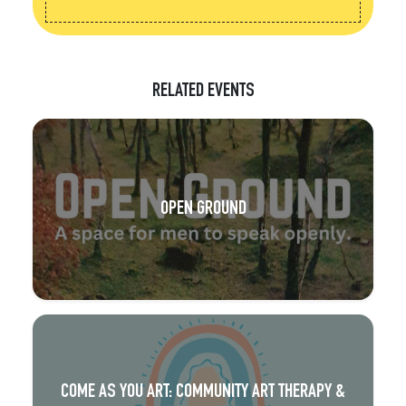
RELATED EVENTS
OPEN GROUND
COME AS YOU ART: COMMUNITY ART THERAPY &