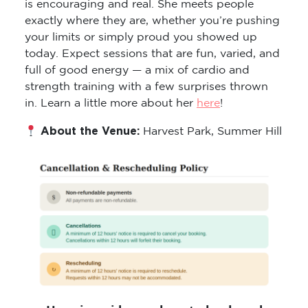
exactly where they are, whether you’re pushing
your limits or simply proud you showed up
today. Expect sessions that are fun, varied, and
full of good energy — a mix of cardio and
strength training with a few surprises thrown
in. Learn a little more about her
here
!
About the Venue:
Harvest Park, Summer Hill
Here is a video on how to book and