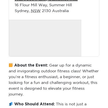
16 Flour Mill Way, Summer Hill
Sydney
,
NSW
2130
Australia
About the Event:
Gear up for a dynamic
and invigorating outdoor fitness class! Whether
you’re a fitness enthusiast, a beginner, or just
looking for a fun and challenging workout, this
event is designed to elevate your fitness
journey.
Who Should Attend:
This is not just a
fitness class; it’s a community-powered