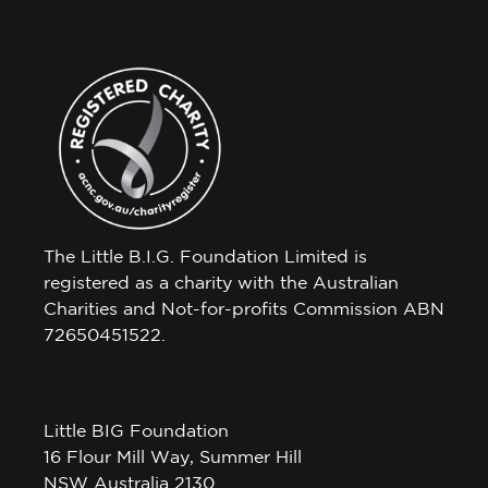
The Little B.I.G. Foundation Limited is
registered as a charity with the Australian
Charities and Not-for-profits Commission ABN
72650451522.
Little BIG Foundation
16 Flour Mill Way, Summer Hill
NSW Australia 2130