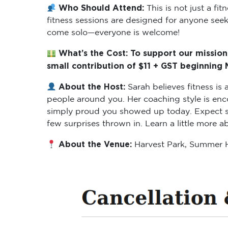
Who Should Attend:
This is not just a f
fitness sessions are designed for anyone seeki
come solo—everyone is welcome!
What’s the Cost: To support our mission
small contribution of $11 + GST beginning
About the Host:
Sarah believes fitness i
people around you. Her coaching style is enc
simply proud you showed up today. Expect ses
few surprises thrown in. Learn a little more 
About the Venue:
Harvest Park, Summer H