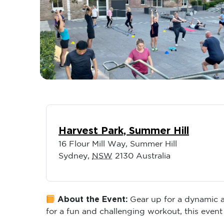
Harvest Park, Summer Hill
16 Flour Mill Way, Summer Hill
Sydney
,
NSW
2130
Australia
About the Event:
Gear up for a dynamic an
for a fun and challenging workout, this event 