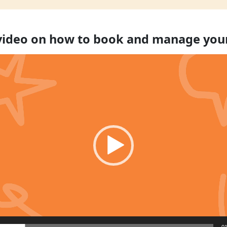
 video on how to book and manage you
01