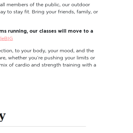
 all members of the public, our outdoor
 to stay fit. Bring your friends, family, or
s running, our classes will move to a
tleBIG
ction, to your body, your mood, and the
re, whether you’re pushing your limits or
ix of cardio and strength training with a