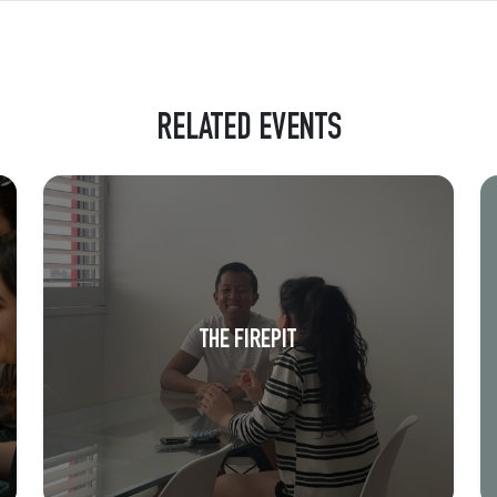
RELATED EVENTS
THE FIREPIT