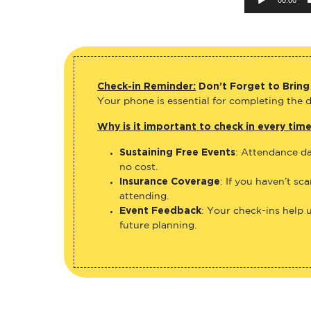
Check-in Reminder:
Don’t Forget to Bring
Your phone is essential for completing the di
Why is it important to check in every tim
Sustaining Free Events
: Attendance da
no cost.
Insurance Coverage
: If you haven’t sc
attending.
Event Feedback
: Your check-ins help 
future planning.