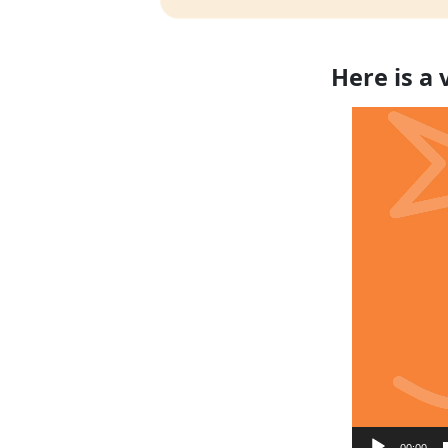
Here is a
Video
Player
00:00