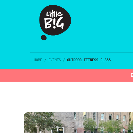
HOME
/
EVENTS
/
OUTDOOR FITNESS CLASS
E