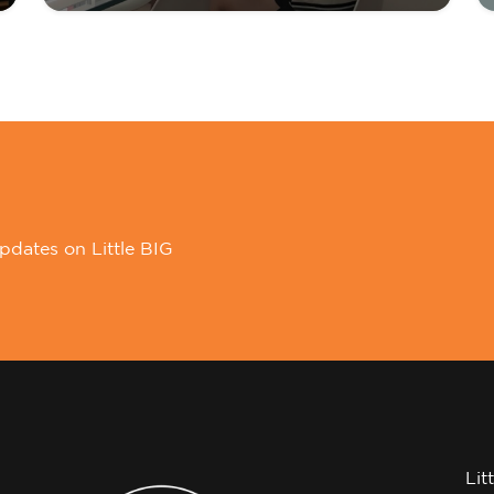
pdates on Little BIG
Lit