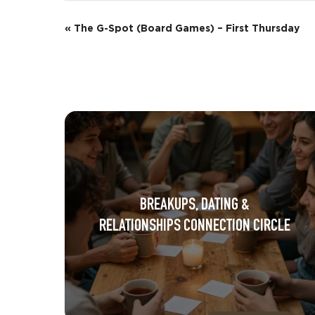
E
«
The G-Spot (Board Games) – First Thursday
v
e
n
t
N
a
BREAKUPS, DATING &
v
RELATIONSHIPS CONNECTION CIRCLE
i
g
a
t