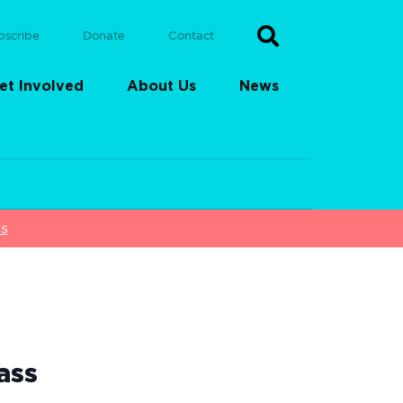
bscribe
Donate
Contact
et Involved
About Us
News
ss
ass