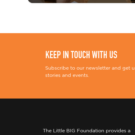
i
o
n
KEEP IN TOUCH WITH US
Subscribe to our newsletter and get u
stories and events.
The Little BIG Foundation provides a