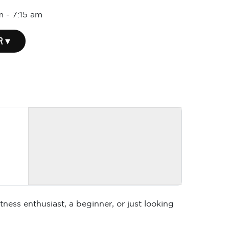
m
-
7:15 am
R ▾
ness enthusiast, a beginner, or just looking