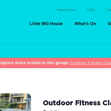
Good Work
FAQ
Su
Little BIG House
What’s On
G
xplore more events in this group:
Outdoor Fitness Cla
Outdoor Fitness Cl