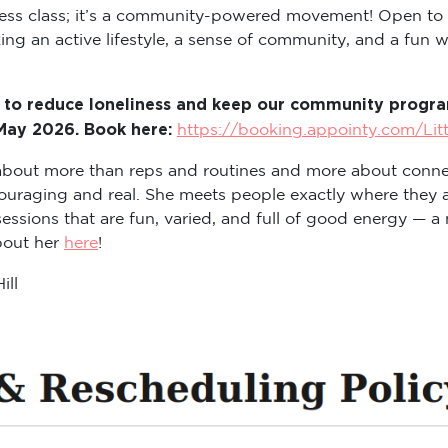
itness class; it’s a community-powered movement! Open to
ng an active lifestyle, a sense of community, and a fun way
 to reduce loneliness and keep our community program
 May 2026. Book here:
https://booking.appointy.com/Lit
s about more than reps and routines and more about conne
ouraging and real. She meets people exactly where they a
sions that are fun, varied, and full of good energy — a m
about her
here
!
ill