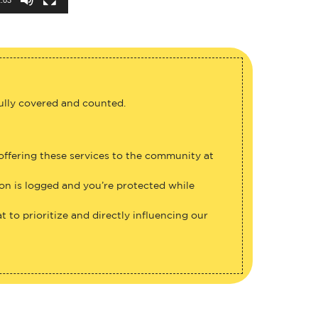
fully covered and counted.
 offering these services to the community at
ion is logged and you’re protected while
 to prioritize and directly influencing our