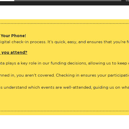
 Your Phone!
gital check-in process. It’s quick, easy, and ensures that you’re 
e you attend?
ta plays a key role in our funding decisions, allowing us to keep
anned in, you aren’t covered. Checking in ensures your participat
us understand which events are well-attended, guiding us on what