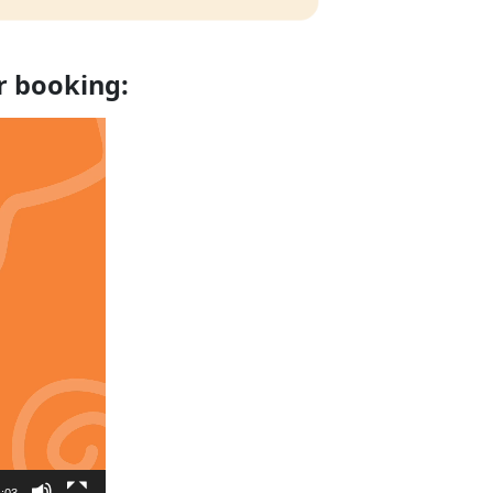
r booking:
:03