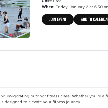
Cost:
Free
When:
Friday,
January 2 at 6:30 a
JOIN EVENT
ADD TO CALENDA
d invigorating outdoor fitness class! Whether you’re a fit
is designed to elevate your fitness journey.