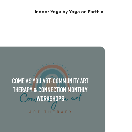
Indoor Yoga by Yoga on Earth
»
COME AS YOU ART: COMMUNITY ART
THERAPY & CONNECTION MONTHLY
WORKSHOPS