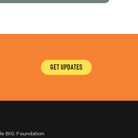
GET UPDATES
tle BIG Foundation