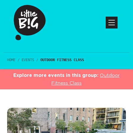
HOME
/
EVENTS
/
OUTDOOR FITNESS CLASS
Explore more events in this group:
Outdoor
Fitness Class