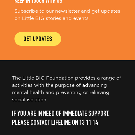
KEEP IN TOUCH WITH US
Subscribe to our newsletter and get updates
on Little BIG stories and events.
GET UPDATES
The Little BIG Foundation provides a range of
activities with the purpose of advancing
mental health and preventing or relieving
social isolation.
IF YOU ARE IN NEED OF IMMEDIATE SUPPORT,
PLEASE CONTACT LIFELINE ON 13 11 14