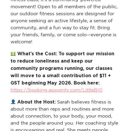
movement! Open to all members of the public,
our outdoor fitness sessions are designed for
anyone seeking an active lifestyle, a sense of
community, and a fun way to stay fit. Bring
your friends, family, or come solo—everyone is
welcome!
What’s the Cost: To support our mission
to reduce loneliness and keep our
community programs running, our classes
will move to a small contribution of $11 +
GST beginning May 2026. Book here:
https://booking.appointy.com/LittleBIG
About the Host:
Sarah believes fitness is
about more than reps and routines and more
about connection, to your body, your mood,
and the people around you. Her coaching style
is encouraging and real. She meets people