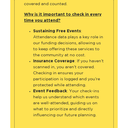
covered and counted.
Why is it important to check in every
time you attend?
Sustaining Free Events
:
Attendance data plays a key role in
our funding decisions, allowing us
to keep offering these services to
the community at no cost.
Insurance Coverage
: If you haven’t
scanned in, you aren’t covered.
Checking in ensures your
participation is logged and you’re
protected while attending.
Event Feedback
: Your check-ins
help us understand which events
are well-attended, guiding us on
what to prioritize and directly
influencing our future planning.