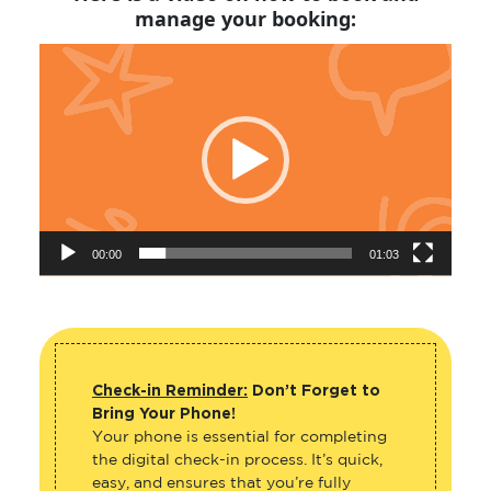
manage your booking:
Video
Player
00:00
01:03
Check-in Reminder:
Don’t Forget to
Bring Your Phone!
Your phone is essential for completing
the digital check-in process. It’s quick,
easy, and ensures that you’re fully