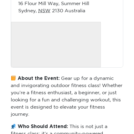
16 Flour Mill Way, Summer Hill
Sydney
,
NSW
2130
Australia
About the Event:
Gear up for a dynamic
and invigorating outdoor fitness class! Whether
you’re a fitness enthusiast, a beginner, or just
looking for a fun and challenging workout, this
event is designed to elevate your fitness
journey.
Who Should Attend:
This is not just a
fitness class; it’s a community-powered