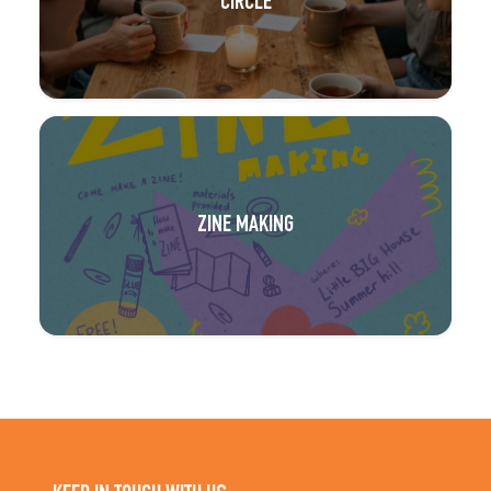
CIRCLE
ZINE MAKING