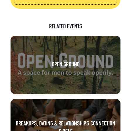
RELATED EVENTS
OPEN GROUND
BREAKUPS, DATING & RELATIONSHIPS CONNECTION