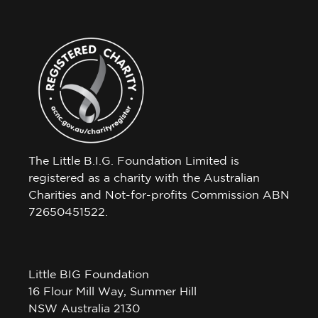
The Little B.I.G. Foundation Limited is
registered as a charity with the Australian
Charities and Not-for-profits Commission ABN
72650451522.
Little BIG Foundation
16 Flour Mill Way, Summer Hill
NSW Australia 2130