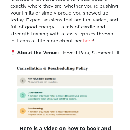
exactly where they are, whether you’re pushing
your limits or simply proud you showed up
today. Expect sessions that are fun, varied, and
full of good energy — a mix of cardio and
strength training with a few surprises thrown
in. Learn a little more about her
here
!
About the Venue:
Harvest Park, Summer Hill
Here is a video on how to book and