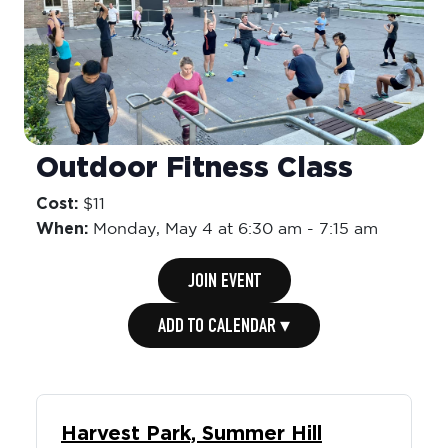
Outdoor Fitness Class
Cost:
$11
When:
Monday,
May 4 at 6:30 am
-
7:15 am
JOIN EVENT
ADD TO CALENDAR ▾
Harvest Park, Summer Hill