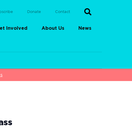
bscribe
Donate
Contact
et Involved
About Us
News
ss
ass