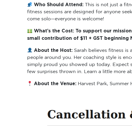
Who Should Attend:
This is not just a f
fitness sessions are designed for anyone seeki
come solo—everyone is welcome!
What’s the Cost: To support our mission
small contribution of $11 + GST beginning
About the Host:
Sarah believes fitness i
people around you. Her coaching style is enc
simply proud you showed up today. Expect ses
few surprises thrown in. Learn a little more 
About the Venue:
Harvest Park, Summer H