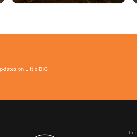
pdates on Little BIG
Lit