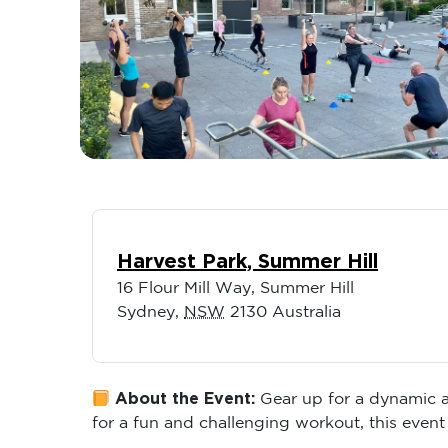
Harvest Park, Summer Hill
16 Flour Mill Way, Summer Hill
Sydney
,
NSW
2130
Australia
About the Event:
Gear up for a dynamic an
for a fun and challenging workout, this event 