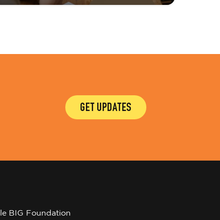
GET UPDATES
tle BIG Foundation