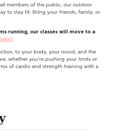
 all members of the public, our outdoor
 to stay fit. Bring your friends, family, or
s running, our classes will move to a
tleBIG
ction, to your body, your mood, and the
re, whether you’re pushing your limits or
ix of cardio and strength training with a