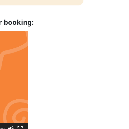
r booking:
:03