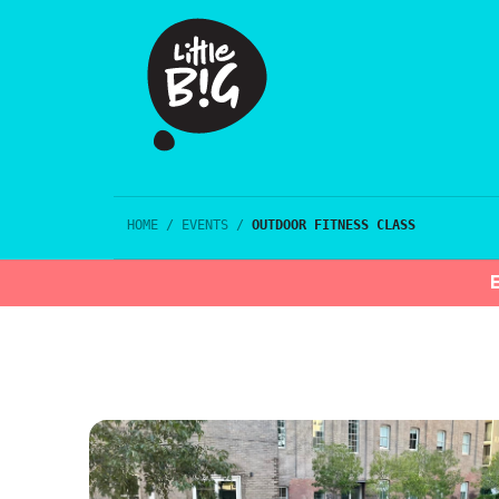
HOME
/
EVENTS
/
OUTDOOR FITNESS CLASS
E