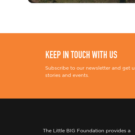
i
o
n
KEEP IN TOUCH WITH US
Subscribe to our newsletter and get u
stories and events.
The Little BIG Foundation provides a