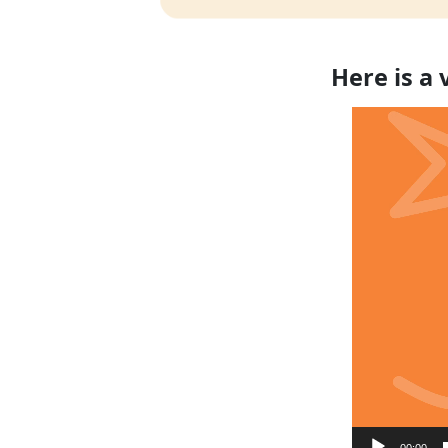
Here is a
Video
Player
00:00