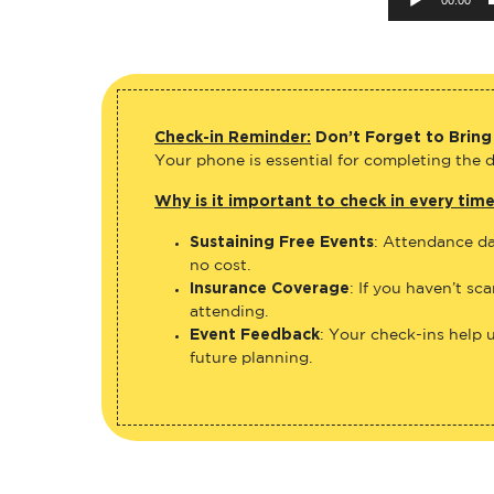
Check-in Reminder:
Don’t Forget to Bring
Your phone is essential for completing the di
Why is it important to check in every tim
Sustaining Free Events
: Attendance da
no cost.
Insurance Coverage
: If you haven’t sc
attending.
Event Feedback
: Your check-ins help 
future planning.