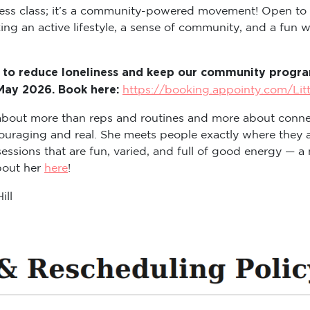
itness class; it’s a community-powered movement! Open to
ng an active lifestyle, a sense of community, and a fun way
 to reduce loneliness and keep our community program
 May 2026. Book here:
https://booking.appointy.com/Lit
s about more than reps and routines and more about conne
ouraging and real. She meets people exactly where they a
sions that are fun, varied, and full of good energy — a m
about her
here
!
ill