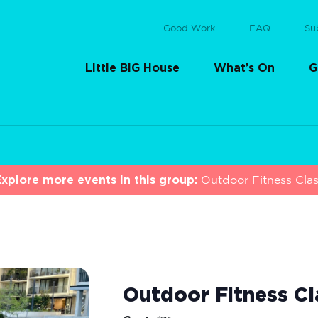
Good Work
FAQ
Su
Little BIG House
What’s On
G
xplore more events in this group:
Outdoor Fitness Cla
Outdoor Fitness Cl