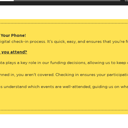
 Your Phone!
gital check-in process. It’s quick, easy, and ensures that you’re 
e you attend?
ta plays a key role in our funding decisions, allowing us to keep
anned in, you aren’t covered. Checking in ensures your participat
us understand which events are well-attended, guiding us on what