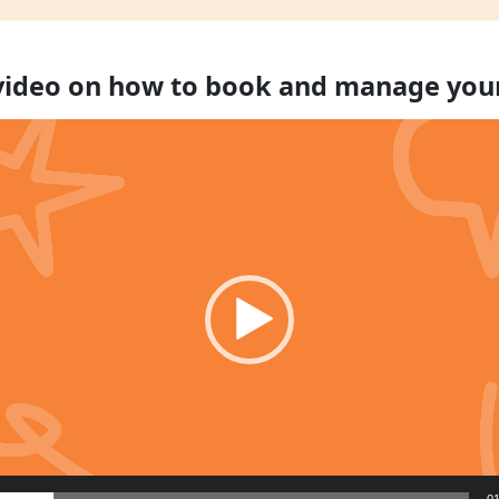
 video on how to book and manage you
01