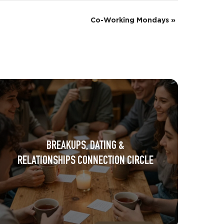
Co-Working Mondays
»
BREAKUPS, DATING &
RELATIONSHIPS CONNECTION CIRCLE