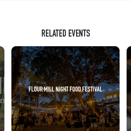
RELATED EVENTS
FLOUR MILL NIGHT FOOD FESTIVAL