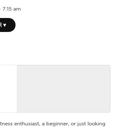
-
7:15 am
R ▾
ness enthusiast, a beginner, or just looking