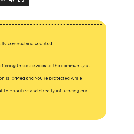
fully covered and counted.
 offering these services to the community at
ion is logged and you’re protected while
 to prioritize and directly influencing our