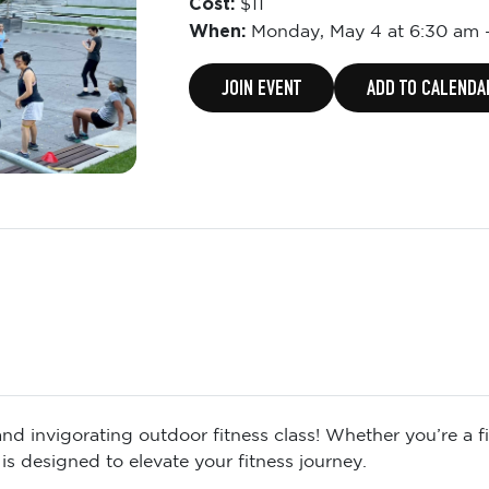
Cost:
$11
When:
Monday,
May 4 at 6:30 am
JOIN EVENT
ADD TO CALENDA
d invigorating outdoor fitness class! Whether you’re a fit
is designed to elevate your fitness journey.