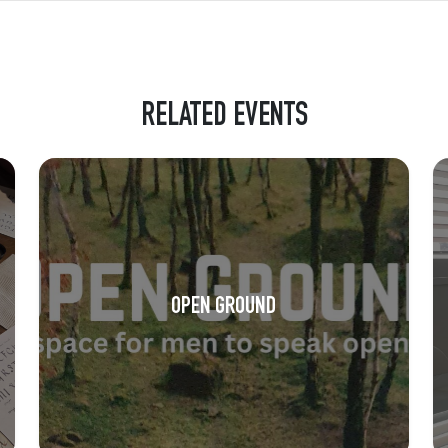
RELATED EVENTS
OPEN GROUND