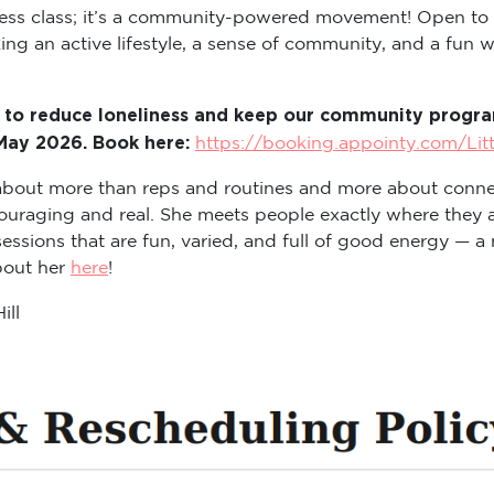
itness class; it’s a community-powered movement! Open to
ng an active lifestyle, a sense of community, and a fun way
 to reduce loneliness and keep our community program
 May 2026. Book here:
https://booking.appointy.com/Lit
s about more than reps and routines and more about conne
ouraging and real. She meets people exactly where they a
sions that are fun, varied, and full of good energy — a m
about her
here
!
ill