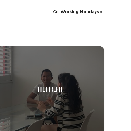
Co-Working Mondays
»
THE FIREPIT