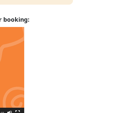
r booking:
:03