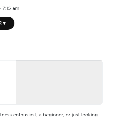
-
7:15 am
R ▾
ness enthusiast, a beginner, or just looking