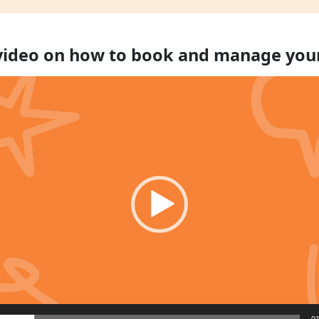
 video on how to book and manage you
01