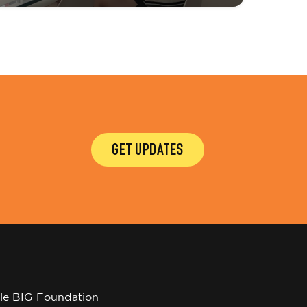
GET UPDATES
tle BIG Foundation