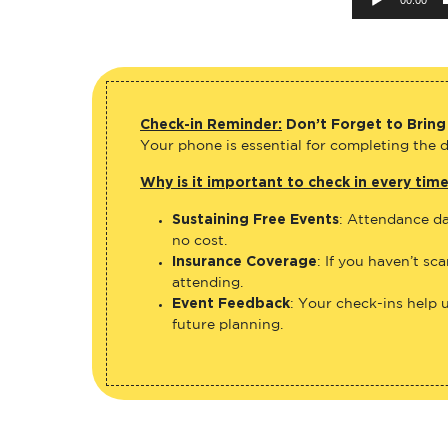
Check-in Reminder:
Don’t Forget to Bring
Your phone is essential for completing the di
Why is it important to check in every tim
Sustaining Free Events
: Attendance da
no cost.
Insurance Coverage
: If you haven’t sc
attending.
Event Feedback
: Your check-ins help 
future planning.