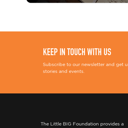
i
o
n
KEEP IN TOUCH WITH US
Subscribe to our newsletter and get u
stories and events.
The Little BIG Foundation provides a