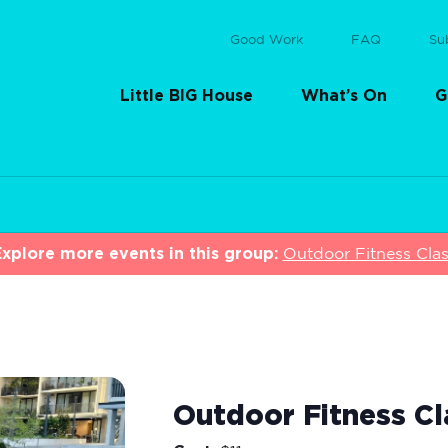
Good Work
FAQ
Su
Little BIG House
What’s On
G
xplore more events in this group:
Outdoor Fitness Cla
Outdoor Fitness Cl