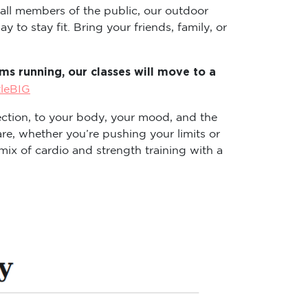
 all members of the public, our outdoor
 to stay fit. Bring your friends, family, or
s running, our classes will move to a
tleBIG
ction, to your body, your mood, and the
re, whether you’re pushing your limits or
ix of cardio and strength training with a