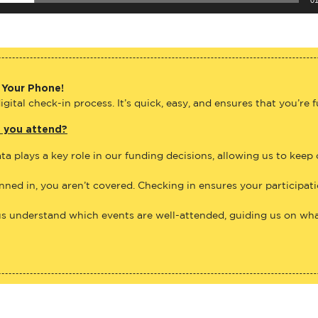
 Your Phone!
gital check-in process. It’s quick, easy, and ensures that you’re 
e you attend?
ta plays a key role in our funding decisions, allowing us to keep
anned in, you aren’t covered. Checking in ensures your participat
us understand which events are well-attended, guiding us on what