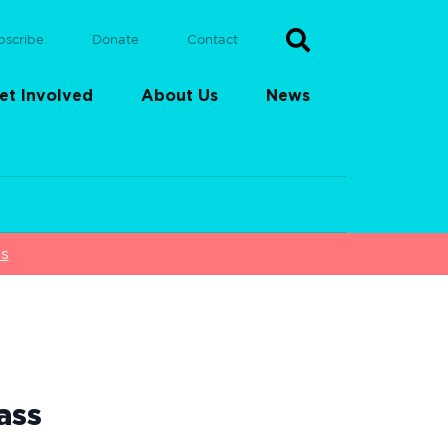
bscribe
Donate
Contact
et Involved
About Us
News
ss
ass