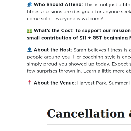
Who Should Attend:
This is not just a f
fitness sessions are designed for anyone seeki
come solo—everyone is welcome!
What’s the Cost: To support our mission
small contribution of $11 + GST beginning
About the Host:
Sarah believes fitness i
people around you. Her coaching style is enc
simply proud you showed up today. Expect ses
few surprises thrown in. Learn a little more 
About the Venue:
Harvest Park, Summer H