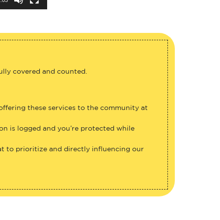
fully covered and counted.
 offering these services to the community at
ion is logged and you’re protected while
 to prioritize and directly influencing our