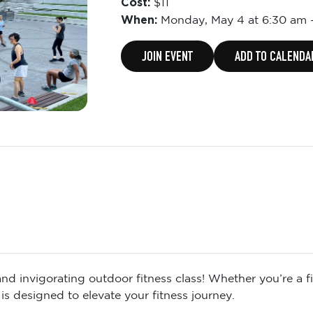
Cost:
$11
When:
Monday,
May 4 at 6:30 am
JOIN EVENT
ADD TO CALENDA
d invigorating outdoor fitness class! Whether you’re a fit
is designed to elevate your fitness journey.