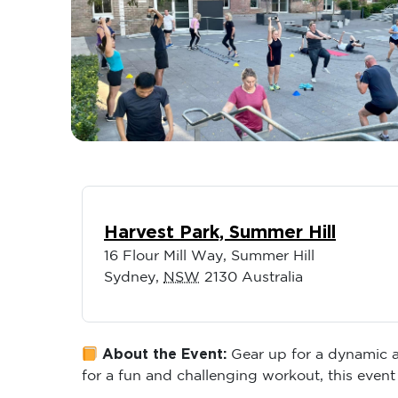
Harvest Park, Summer Hill
16 Flour Mill Way, Summer Hill
Sydney
,
NSW
2130
Australia
About the Event:
Gear up for a dynamic an
for a fun and challenging workout, this event 