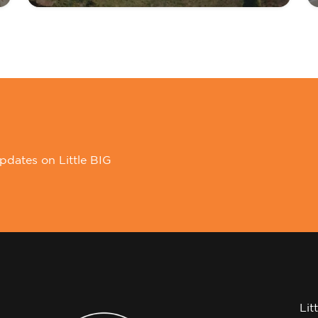
pdates on Little BIG
Lit