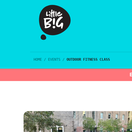
HOME
/
EVENTS
/
OUTDOOR FITNESS CLASS
E