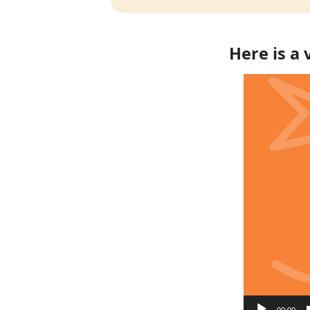
Here is a
Video
Player
00:00