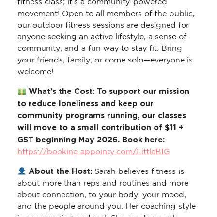
movement! Open to all members of the public,
our outdoor fitness sessions are designed for
anyone seeking an active lifestyle, a sense of
community, and a fun way to stay fit. Bring
your friends, family, or come solo—everyone is
welcome!
What’s the Cost: To support our mission
to reduce loneliness and keep our
community programs running, our classes
will move to a small contribution of $11 +
GST beginning May 2026. Book here:
https://booking.appointy.com/LittleBIG
About the Host:
Sarah believes fitness is
about more than reps and routines and more
about connection, to your body, your mood,
and the people around you. Her coaching style
is encouraging and real. She meets people