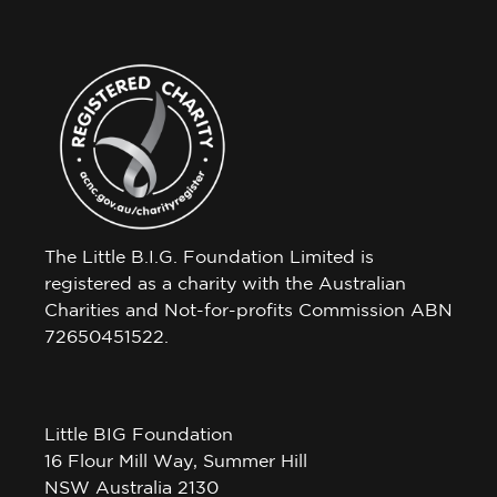
The Little B.I.G. Foundation Limited is
registered as a charity with the Australian
Charities and Not-for-profits Commission ABN
72650451522.
Little BIG Foundation
16 Flour Mill Way, Summer Hill
NSW Australia 2130