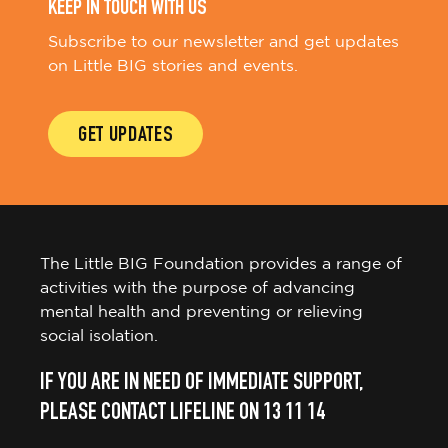
KEEP IN TOUCH WITH US
Subscribe to our newsletter and get updates
on Little BIG stories and events.
GET UPDATES
The Little BIG Foundation provides a range of
activities with the purpose of advancing
mental health and preventing or relieving
social isolation.
IF YOU ARE IN NEED OF IMMEDIATE SUPPORT,
PLEASE CONTACT LIFELINE ON 13 11 14