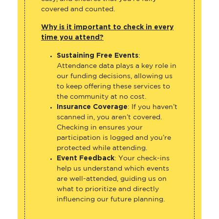
covered and counted.
Why is it important to check in every
time you attend?
Sustaining Free Events
:
Attendance data plays a key role in
our funding decisions, allowing us
to keep offering these services to
the community at no cost.
Insurance Coverage
: If you haven’t
scanned in, you aren’t covered.
Checking in ensures your
participation is logged and you’re
protected while attending.
Event Feedback
: Your check-ins
help us understand which events
are well-attended, guiding us on
what to prioritize and directly
influencing our future planning.