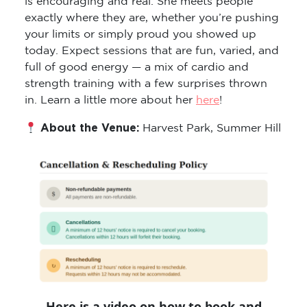
exactly where they are, whether you’re pushing
your limits or simply proud you showed up
today. Expect sessions that are fun, varied, and
full of good energy — a mix of cardio and
strength training with a few surprises thrown
in. Learn a little more about her
here
!
About the Venue:
Harvest Park, Summer Hill
Here is a video on how to book and