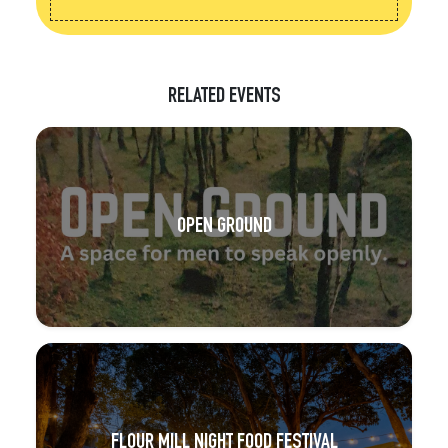
RELATED EVENTS
OPEN GROUND
FLOUR MILL NIGHT FOOD FESTIVAL