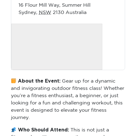
16 Flour Mill Way, Summer Hill
Sydney
,
NSW
2130
Australia
About the Event:
Gear up for a dynamic
and invigorating outdoor fitness class! Whether
you’re a fitness enthusiast, a beginner, or just
looking for a fun and challenging workout, this
event is designed to elevate your fitness
journey.
Who Should Attend:
This is not just a
fitness class; it’s a community-powered