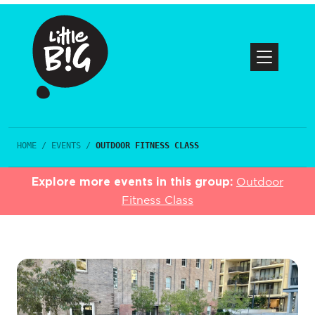
HOME
/
EVENTS
/
OUTDOOR FITNESS CLASS
Explore more events in this group:
Outdoor
Fitness Class