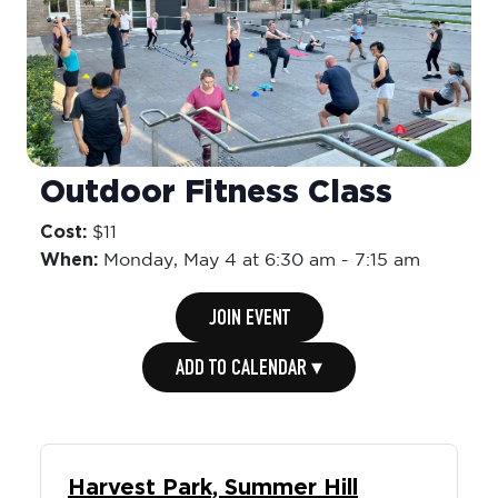
Outdoor Fitness Class
Cost:
$11
When:
Monday,
May 4 at 6:30 am
-
7:15 am
JOIN EVENT
ADD TO CALENDAR ▾
Harvest Park, Summer Hill