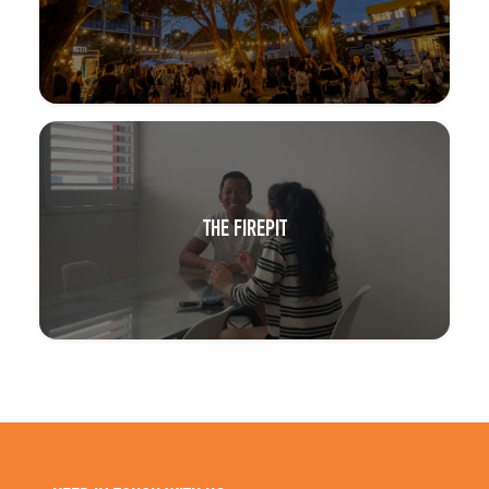
THE FIREPIT