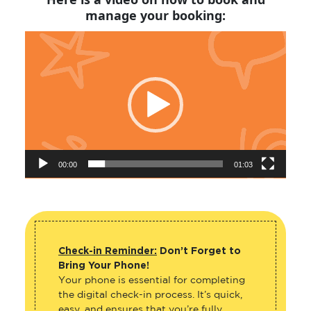
manage your booking:
Video
Player
00:00
01:03
Check-in Reminder:
Don’t Forget to
Bring Your Phone!
Your phone is essential for completing
the digital check-in process. It’s quick,
easy, and ensures that you’re fully