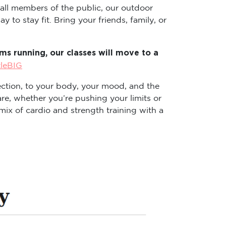
 all members of the public, our outdoor
 to stay fit. Bring your friends, family, or
s running, our classes will move to a
tleBIG
ction, to your body, your mood, and the
re, whether you’re pushing your limits or
ix of cardio and strength training with a