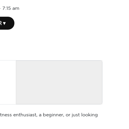
-
7:15 am
R ▾
ness enthusiast, a beginner, or just looking