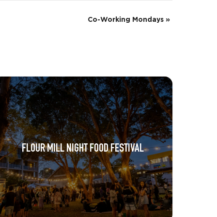
Co-Working Mondays
»
FLOUR MILL NIGHT FOOD FESTIVAL