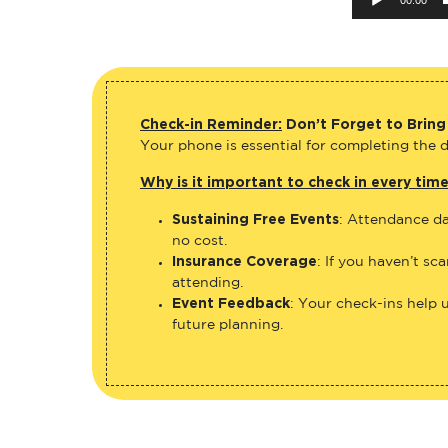
Check-in Reminder:
Don’t Forget to Bring
Your phone is essential for completing the di
Why is it important to check in every tim
Sustaining Free Events
: Attendance da
no cost.
Insurance Coverage
: If you haven’t sc
attending.
Event Feedback
: Your check-ins help 
future planning.