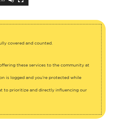
fully covered and counted.
 offering these services to the community at
ion is logged and you’re protected while
 to prioritize and directly influencing our