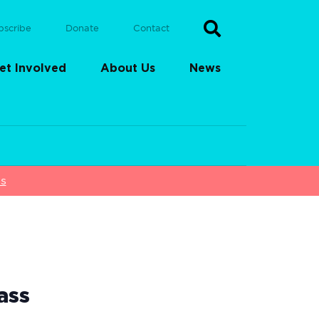
bscribe
Donate
Contact
et Involved
About Us
News
ss
ass