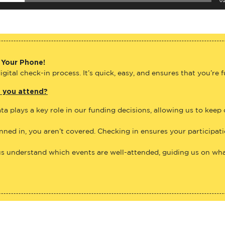
 Your Phone!
gital check-in process. It’s quick, easy, and ensures that you’re 
e you attend?
ta plays a key role in our funding decisions, allowing us to keep
anned in, you aren’t covered. Checking in ensures your participat
us understand which events are well-attended, guiding us on what