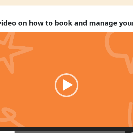
 video on how to book and manage you
01