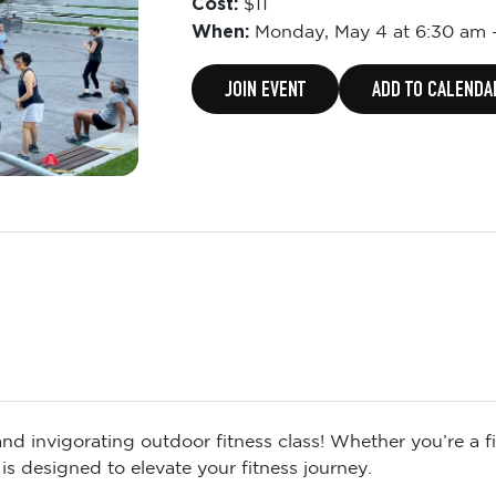
Cost:
$11
When:
Monday,
May 4 at 6:30 am
JOIN EVENT
ADD TO CALENDA
d invigorating outdoor fitness class! Whether you’re a fit
is designed to elevate your fitness journey.