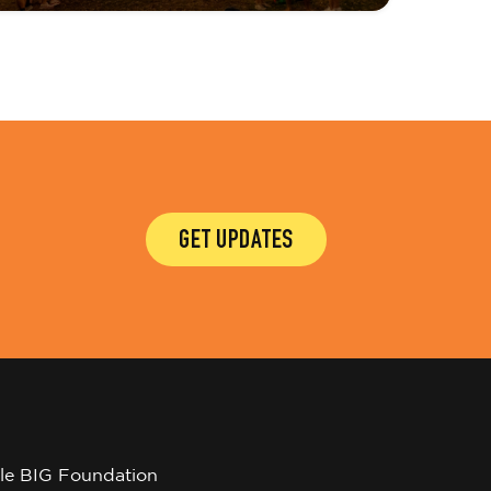
GET UPDATES
tle BIG Foundation