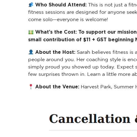
Who Should Attend:
This is not just a f
fitness sessions are designed for anyone seeki
come solo—everyone is welcome!
What’s the Cost: To support our mission
small contribution of $11 + GST beginning
About the Host:
Sarah believes fitness i
people around you. Her coaching style is enc
simply proud you showed up today. Expect ses
few surprises thrown in. Learn a little more 
About the Venue:
Harvest Park, Summer H