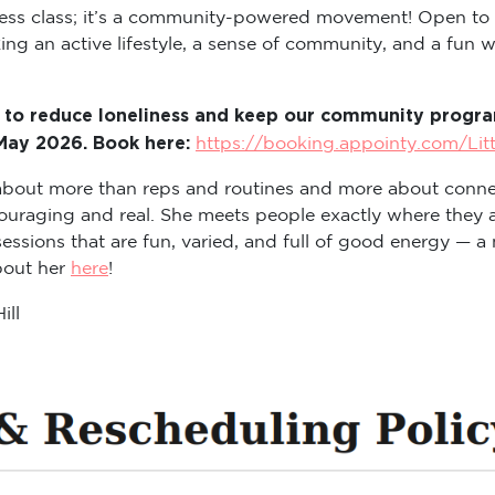
itness class; it’s a community-powered movement! Open to
ng an active lifestyle, a sense of community, and a fun way
 to reduce loneliness and keep our community program
 May 2026. Book here:
https://booking.appointy.com/Lit
s about more than reps and routines and more about conne
ouraging and real. She meets people exactly where they a
sions that are fun, varied, and full of good energy — a m
about her
here
!
ill