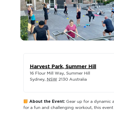
Harvest Park, Summer Hill
16 Flour Mill Way, Summer Hill
Sydney
,
NSW
2130
Australia
About the Event:
Gear up for a dynamic an
for a fun and challenging workout, this event 