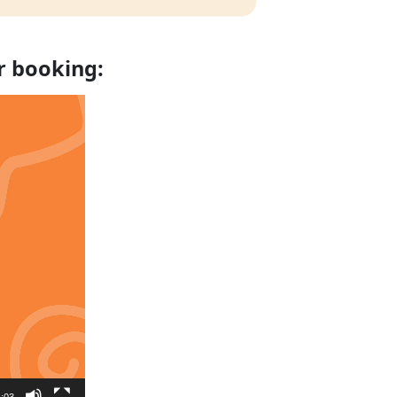
r booking:
:03