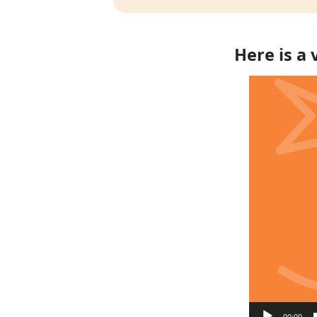
Here is a
Video
Player
00:00