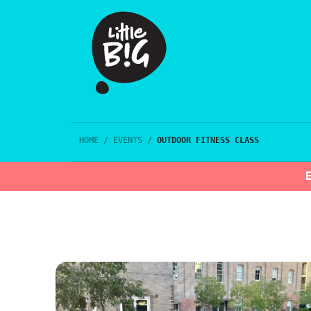
HOME
/
EVENTS
/
OUTDOOR FITNESS CLASS
E