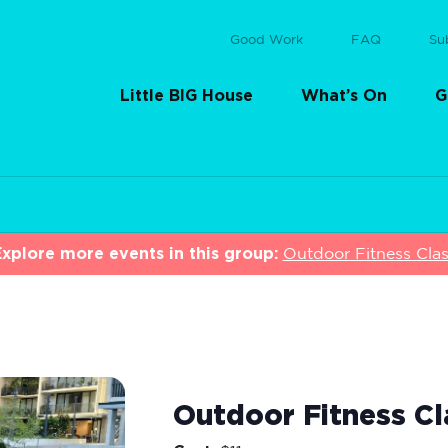
Good Work
FAQ
Su
Little BIG House
What’s On
G
xplore more events in this group:
Outdoor Fitness Cla
Outdoor Fitness Cl