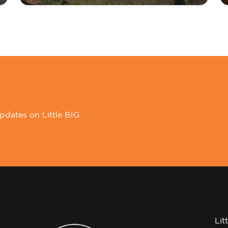
pdates on Little BIG
Lit