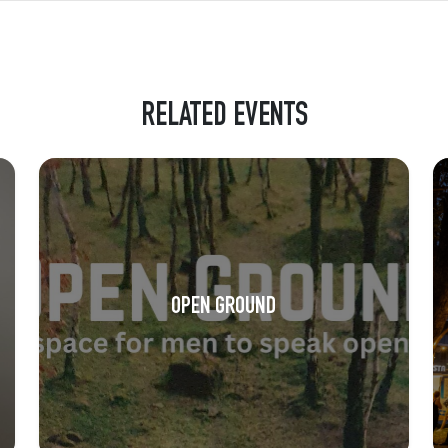
RELATED EVENTS
OPEN GROUND