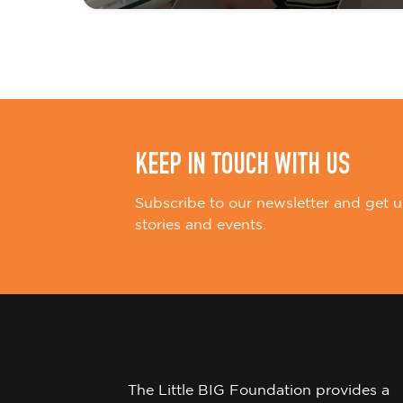
i
o
n
KEEP IN TOUCH WITH US
Subscribe to our newsletter and get u
stories and events.
The Little BIG Foundation provides a