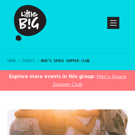
HOME
/
EVENTS
/
MEN’S SPACE SUPPER CLUB
Explore more events in this group:
Men’s Space
Supper Club