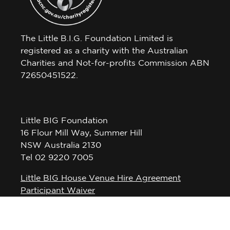
The Little B.I.G. Foundation Limited is
registered as a charity with the Australian
Charities and Not-for-profits Commission ABN
72650451522.
Little BIG Foundation
16 Flour Mill Way, Summer Hill
NSW Australia 2130
Tel 02 9220 7005
Little BIG House Venue Hire Agreement
Participant Waiver
Privacy Policy