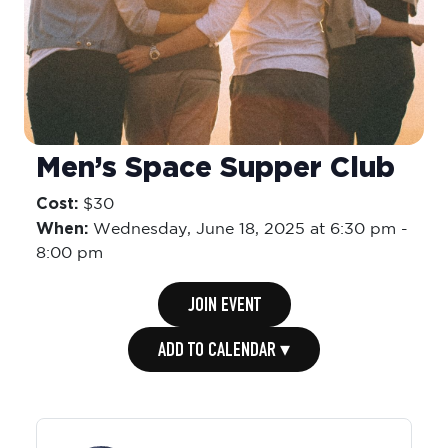
Men’s Space Supper Club
Cost:
$30
When:
Wednesday,
June 18, 2025 at 6:30 pm
-
8:00 pm
JOIN EVENT
ADD TO CALENDAR ▾