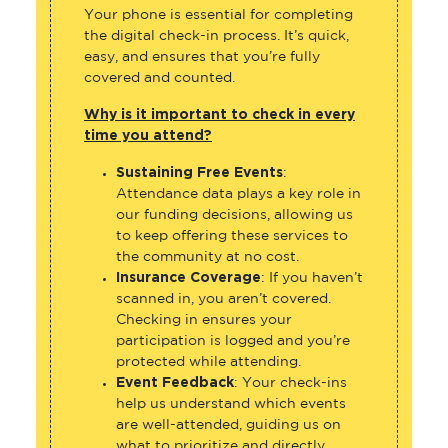
Your phone is essential for completing
the digital check-in process. It’s quick,
easy, and ensures that you’re fully
covered and counted.
Why is it important to check in every
time you attend?
Sustaining Free Events
:
Attendance data plays a key role in
our funding decisions, allowing us
to keep offering these services to
the community at no cost.
Insurance Coverage
: If you haven’t
scanned in, you aren’t covered.
Checking in ensures your
participation is logged and you’re
protected while attending.
Event Feedback
: Your check-ins
help us understand which events
are well-attended, guiding us on
what to prioritize and directly