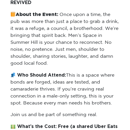
REVIVED
About the Event:
Once upon a time, the
pub was more than just a place to grab a drink,
it was a refuge, a council, a brotherhood. We’re
bringing that spirit back. Men’s Space in
Summer Hill is your chance to reconnect. No
noise, no pretence. Just men, shoulder to
shoulder, sharing stories, laughter, and damn
good local food.
Who Should Attend:
This is a space where
bonds are forged, ideas are tested, and
camaraderie thrives. If you’re craving real
connection in a male-only setting, this is your
spot. Because every man needs his brothers.
Join us and be part of something real.
What’s the Cost: Free (
a shared Uber Eats