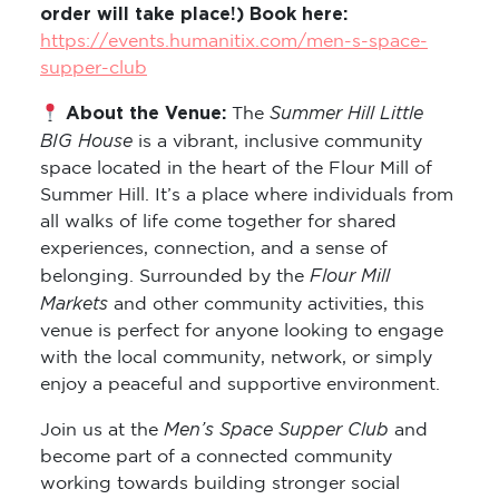
order will take place!) Book here:
https://events.humanitix.com/men-s-space-
supper-club
About the Venue:
Summer Hill Little
The
BIG House
is a vibrant, inclusive community
space located in the heart of the Flour Mill of
Summer Hill. It’s a place where individuals from
all walks of life come together for shared
experiences, connection, and a sense of
Flour Mill
belonging. Surrounded by the
Markets
and other community activities, this
venue is perfect for anyone looking to engage
with the local community, network, or simply
enjoy a peaceful and supportive environment.
Men’s Space Supper Club
Join us at the
and
become part of a connected community
working towards building stronger social