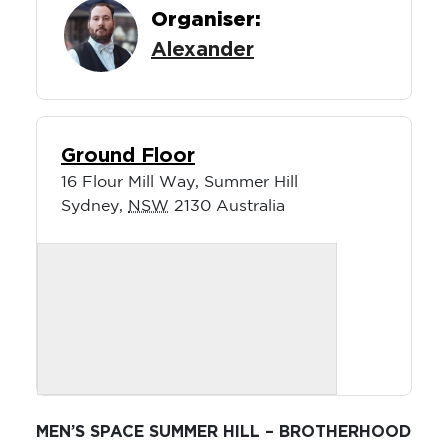
Organiser:
Alexander
Ground Floor
16 Flour Mill Way, Summer Hill
Sydney
,
NSW
2130
Australia
MEN’S SPACE SUMMER HILL – BROTHERHOOD