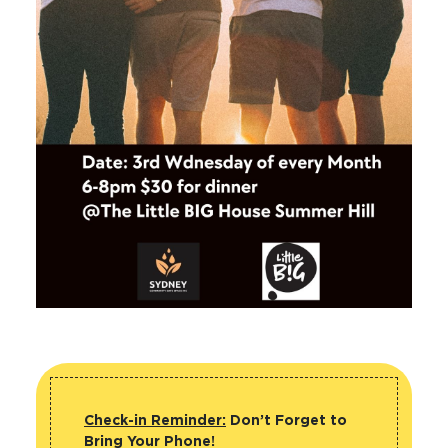
Check-in Reminder:
Don’t Forget to
Bring Your Phone!