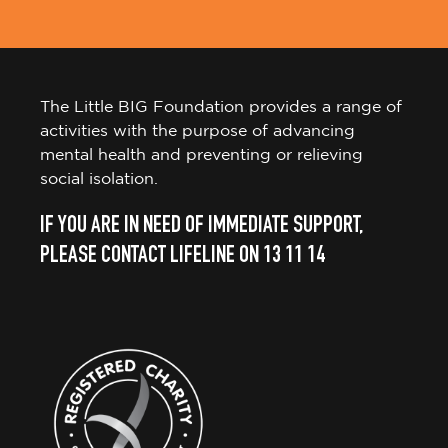
The Little BIG Foundation provides a range of
activities with the purpose of advancing
mental health and preventing or relieving
social isolation.
IF YOU ARE IN NEED OF IMMEDIATE SUPPORT,
PLEASE CONTACT LIFELINE ON 13 11 14