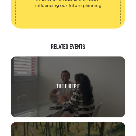
influencing our future planning.
RELATED EVENTS
THE FIREPIT