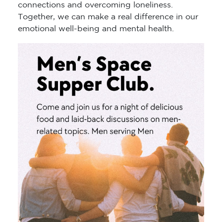
connections and overcoming loneliness.
Together, we can make a real difference in our
emotional well-being and mental health.