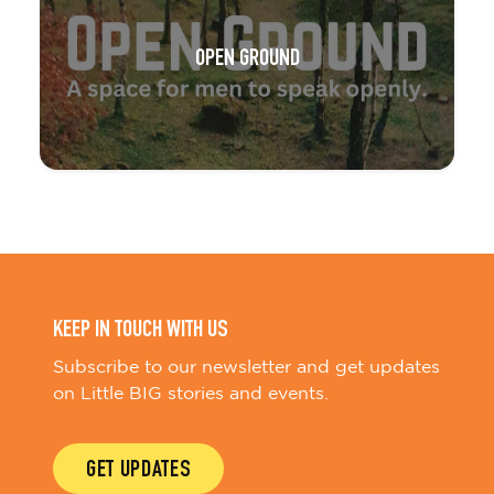
OPEN GROUND
KEEP IN TOUCH WITH US
Subscribe to our newsletter and get updates
on Little BIG stories and events.
GET UPDATES