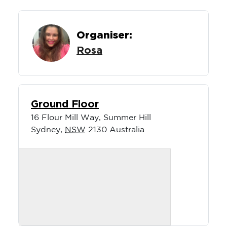
Organiser:
Rosa
Ground Floor
16 Flour Mill Way, Summer Hill
Sydney
,
NSW
2130
Australia