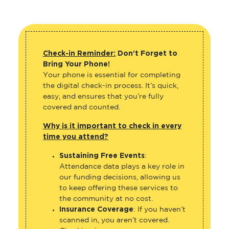
Check-in Reminder:
Don’t Forget to
Bring Your Phone!
Your phone is essential for completing
the digital check-in process. It’s quick,
easy, and ensures that you’re fully
covered and counted.
Why is it important to check in every
time you attend?
Sustaining Free Events
:
Attendance data plays a key role in
our funding decisions, allowing us
to keep offering these services to
the community at no cost.
Insurance Coverage
: If you haven’t
scanned in, you aren’t covered.