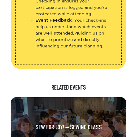
Checking in ensures your
participation is logged and you’re
protected while attending.
Event Feedback
: Your check-ins
help us understand which events
are well-attended, guiding us on
what to prioritize and directly
influencing our future planning.
RELATED EVENTS
SEW FOR JOY! – SEWING CLASS