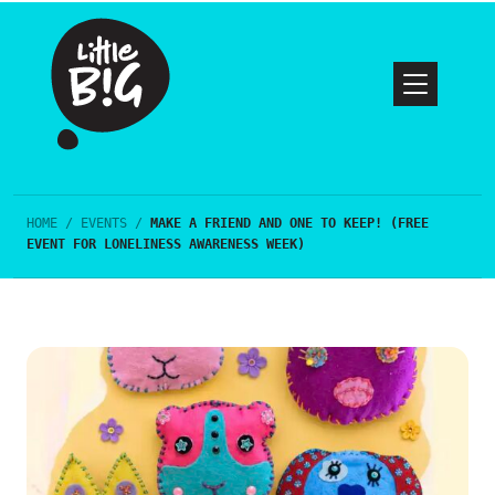
HOME
/
EVENTS
/
MAKE A FRIEND AND ONE TO KEEP! (FREE
EVENT FOR LONELINESS AWARENESS WEEK)