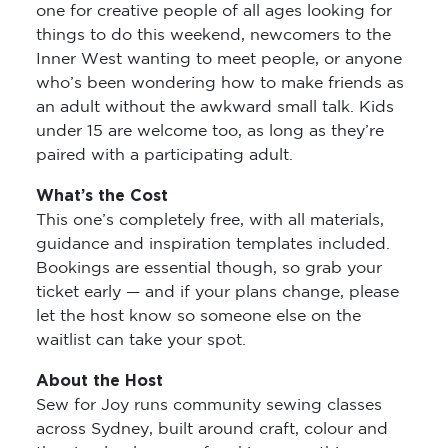
one for creative people of all ages looking for
things to do this weekend, newcomers to the
Inner West wanting to meet people, or anyone
who’s been wondering how to make friends as
an adult without the awkward small talk. Kids
under 15 are welcome too, as long as they’re
paired with a participating adult.
What’s the Cost
This one’s completely free, with all materials,
guidance and inspiration templates included.
Bookings are essential though, so grab your
ticket early — and if your plans change, please
let the host know so someone else on the
waitlist can take your spot.
About the Host
Sew for Joy runs community sewing classes
across Sydney, built around craft, colour and