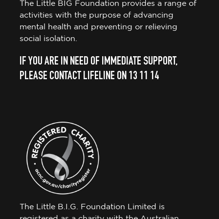
The Little BIG Foundation provides a range of
activities with the purpose of advancing
mental health and preventing or relieving
social isolation.
IF YOU ARE IN NEED OF IMMEDIATE SUPPORT,
PLEASE CONTACT LIFELINE ON 13 11 14
The Little B.I.G. Foundation Limited is
registered as a charity with the Australian