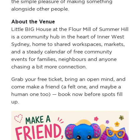
the simple pleasure of making something
alongside other people.
About the Venue
Little BIG House at the Flour Mill of Summer Hill
is a community hub in the heart of Inner West
Sydney, home to shared workspaces, markets,
and a steady calendar of free community
events for families, neighbours and anyone
chasing a bit more connection.
Grab your free ticket, bring an open mind, and
come make a friend (a felt one, and maybe a
human one too) — book now before spots fill
up.