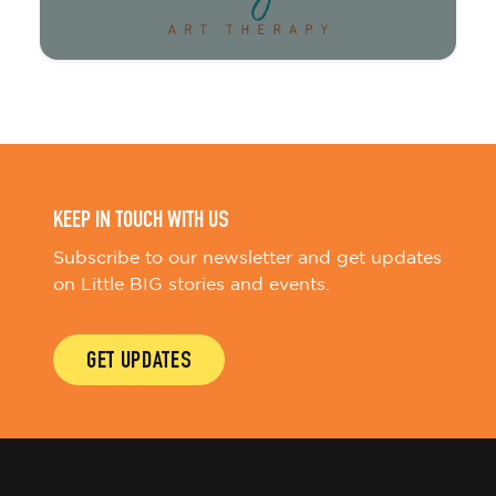
KEEP IN TOUCH WITH US
Subscribe to our newsletter and get updates
on Little BIG stories and events.
GET UPDATES