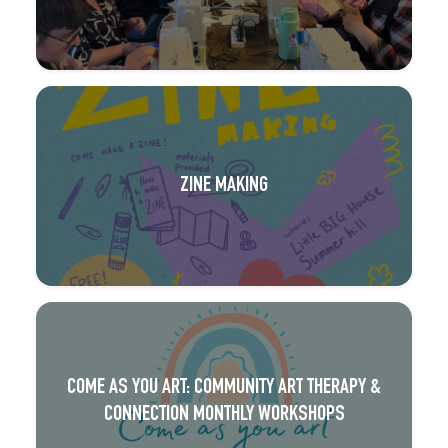
ZINE MAKING
COME AS YOU ART: COMMUNITY ART THERAPY &
CONNECTION MONTHLY WORKSHOPS