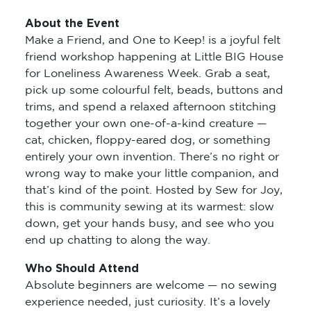
About the Event
Make a Friend, and One to Keep! is a joyful felt
friend workshop happening at Little BIG House
for Loneliness Awareness Week. Grab a seat,
pick up some colourful felt, beads, buttons and
trims, and spend a relaxed afternoon stitching
together your own one-of-a-kind creature —
cat, chicken, floppy-eared dog, or something
entirely your own invention. There’s no right or
wrong way to make your little companion, and
that’s kind of the point. Hosted by Sew for Joy,
this is community sewing at its warmest: slow
down, get your hands busy, and see who you
end up chatting to along the way.
Who Should Attend
Absolute beginners are welcome — no sewing
experience needed, just curiosity. It’s a lovely