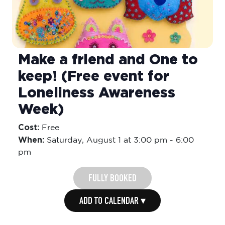
Make a friend and One to
keep! (Free event for
Loneliness Awareness
Week)
Cost:
Free
When:
Saturday,
August 1 at 3:00 pm
-
6:00
pm
FULLY BOOKED
ADD TO CALENDAR ▾