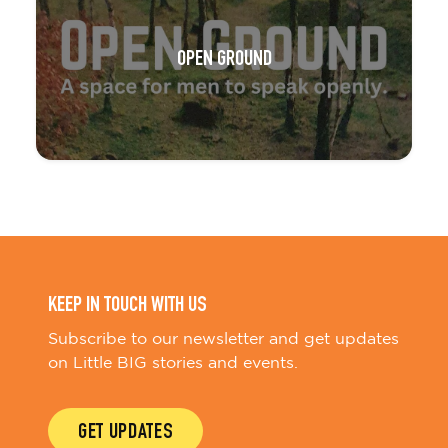
OPEN GROUND
KEEP IN TOUCH WITH US
Subscribe to our newsletter and get updates
on Little BIG stories and events.
GET UPDATES