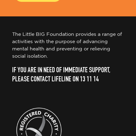
The Little BIG Foundation provides a range of
activities with the purpose of advancing
mental health and preventing or relieving
social isolation.
IF YOU ARE IN NEED OF IMMEDIATE SUPPORT,
PLEASE CONTACT LIFELINE ON 13 11 14