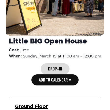
Little BIG Open House
Cost:
Free
When:
Sunday,
March 15 at 11:00 am
-
12:00 pm
DROP-IN
ADD TO CALENDAR ▾
Ground Floor