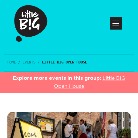
HOME
/
EVENTS
/
LITTLE BIG OPEN HOUSE
Explore more events in this group:
Little BIG
Open House