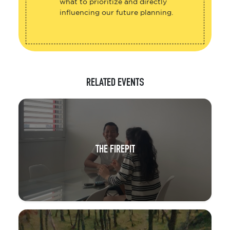
what to prioritize and directly
influencing our future planning.
RELATED EVENTS
THE FIREPIT