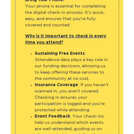
Bring Your Phone!
Your phone is essential for completing
the digital check-in process. It’s quick,
easy, and ensures that you’re fully
covered and counted.
Why is it important to check in every
time you attend?
Sustaining Free Events
:
Attendance data plays a key role in
our funding decisions, allowing us
to keep offering these services to
the community at no cost.
Insurance Coverage
: If you haven’t
scanned in, you aren’t covered.
Checking in ensures your
participation is logged and you’re
protected while attending.
Event Feedback
: Your check-ins
help us understand which events
are well-attended, guiding us on