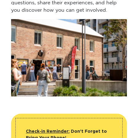
questions, share their experiences, and help
you discover how you can get involved.
Check-in Reminder:
Don’t Forget to