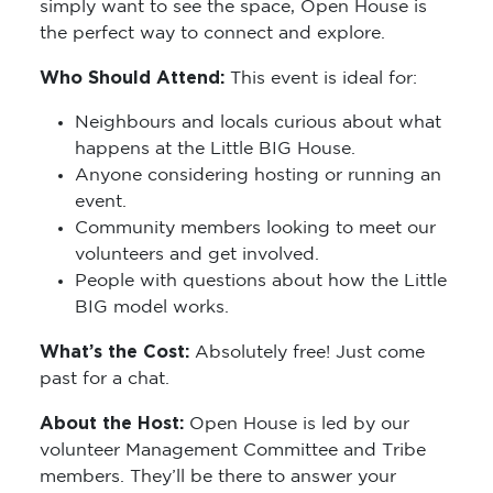
simply want to see the space, Open House is
the perfect way to connect and explore.
Who Should Attend:
This event is ideal for:
Neighbours and locals curious about what
happens at the Little BIG House.
Anyone considering hosting or running an
event.
Community members looking to meet our
volunteers and get involved.
People with questions about how the Little
BIG model works.
What’s the Cost:
Absolutely free! Just come
past for a chat.
About the Host:
Open House is led by our
volunteer Management Committee and Tribe
members. They’ll be there to answer your