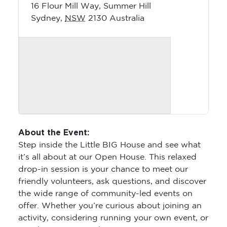
16 Flour Mill Way, Summer Hill
Sydney
,
NSW
2130
Australia
About the Event:
Step inside the Little BIG House and see what
it’s all about at our Open House. This relaxed
drop-in session is your chance to meet our
friendly volunteers, ask questions, and discover
the wide range of community-led events on
offer. Whether you’re curious about joining an
activity, considering running your own event, or