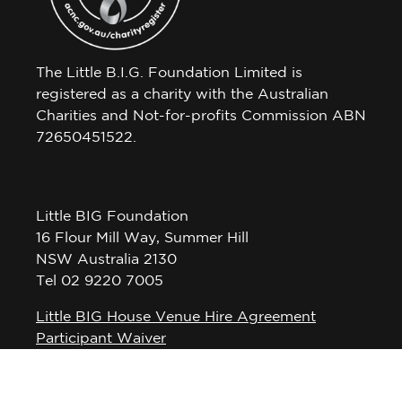
The Little B.I.G. Foundation Limited is
registered as a charity with the Australian
Charities and Not-for-profits Commission ABN
72650451522.
Little BIG Foundation
16 Flour Mill Way, Summer Hill
NSW Australia 2130
Tel 02 9220 7005
Little BIG House Venue Hire Agreement
Participant Waiver
Privacy Policy