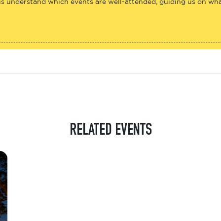
us understand which events are well-attended, guiding us on what
RELATED EVENTS