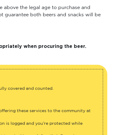
 are above the legal age to purchase and
 not guarantee both beers and snacks will be
opriately when procuring the beer.
fully covered and counted.
 offering these services to the community at
ion is logged and you’re protected while