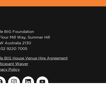
tle BIG Foundation
Flour Mill Way, Summer Hill
W Australia 2130
l 02 9220 7005
tle BIG House Venue Hire Agreement
ticipant Waiver
vacy Policy