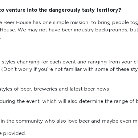
o venture into the dangerously tasty territory?
e Beer House has one simple mission: to bring people toget
 House. We may not have beer industry backgrounds, but 
u.
of styles changing for each event and ranging from your cl
Don’t worry if you’re not familiar with some of these sty
tyles of beer, breweries and latest beer news
during the event, which will also determine the range of b
le in the community who also love beer and maybe even
be provided.