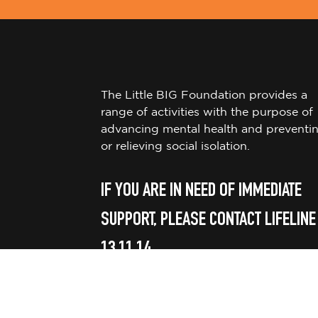
The Little BIG Foundation provides a
range of activities with the purpose of
advancing mental health and preventi
or relieving social isolation.
IF YOU ARE IN NEED OF IMMEDIATE
SUPPORT, PLEASE CONTACT LIFELINE
13 11 14