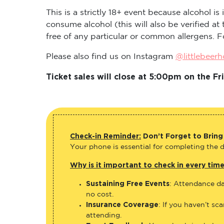
This is a strictly 18+ event because alcohol i
consume alcohol (this will also be verified a
free of any particular or common allergens. F
Please also find us on Instagram
@littlebeer
Ticket sales will close at 5:00pm on the 
Check-in Reminder:
Don’t Forget to Bring
Your phone is essential for completing the di
Why is it important to check in every tim
Sustaining Free Events
: Attendance da
no cost.
Insurance Coverage
: If you haven’t sc
attending.