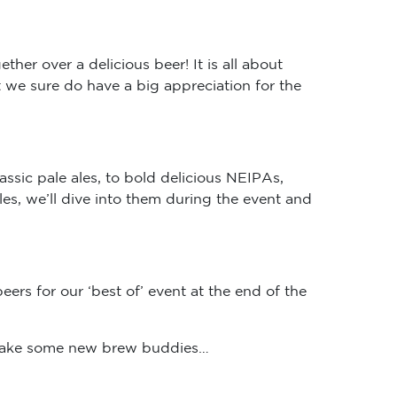
her over a delicious beer! It is all about
we sure do have a big appreciation for the
assic pale ales, to bold delicious NEIPAs,
les, we’ll dive into them during the event and
eers for our ‘best of’ event at the end of the
 make some new brew buddies…