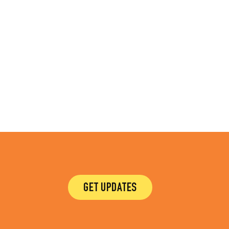
GET UPDATES