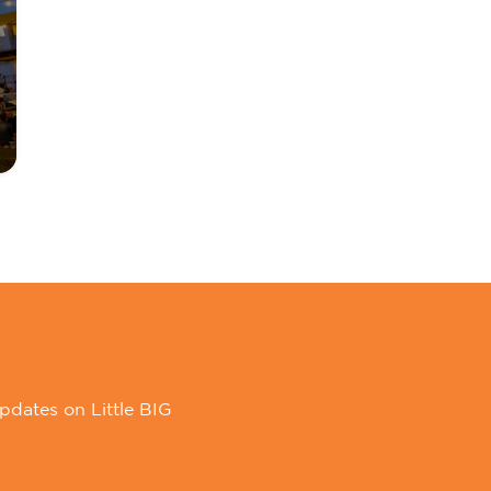
pdates on Little BIG