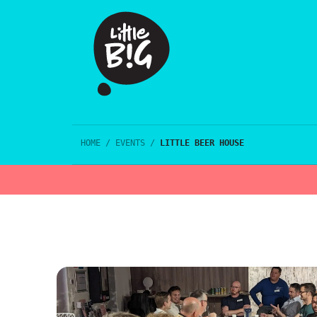
HOME
/
EVENTS
/
LITTLE BEER HOUSE