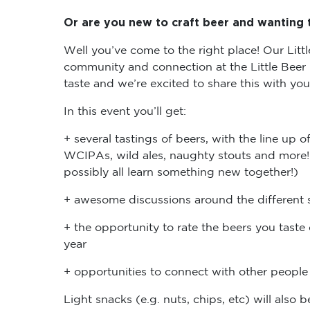
Or are you new to craft beer and wanting t
Well you’ve come to the right place! Our Littl
community and connection at the Little Beer
taste and we’re excited to share this with yo
In this event you’ll get:
+ several tastings of beers, with the line up 
WCIPAs, wild ales, naughty stouts and more! (
possibly all learn something new together!)
+ awesome discussions around the different s
+ the opportunity to rate the beers you taste 
year
+ opportunities to connect with other peop
Light snacks (e.g. nuts, chips, etc) will also 