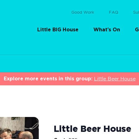
Good Work
FAQ
Su
Little BIG House
What’s On
G
Explore more events in this group:
Little Beer House
Little Beer House