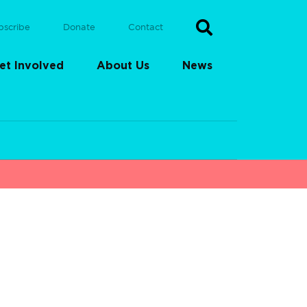
bscribe
Donate
Contact
et Involved
About Us
News