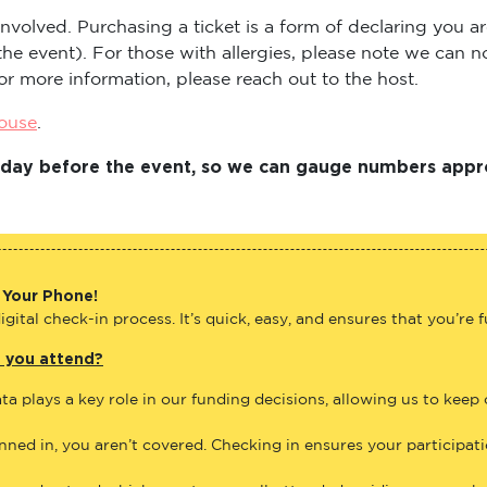
s involved. Purchasing a ticket is a form of declaring you
t the event). For those with allergies, please note we can
or more information, please reach out to the host.
house
.
Friday before the event, so we can gauge numbers appr
 Your Phone!
gital check-in process. It’s quick, easy, and ensures that you’re 
e you attend?
ta plays a key role in our funding decisions, allowing us to keep
anned in, you aren’t covered. Checking in ensures your participat