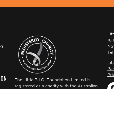
Lit
16 
ng
NS
Te
Lit
Par
Pri
 ON
The Little B.I.G. Foundation Limited is
registered as a charity with the Australian
Charities and Not-for-profits Commission
ABN 72650451522.