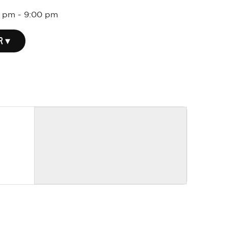
0 pm
-
9:00 pm
R ▾