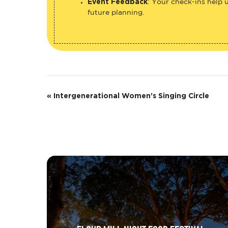
Event Feedback
: Your check-ins help 
future planning.
E
«
Intergenerational Women’s Singing Circle
v
e
n
t
N
a