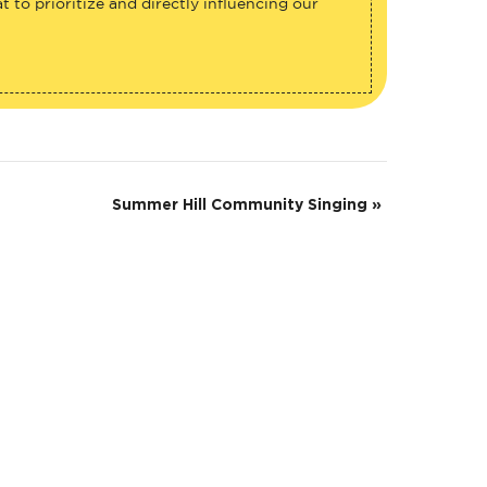
 to prioritize and directly influencing our
Summer Hill Community Singing
»