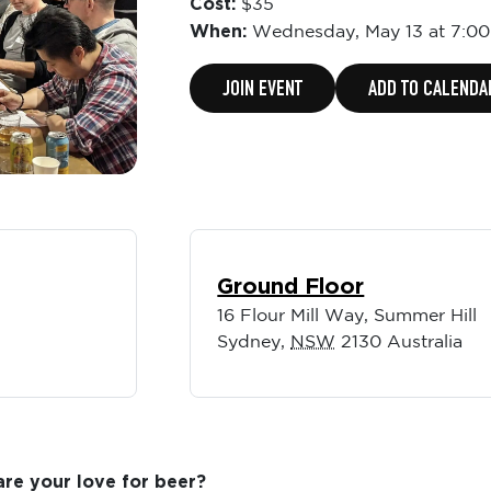
Cost:
$35
When:
Wednesday,
May 13 at 7:0
JOIN EVENT
ADD TO CALENDA
Ground Floor
16 Flour Mill Way, Summer Hill
Sydney
,
NSW
2130
Australia
re your love for beer?