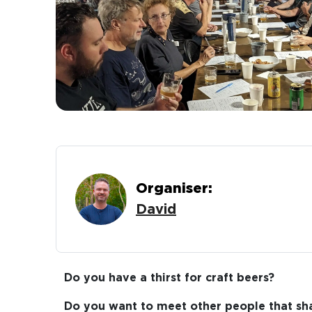
Organiser:
David
Do you have a thirst for craft beers?
Do you want to meet other people that sha