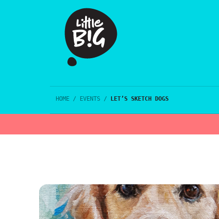
HOME
/
EVENTS
/
LET’S SKETCH DOGS