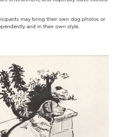
ticipants may bring their own dog photos or
pendently and in their own style.