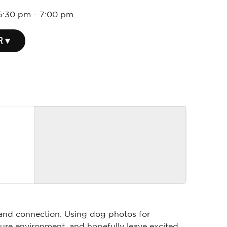
 5:30 pm
-
7:00 pm
R ▾
y and connection. Using dog photos for
ssure environment, and hopefully leave excited