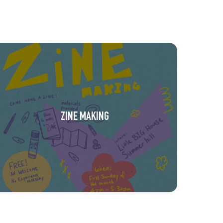
ZINE MAKING