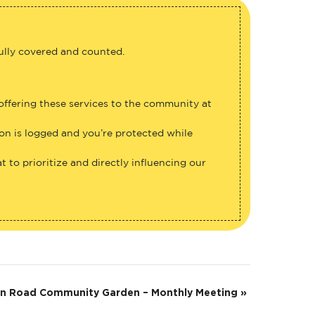
fully covered and counted.
 offering these services to the community at
ion is logged and you’re protected while
 to prioritize and directly influencing our
on Road Community Garden – Monthly Meeting
»