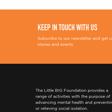
n
KEEP IN TOUCH WITH US
Subscribe to our newsletter and get u
stories and events.
The Little BIG Foundation provides a
range of activities with the purpose of
advancing mental health and preventi
or relieving social isolation.