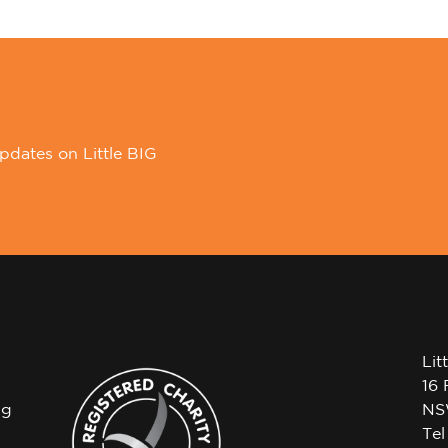
pdates on Little BIG
Lit
16 
ng
NS
Te