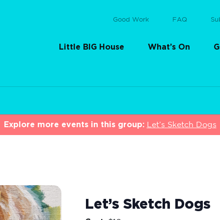
Good Work
FAQ
Su
Little BIG House
What’s On
G
Explore more events in this group:
Let’s Sketch Dogs
Let’s Sketch Dogs