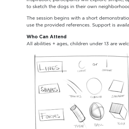
to sketch the dogs in their own neighborhoo
The session begins with a short demonstrati
use the provided references. Support is avai
Who Can Attend
All abilities + ages, children under 13 are we