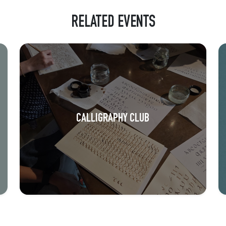
RELATED EVENTS
CALLIGRAPHY CLUB