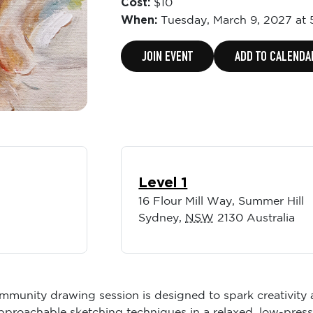
Cost:
$10
When:
Tuesday,
March 9, 2027 at
JOIN EVENT
ADD TO CALENDA
Level 1
16 Flour Mill Way, Summer Hill
Sydney
,
NSW
2130
Australia
community drawing session is designed to spark creativit
, approachable sketching techniques in a relaxed, low-pre