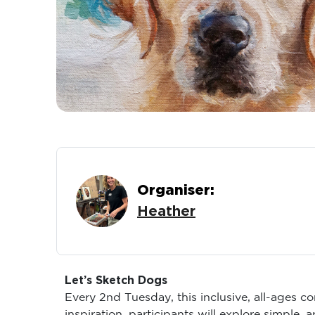
Organiser:
Heather
Let’s Sketch Dogs
Every 2nd Tuesday, this inclusive, all-ages 
inspiration, participants will explore simple