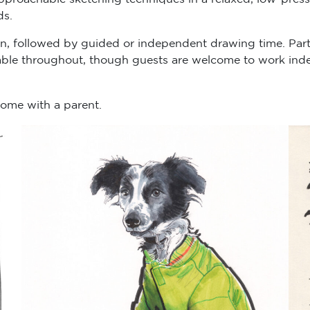
ds.
on, followed by guided or independent drawing time. Par
lable throughout, though guests are welcome to work inde
lcome with a parent.