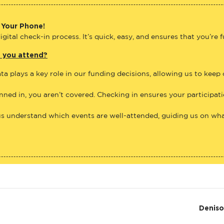
 Your Phone!
gital check-in process. It’s quick, easy, and ensures that you’re 
e you attend?
ta plays a key role in our funding decisions, allowing us to keep
anned in, you aren’t covered. Checking in ensures your participat
us understand which events are well-attended, guiding us on what
Denis