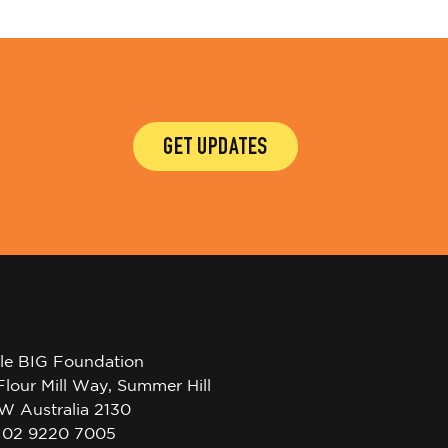
GET UPDATES
tle BIG Foundation
Flour Mill Way, Summer Hill
W Australia 2130
l 02 9220 7005