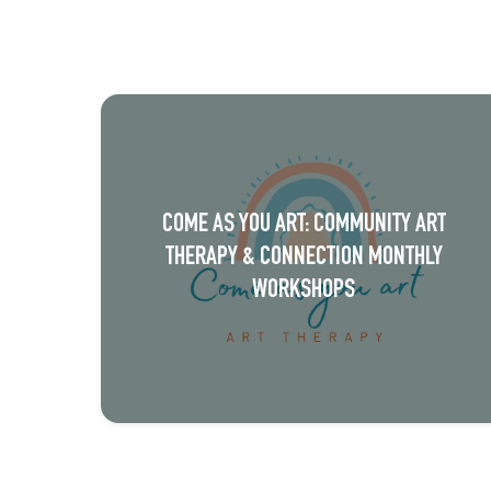
v
e
n
t
N
a
COME AS YOU ART: COMMUNITY ART
v
THERAPY & CONNECTION MONTHLY
i
WORKSHOPS
g
a
t
i
o