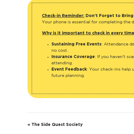
Check-in Reminder:
Don’t Forget to Bring
Your phone is essential for completing the di
Why is it important to check in every tim
Sustaining Free Events
: Attendance da
no cost.
Insurance Coverage
: If you haven’t sc
attending.
Event Feedback
: Your check-ins help 
future planning.
E
«
The Side Quest Society