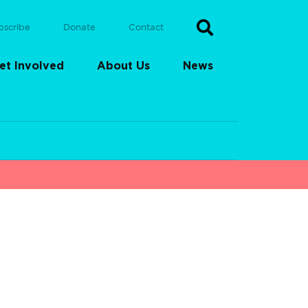
bscribe
Donate
Contact
et Involved
About Us
News