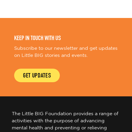
KEEP IN TOUCH WITH US
Subscribe to our newsletter and get updates
on Little BIG stories and events.
GET UPDATES
The Little BIG Foundation provides a range of
activities with the purpose of advancing
mental health and preventing or relieving