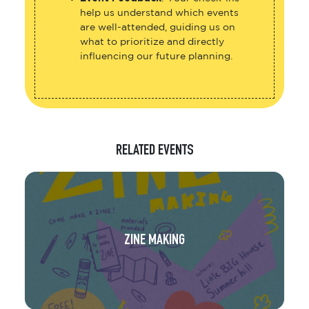
help us understand which events
are well-attended, guiding us on
what to prioritize and directly
influencing our future planning.
RELATED EVENTS
ZINE MAKING