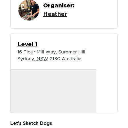
Organiser:
Heather
Level 1
16 Flour Mill Way, Summer Hill
Sydney
,
NSW
2130
Australia
Let’s Sketch Dogs