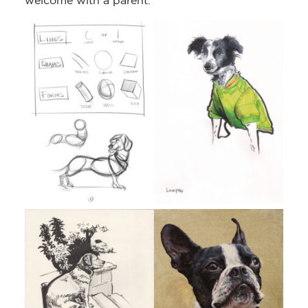
welcome with a parent.