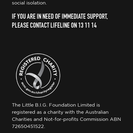
social isolation.
IF YOU ARE IN NEED OF IMMEDIATE SUPPORT,
PLEASE CONTACT LIFELINE ON 13 11 14
The Little B.I.G. Foundation Limited is
registered as a charity with the Australian
Charities and Not-for-profits Commission ABN
72650451522.