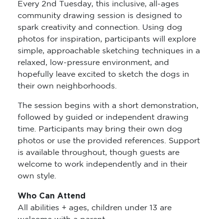
Every 2nd Tuesday, this inclusive, all-ages
community drawing session is designed to
spark creativity and connection. Using dog
photos for inspiration, participants will explore
simple, approachable sketching techniques in a
relaxed, low-pressure environment, and
hopefully leave excited to sketch the dogs in
their own neighborhoods.
The session begins with a short demonstration,
followed by guided or independent drawing
time. Participants may bring their own dog
photos or use the provided references. Support
is available throughout, though guests are
welcome to work independently and in their
own style.
Who Can Attend
All abilities + ages, children under 13 are