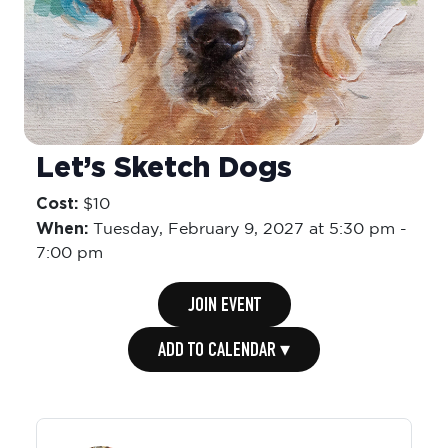
Let’s Sketch Dogs
Cost:
$10
When:
Tuesday,
February 9, 2027 at 5:30 pm
-
7:00 pm
JOIN EVENT
ADD TO CALENDAR ▾