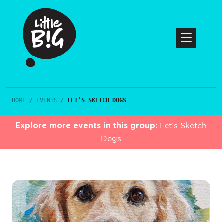
HOME
/
EVENTS
/
LET’S SKETCH DOGS
Explore more events in this group:
Let’s Sketch
Dogs