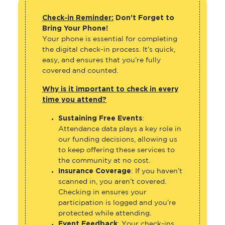
Check-in Reminder:
Don’t Forget to
Bring Your Phone!
Your phone is essential for completing
the digital check-in process. It’s quick,
easy, and ensures that you’re fully
covered and counted.
Why is it important to check in every
time you attend?
Sustaining Free Events
:
Attendance data plays a key role in
our funding decisions, allowing us
to keep offering these services to
the community at no cost.
Insurance Coverage
: If you haven’t
scanned in, you aren’t covered.
Checking in ensures your
participation is logged and you’re
protected while attending.
Event Feedback
: Your check-ins