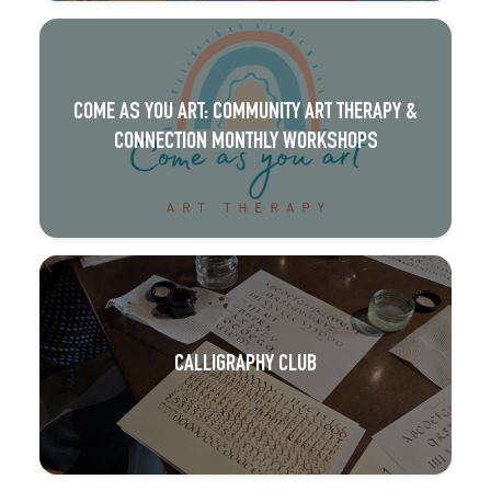
COME AS YOU ART: COMMUNITY ART THERAPY &
CONNECTION MONTHLY WORKSHOPS
CALLIGRAPHY CLUB