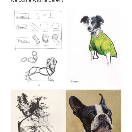
welcome with a parent.