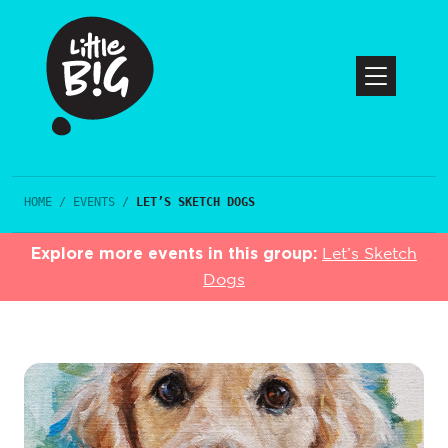
HOME
/
EVENTS
/
LET’S SKETCH DOGS
Explore more events in this group:
Let’s Sketch
Dogs