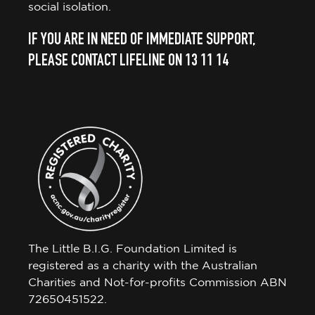
social isolation.
IF YOU ARE IN NEED OF IMMEDIATE SUPPORT,
PLEASE CONTACT LIFELINE ON 13 11 14
The Little B.I.G. Foundation Limited is
registered as a charity with the Australian
Charities and Not-for-profits Commission ABN
72650451522.