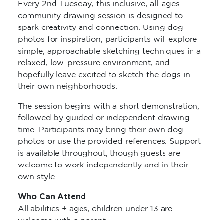
Every 2nd Tuesday, this inclusive, all-ages
community drawing session is designed to
spark creativity and connection. Using dog
photos for inspiration, participants will explore
simple, approachable sketching techniques in a
relaxed, low-pressure environment, and
hopefully leave excited to sketch the dogs in
their own neighborhoods.
The session begins with a short demonstration,
followed by guided or independent drawing
time. Participants may bring their own dog
photos or use the provided references. Support
is available throughout, though guests are
welcome to work independently and in their
own style.
Who Can Attend
All abilities + ages, children under 13 are