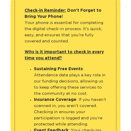
Check-in Reminder:
Don’t Forget to
Bring Your Phone!
Your phone is essential for completing
the digital check-in process. It’s quick,
easy, and ensures that you’re fully
covered and counted.
Why is it important to check in every
time you attend?
Sustaining Free Events
:
Attendance data plays a key role in
our funding decisions, allowing us
to keep offering these services to
the community at no cost.
Insurance Coverage
: If you haven’t
scanned in, you aren’t covered.
Checking in ensures your
participation is logged and you’re
protected while attending.
Event Feedback
: Your check-ins