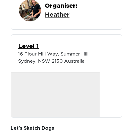
Organiser:
Heather
Level 1
16 Flour Mill Way, Summer Hill
Sydney
,
NSW
2130
Australia
Let’s Sketch Dogs