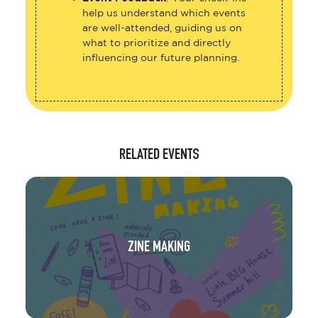
help us understand which events
are well-attended, guiding us on
what to prioritize and directly
influencing our future planning.
RELATED EVENTS
ZINE MAKING