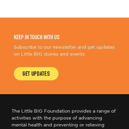
KEEP IN TOUCH WITH US
Subscribe to our newsletter and get updates
on Little BIG stories and events.
GET UPDATES
The Little BIG Foundation provides a range of
activities with the purpose of advancing
mental health and preventing or relieving