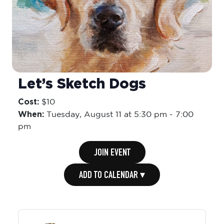
Let’s Sketch Dogs
Cost:
$10
When:
Tuesday,
August 11 at 5:30 pm
-
7:00
pm
JOIN EVENT
ADD TO CALENDAR ▾