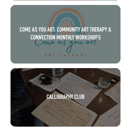
COME AS YOU ART: COMMUNITY ART THERAPY &
CONNECTION MONTHLY WORKSHOPS
CALLIGRAPHY CLUB