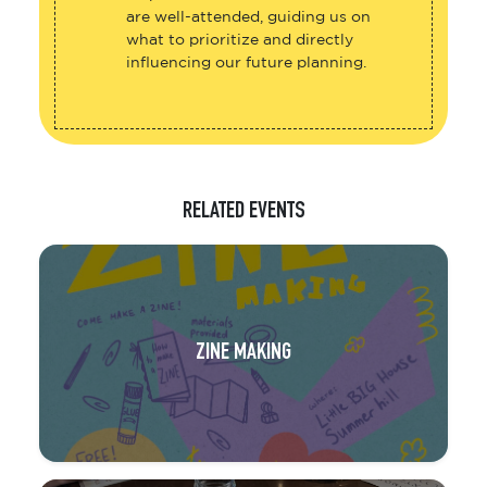
are well-attended, guiding us on
what to prioritize and directly
influencing our future planning.
RELATED EVENTS
ZINE MAKING