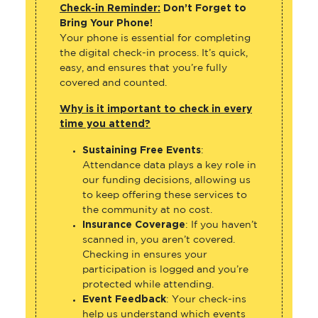
Check-in Reminder:
Don’t Forget to
Bring Your Phone!
Your phone is essential for completing
the digital check-in process. It’s quick,
easy, and ensures that you’re fully
covered and counted.
Why is it important to check in every
time you attend?
Sustaining Free Events
:
Attendance data plays a key role in
our funding decisions, allowing us
to keep offering these services to
the community at no cost.
Insurance Coverage
: If you haven’t
scanned in, you aren’t covered.
Checking in ensures your
participation is logged and you’re
protected while attending.
Event Feedback
: Your check-ins
help us understand which events