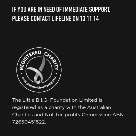
IF YOU ARE IN NEED OF IMMEDIATE SUPPORT,
PLEASE CONTACT LIFELINE ON 13 11 14
The Little B.I.G. Foundation Limited is
registered as a charity with the Australian
Charities and Not-for-profits Commission ABN
72650451522.