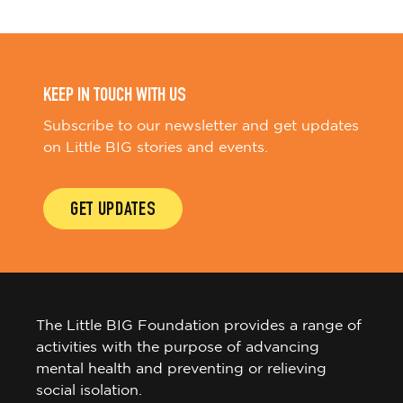
KEEP IN TOUCH WITH US
Subscribe to our newsletter and get updates
on Little BIG stories and events.
GET UPDATES
The Little BIG Foundation provides a range of
activities with the purpose of advancing
mental health and preventing or relieving
social isolation.