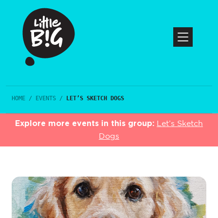
HOME
/
EVENTS
/
LET’S SKETCH DOGS
Explore more events in this group:
Let’s Sketch
Dogs