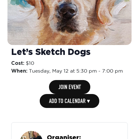
Let’s Sketch Dogs
Cost:
$10
When:
Tuesday,
May 12 at 5:30 pm
-
7:00 pm
JOIN EVENT
ADD TO CALENDAR ▾
Organiser: