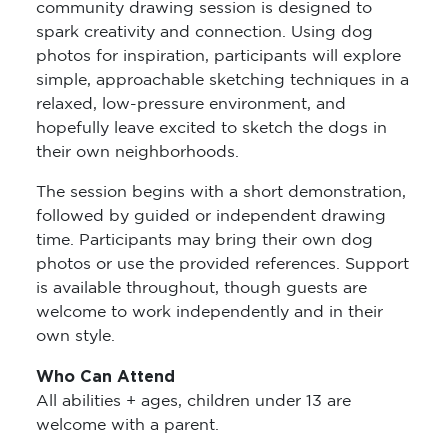
community drawing session is designed to
spark creativity and connection. Using dog
photos for inspiration, participants will explore
simple, approachable sketching techniques in a
relaxed, low-pressure environment, and
hopefully leave excited to sketch the dogs in
their own neighborhoods.
The session begins with a short demonstration,
followed by guided or independent drawing
time. Participants may bring their own dog
photos or use the provided references. Support
is available throughout, though guests are
welcome to work independently and in their
own style.
Who Can Attend
All abilities + ages, children under 13 are
welcome with a parent.