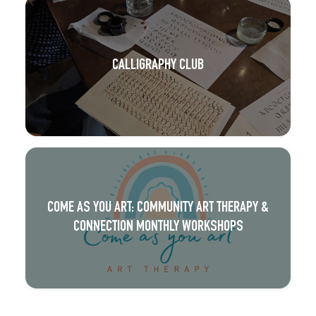
CALLIGRAPHY CLUB
COME AS YOU ART: COMMUNITY ART THERAPY &
CONNECTION MONTHLY WORKSHOPS