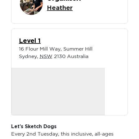
Heather
Level 1
16 Flour Mill Way, Summer Hill
Sydney
,
NSW
2130
Australia
Let’s Sketch Dogs
Every 2nd Tuesday, this inclusive, all-ages