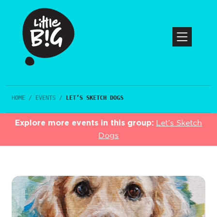
HOME
/
EVENTS
/
LET’S SKETCH DOGS
Explore more events in this group:
Let’s Sketch
Dogs