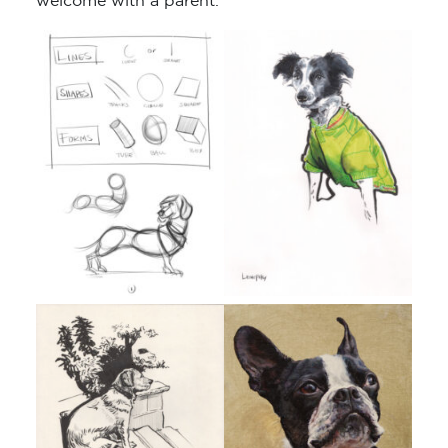
welcome with a parent.