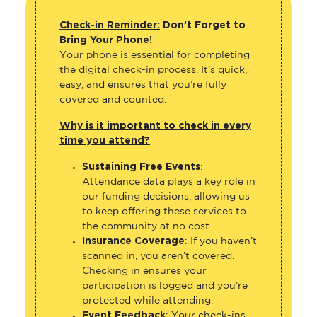
Check-in Reminder:
Don’t Forget to
Bring Your Phone!
Your phone is essential for completing
the digital check-in process. It’s quick,
easy, and ensures that you’re fully
covered and counted.
Why is it important to check in every
time you attend?
Sustaining Free Events
:
Attendance data plays a key role in
our funding decisions, allowing us
to keep offering these services to
the community at no cost.
Insurance Coverage
: If you haven’t
scanned in, you aren’t covered.
Checking in ensures your
participation is logged and you’re
protected while attending.
Event Feedback
: Your check-ins