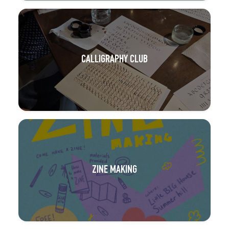
CALLIGRAPHY CLUB
ZINE MAKING