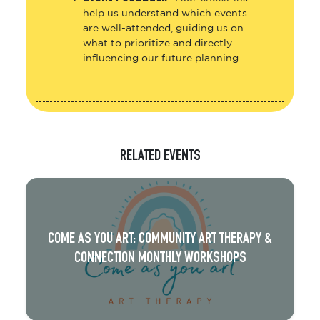
help us understand which events
are well-attended, guiding us on
what to prioritize and directly
influencing our future planning.
RELATED EVENTS
COME AS YOU ART: COMMUNITY ART THERAPY &
CONNECTION MONTHLY WORKSHOPS