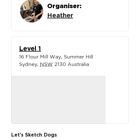
Organiser:
Heather
Level 1
16 Flour Mill Way, Summer Hill
Sydney
,
NSW
2130
Australia
Let’s Sketch Dogs