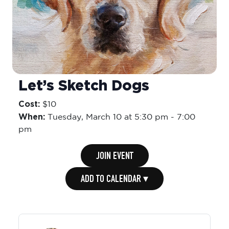
Let’s Sketch Dogs
Cost:
$10
When:
Tuesday,
March 10 at 5:30 pm
-
7:00
pm
JOIN EVENT
ADD TO CALENDAR ▾