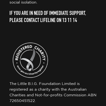
social isolation.
IF YOU ARE IN NEED OF IMMEDIATE SUPPORT,
PLEASE CONTACT LIFELINE ON 13 11 14
The Little B.I.G. Foundation Limited is
registered as a charity with the Australian
Charities and Not-for-profits Commission ABN
72650451522.