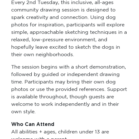
Every 2nd Tuesday, this inclusive, all-ages
community drawing session is designed to
spark creativity and connection. Using dog
photos for inspiration, participants will explore
simple, approachable sketching techniques in a
relaxed, low-pressure environment, and
hopefully leave excited to sketch the dogs in
their own neighborhoods.
The session begins with a short demonstration,
followed by guided or independent drawing
time. Participants may bring their own dog
photos or use the provided references. Support
is available throughout, though guests are
welcome to work independently and in their
own style.
Who Can Attend
All abilities + ages, children under 13 are