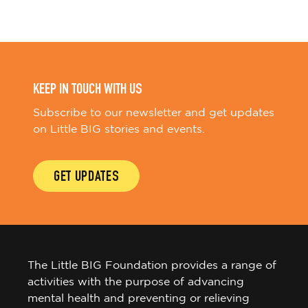
KEEP IN TOUCH WITH US
Subscribe to our newsletter and get updates
on Little BIG stories and events.
GET UPDATES
The Little BIG Foundation provides a range of
activities with the purpose of advancing
mental health and preventing or relieving