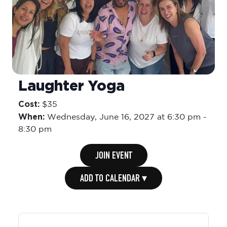
Laughter Yoga
Cost:
$35
When:
Wednesday,
June 16, 2027 at 6:30 pm
-
8:30 pm
JOIN EVENT
ADD TO CALENDAR ▾