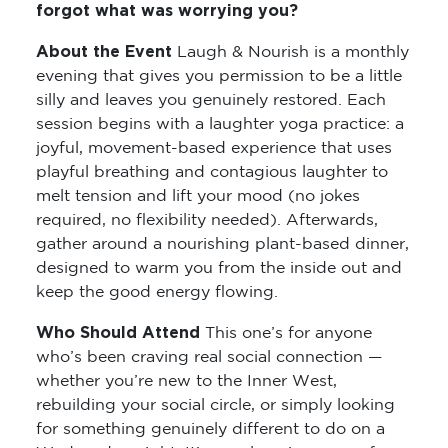
forgot what was worrying you?
About the Event
Laugh & Nourish is a monthly
evening that gives you permission to be a little
silly and leaves you genuinely restored. Each
session begins with a laughter yoga practice: a
joyful, movement-based experience that uses
playful breathing and contagious laughter to
melt tension and lift your mood (no jokes
required, no flexibility needed). Afterwards,
gather around a nourishing plant-based dinner,
designed to warm you from the inside out and
keep the good energy flowing.
Who Should Attend
This one’s for anyone
who’s been craving real social connection —
whether you’re new to the Inner West,
rebuilding your social circle, or simply looking
for something genuinely different to do on a