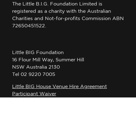
The Little B.I.G. Foundation Limited is
registered as a charity with the Australian
Charities and Not-for-profits Commission ABN
72650451522.
Little BIG Foundation
16 Flour Mill Way, Summer Hill
NSW Australia 2130
Tel 02 9220 7005
Little BIG House Venue Hire Agreement
Participant Waiver
Privacy Policy