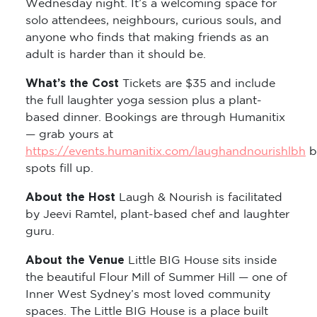
Wednesday night. It’s a welcoming space for
solo attendees, neighbours, curious souls, and
anyone who finds that making friends as an
adult is harder than it should be.
What’s the Cost
Tickets are $35 and include
the full laughter yoga session plus a plant-
based dinner. Bookings are through Humanitix
— grab yours at
https://events.humanitix.com/laughandnourishlbh
b
spots fill up.
About the Host
Laugh & Nourish is facilitated
by Jeevi Ramtel, plant-based chef and laughter
guru.
About the Venue
Little BIG House sits inside
the beautiful Flour Mill of Summer Hill — one of
Inner West Sydney’s most loved community
spaces. The Little BIG House is a place built