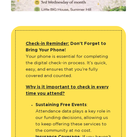
Check-in Reminder:
Don’t Forget to
Bring Your Phone!
Your phone is essential for completing
the digital check-in process. It’s quick,
easy, and ensures that you’re fully
covered and counted.
Why is it important to check in every
time you attend?
Sustaining Free Events
:
Attendance data plays a key role in
our funding decisions, allowing us
to keep offering these services to
the community at no cost.
Insurance Coverage
: If you haven’t