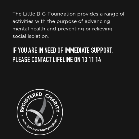
The Little BIG Foundation provides a range of
activities with the purpose of advancing
mental health and preventing or relieving
social isolation.
IF YOU ARE IN NEED OF IMMEDIATE SUPPORT,
PLEASE CONTACT LIFELINE ON 13 11 14