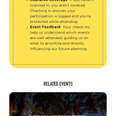
scanned in, you aren’t covered.
Checking in ensures your
participation is logged and you’re
protected while attending.
Event Feedback
: Your check-ins
help us understand which events
are well-attended, guiding us on
what to prioritize and directly
influencing our future planning.
RELATED EVENTS