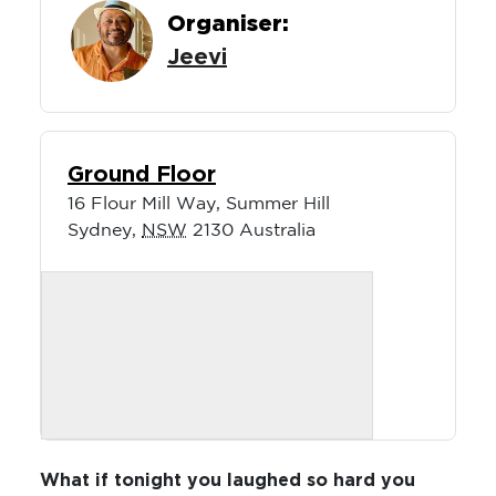
Organiser:
Jeevi
Ground Floor
16 Flour Mill Way, Summer Hill
Sydney
,
NSW
2130
Australia
What if tonight you laughed so hard you