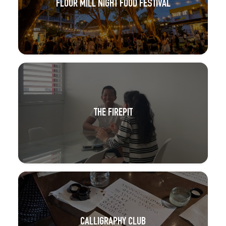
FLOUR MILL NIGHT FOOD FESTIVAL
THE FIREPIT
CALLIGRAPHY CLUB