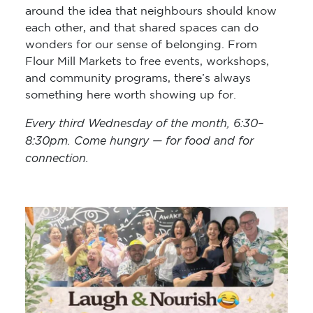
around the idea that neighbours should know
each other, and that shared spaces can do
wonders for our sense of belonging. From
Flour Mill Markets to free events, workshops,
and community programs, there’s always
something here worth showing up for.
Every third Wednesday of the month, 6:30–
8:30pm. Come hungry — for food and for
connection.