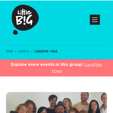
HOME
/
EVENTS
/
LAUGHTER YOGA
Explore more events in this group:
Laughter
Yoga