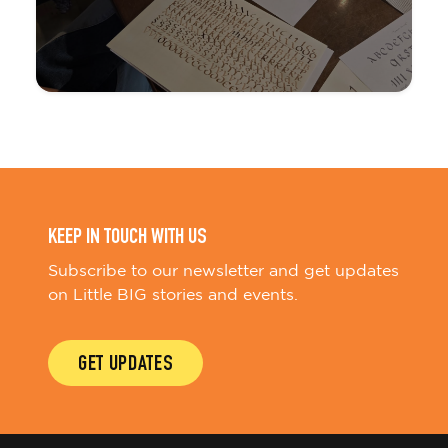
KEEP IN TOUCH WITH US
Subscribe to our newsletter and get updates
on Little BIG stories and events.
GET UPDATES