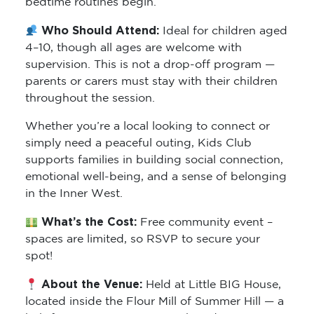
bedtime routines begin.
Who Should Attend:
Ideal for children aged
4–10, though all ages are welcome with
supervision. This is not a drop-off program —
parents or carers must stay with their children
throughout the session.
Whether you’re a local looking to connect or
simply need a peaceful outing, Kids Club
supports families in building social connection,
emotional well-being, and a sense of belonging
in the Inner West.
What’s the Cost:
Free community event –
spaces are limited, so RSVP to secure your
spot!
About the Venue:
Held at Little BIG House,
located inside the Flour Mill of Summer Hill — a