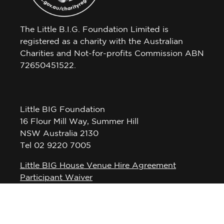
The Little B.I.G. Foundation Limited is
registered as a charity with the Australian
Charities and Not-for-profits Commission ABN
72650451522.
Little BIG Foundation
16 Flour Mill Way, Summer Hill
NSW Australia 2130
Tel 02 9220 7005
Little BIG House Venue Hire Agreement
Participant Waiver
Privacy Policy