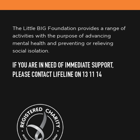
The Little BIG Foundation provides a range of
activities with the purpose of advancing
mental health and preventing or relieving
social isolation.
IF YOU ARE IN NEED OF IMMEDIATE SUPPORT,
PLEASE CONTACT LIFELINE ON 13 11 14