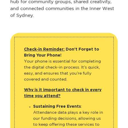
hub for community groups, shared creativity,
and connected communities in the Inner West
of Sydney.
Check-in Reminder:
Don’t Forget to
Bring Your Phone!
Your phone is essential for completing
the digital check-in process. It’s quick,
easy, and ensures that you’re fully
covered and counted.
Why is it important to check in every
time you attend?
Sustaining Free Events
:
Attendance data plays a key role in
our funding decisions, allowing us
to keep offering these services to