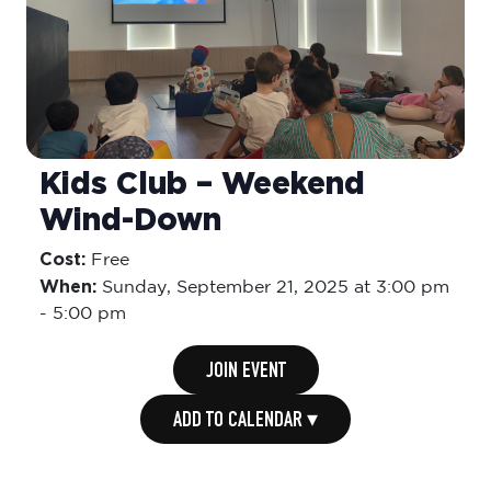
Kids Club – Weekend
Wind-Down
Cost:
Free
When:
Sunday,
September 21, 2025 at 3:00 pm
-
5:00 pm
JOIN EVENT
ADD TO CALENDAR ▾