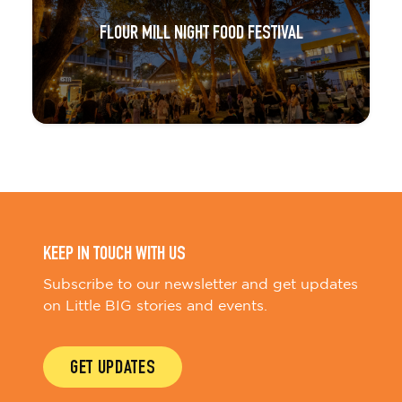
FLOUR MILL NIGHT FOOD FESTIVAL
KEEP IN TOUCH WITH US
Subscribe to our newsletter and get updates
on Little BIG stories and events.
GET UPDATES