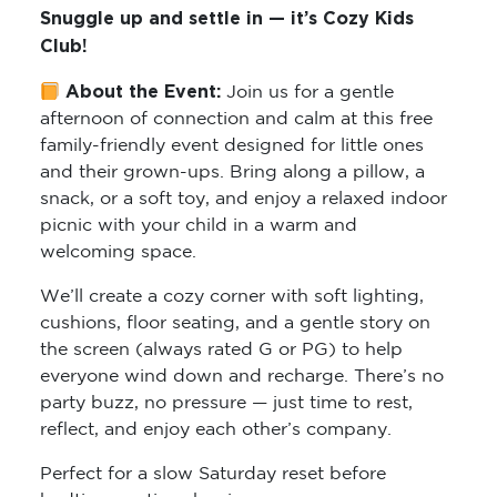
Snuggle up and settle in — it’s Cozy Kids
Club!
About the Event:
Join us for a gentle
afternoon of connection and calm at this free
family-friendly event designed for little ones
and their grown-ups. Bring along a pillow, a
snack, or a soft toy, and enjoy a relaxed indoor
picnic with your child in a warm and
welcoming space.
We’ll create a cozy corner with soft lighting,
cushions, floor seating, and a gentle story on
the screen (always rated G or PG) to help
everyone wind down and recharge. There’s no
party buzz, no pressure — just time to rest,
reflect, and enjoy each other’s company.
Perfect for a slow Saturday reset before