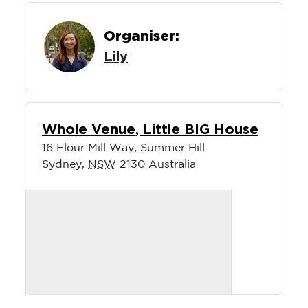
Organiser:
Lily
Whole Venue, Little BIG House
16 Flour Mill Way, Summer Hill
Sydney
,
NSW
2130
Australia