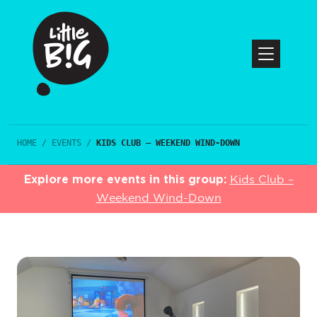
HOME
/
EVENTS
/
KIDS CLUB – WEEKEND WIND-DOWN
Explore more events in this group:
Kids Club –
Weekend Wind-Down