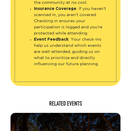
the community at no cost.
Insurance Coverage
: If you haven’t
scanned in, you aren’t covered.
Checking in ensures your
participation is logged and you’re
protected while attending.
Event Feedback
: Your check-ins
help us understand which events
are well-attended, guiding us on
what to prioritize and directly
influencing our future planning.
RELATED EVENTS