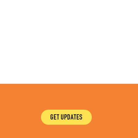
GET UPDATES