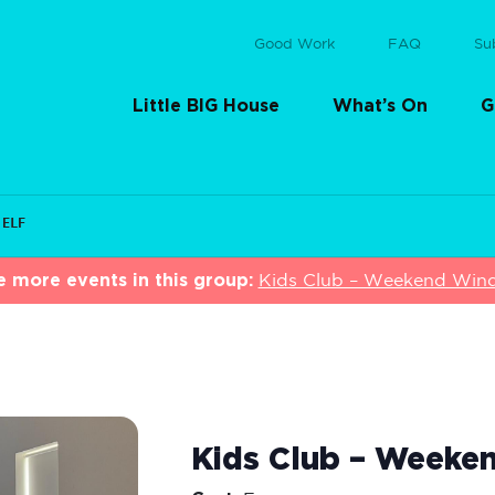
Good Work
FAQ
Su
Little BIG House
What’s On
G
 ELF
e more events in this group:
Kids Club – Weekend Wi
Kids Club – Weeke