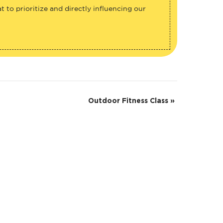
 to prioritize and directly influencing our
Outdoor Fitness Class
»