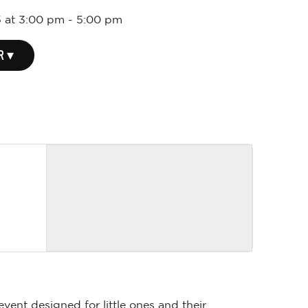
 at 3:00 pm
-
5:00 pm
R ▾
event designed for little ones and their