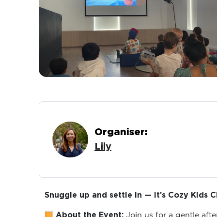
Organiser:
Lily
Snuggle up and settle in — it’s Cozy Kids C
About the Event:
Join us for a gentle aft