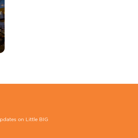
pdates on Little BIG