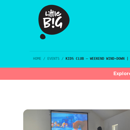
HOME
/
EVENTS
/
KIDS CLUB – WEEKEND WIND-DOWN |
Explor