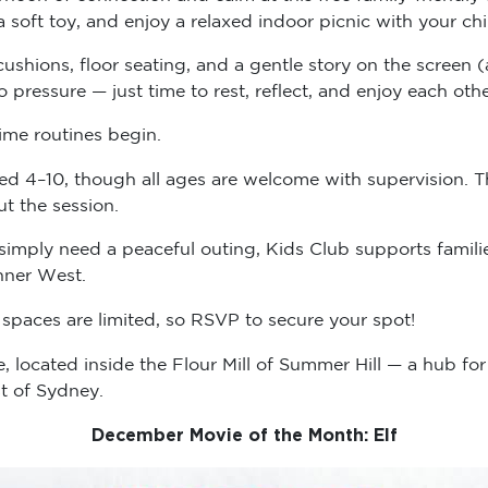
a soft toy, and enjoy a relaxed indoor picnic with your 
, cushions, floor seating, and a gentle story on the scree
pressure — just time to rest, reflect, and enjoy each ot
ime routines begin.
ged 4–10, though all ages are welcome with supervision. T
ut the session.
simply need a peaceful outing, Kids Club supports familie
nner West.
spaces are limited, so RSVP to secure your spot!
e, located inside the Flour Mill of Summer Hill — a hub fo
t of Sydney.
December Movie of the Month: Elf