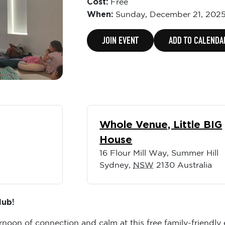
Cost:
Free
When:
Sunday,
December 21, 2025
JOIN EVENT
ADD TO CALENDA
Whole Venue, Little BIG
House
16 Flour Mill Way, Summer Hill
Sydney
,
NSW
2130
Australia
lub!
ernoon of connection and calm at this free family-friendly 