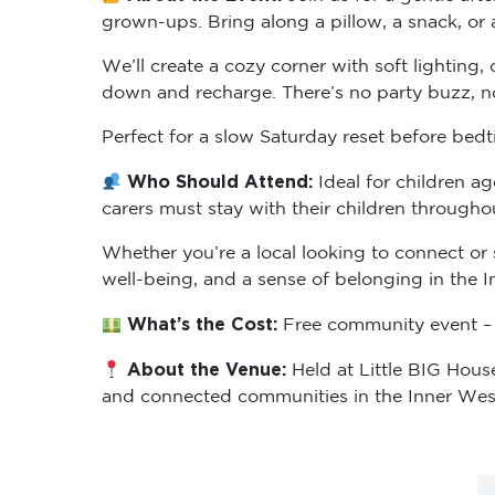
grown-ups. Bring along a pillow, a snack, or 
We’ll create a cozy corner with soft lighting
down and recharge. There’s no party buzz, no 
Perfect for a slow Saturday reset before bedt
Who Should Attend:
Ideal for children a
carers must stay with their children througho
Whether you’re a local looking to connect or 
well-being, and a sense of belonging in the I
What’s the Cost:
Free community event – 
About the Venue:
Held at Little BIG Hous
and connected communities in the Inner Wes