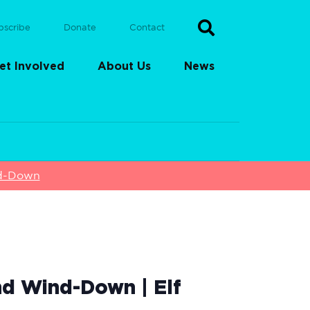
bscribe
Donate
Contact
et Involved
About Us
News
nd-Down
nd Wind-Down | Elf