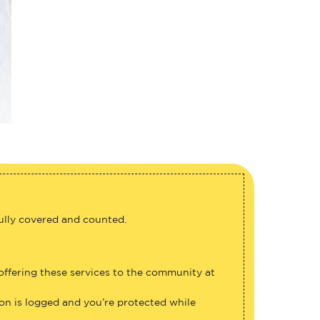
fully covered and counted.
 offering these services to the community at
ion is logged and you’re protected while