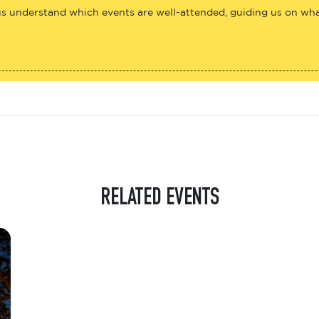
us understand which events are well-attended, guiding us on what
RELATED EVENTS