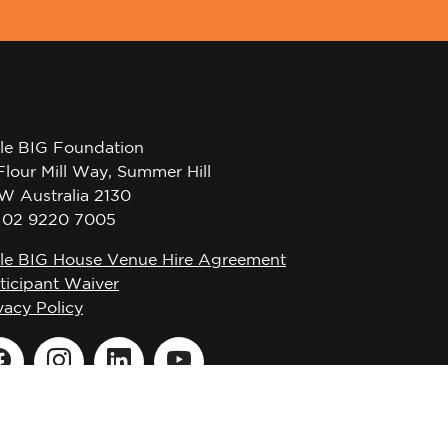
tle BIG Foundation
Flour Mill Way, Summer Hill
W Australia 2130
l 02 9220 7005
tle BIG House Venue Hire Agreement
ticipant Waiver
vacy Policy