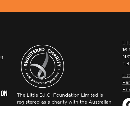
Lit
16 
ng
NS
Te
Lit
Par
Pri
 ON
The Little B.I.G. Foundation Limited is
registered as a charity with the Australian
Charities and Not-for-profits Commission
ABN 72650451522.