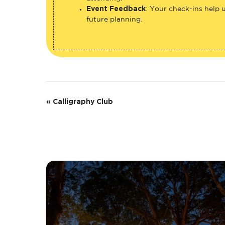
Event Feedback
: Your check-ins help 
future planning.
E
«
Calligraphy Club
v
e
n
t
N
a