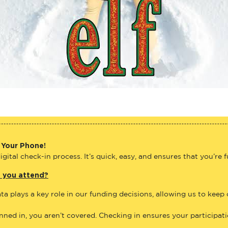
 Your Phone!
gital check-in process. It’s quick, easy, and ensures that you’re 
e you attend?
ta plays a key role in our funding decisions, allowing us to keep
anned in, you aren’t covered. Checking in ensures your participat