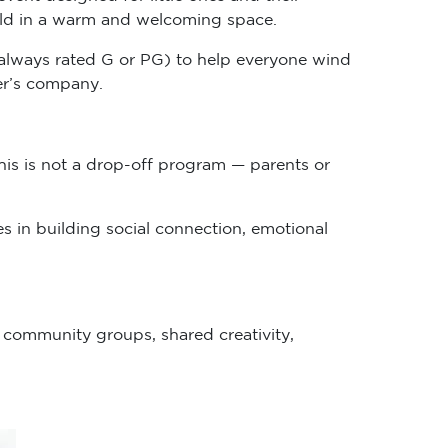
child in a warm and welcoming space.
n (always rated G or PG) to help everyone wind
her’s company.
his is not a drop-off program — parents or
s in building social connection, emotional
r community groups, shared creativity,