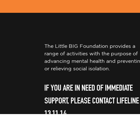
The Little BIG Foundation provides a
range of activities with the purpose of
advancing mental health and preventi
or relieving social isolation.
IF YOU ARE IN NEED OF IMMEDIATE
SUPPORT, PLEASE CONTACT LIFELINE
13 11 14