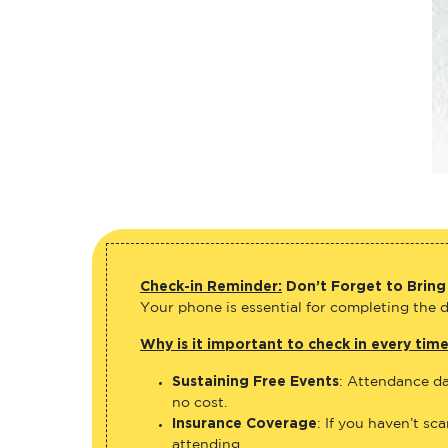
Check-in Reminder:
Don’t Forget to Bring
Your phone is essential for completing the di
Why is it important to check in every tim
Sustaining Free Events
: Attendance da
no cost.
Insurance Coverage
: If you haven’t sc
attending.