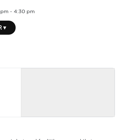
0 pm
-
4:30 pm
R ▾
event designed for little ones and their