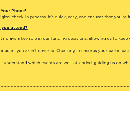
 Your Phone!
gital check-in process. It’s quick, easy, and ensures that you’re 
e you attend?
ta plays a key role in our funding decisions, allowing us to keep
anned in, you aren’t covered. Checking in ensures your participat
us understand which events are well-attended, guiding us on what