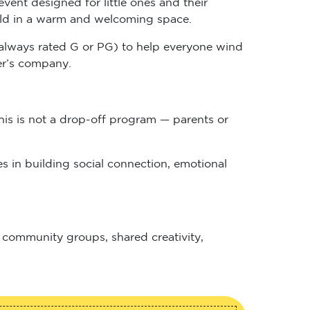
child in a warm and welcoming space.
n (always rated G or PG) to help everyone wind
her’s company.
his is not a drop-off program — parents or
s in building social connection, emotional
r community groups, shared creativity,