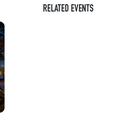
RELATED EVENTS