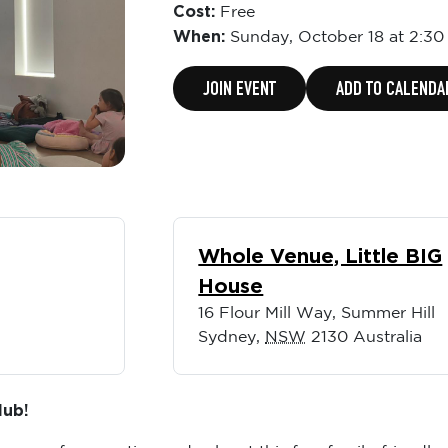
Cost:
Free
When:
Sunday,
October 18 at 2:3
JOIN EVENT
ADD TO CALENDA
Whole Venue, Little BIG
House
16 Flour Mill Way, Summer Hill
Sydney
,
NSW
2130
Australia
lub!
ernoon of connection and calm at this free family-friendly 