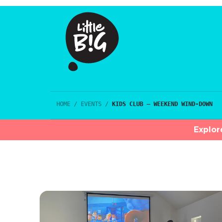
HOME
/
EVENTS
/
KIDS CLUB – WEEKEND WIND-DOWN
Explor