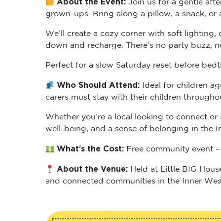
grown-ups. Bring along a pillow, a snack, or 
We’ll create a cozy corner with soft lighting
down and recharge. There’s no party buzz, no 
Perfect for a slow Saturday reset before bedt
Who Should Attend:
Ideal for children a
carers must stay with their children througho
Whether you’re a local looking to connect or 
well-being, and a sense of belonging in the I
What’s the Cost:
Free community event – 
About the Venue:
Held at Little BIG Hous
and connected communities in the Inner Wes