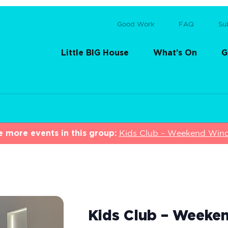
Good Work
FAQ
Su
Little BIG House
What’s On
G
e more events in this group:
Kids Club – Weekend Wi
Kids Club – Week