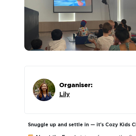
Organiser:
Lily
Snuggle up and settle in — it’s Cozy Kids C
About the Event:
Join us for a gentle aft