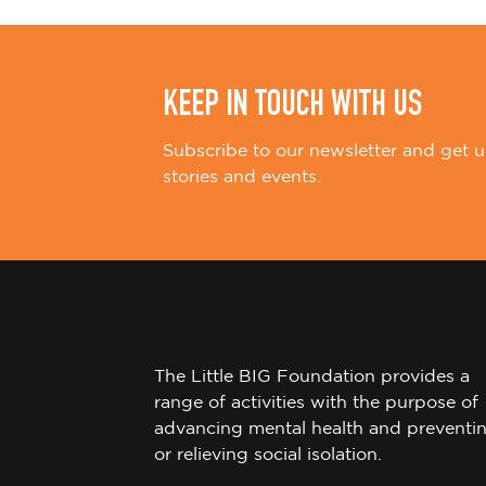
n
KEEP IN TOUCH WITH US
Subscribe to our newsletter and get u
stories and events.
The Little BIG Foundation provides a
range of activities with the purpose of
advancing mental health and preventi
or relieving social isolation.