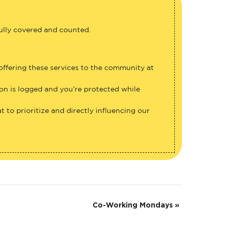
fully covered and counted.
 offering these services to the community at
ion is logged and you’re protected while
 to prioritize and directly influencing our
Co-Working Mondays
»