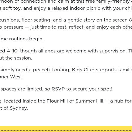
a soft toy, and enjoy a relaxed indoor picnic with your 
, cushions, floor seating, and a gentle story on the scree
pressure — just time to rest, reflect, and enjoy each ot
ime routines begin.
ged 4–10, though all ages are welcome with supervision. T
ut the session.
simply need a peaceful outing, Kids Club supports familie
nner West.
spaces are limited, so RSVP to secure your spot!
e, located inside the Flour Mill of Summer Hill — a hub fo
t of Sydney.