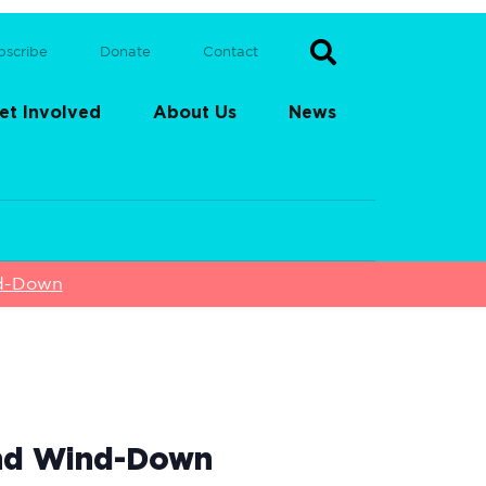
bscribe
Donate
Contact
et Involved
About Us
News
nd-Down
end Wind-Down