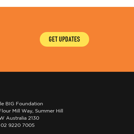
GET UPDATES
tle BIG Foundation
Flour Mill Way, Summer Hill
W Australia 2130
l 02 9220 7005