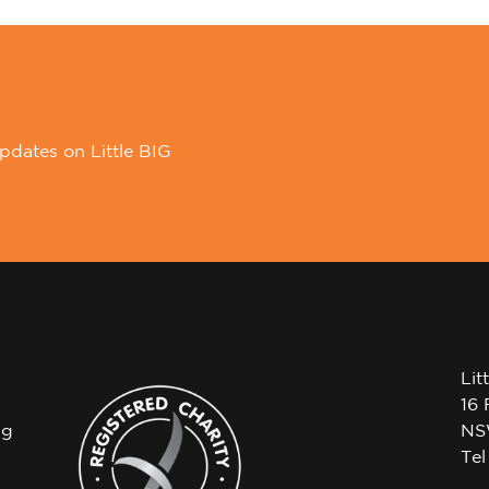
pdates on Little BIG
Lit
16 
ng
NS
Te