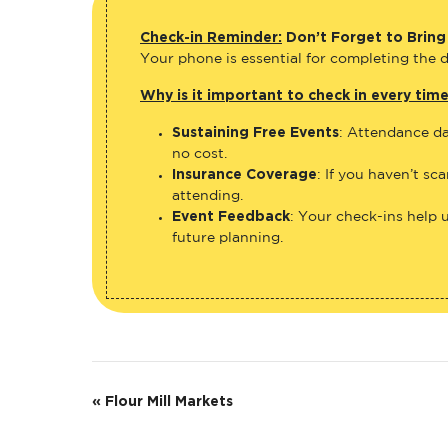
Check-in Reminder:
Don’t Forget to Bring
Your phone is essential for completing the di
Why is it important to check in every tim
Sustaining Free Events
: Attendance da
no cost.
Insurance Coverage
: If you haven’t sc
attending.
Event Feedback
: Your check-ins help 
future planning.
E
«
Flour Mill Markets
v