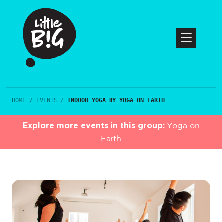
HOME
/
EVENTS
/
INDOOR YOGA BY YOGA ON EARTH
Explore more events in this group:
Yoga on
Earth