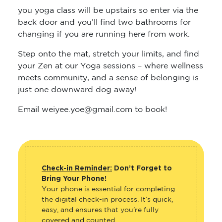
you yoga class will be upstairs so enter via the
back door and you’ll find two bathrooms for
changing if you are running here from work.
Step onto the mat, stretch your limits, and find
your Zen at our Yoga sessions – where wellness
meets community, and a sense of belonging is
just one downward dog away!
Email weiyee.yoe@gmail.com to book!
Check-in Reminder:
Don’t Forget to
Bring Your Phone!
Your phone is essential for completing
the digital check-in process. It’s quick,
easy, and ensures that you’re fully
covered and counted.