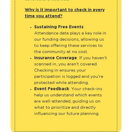
Why is it important to check in every
time you attend?
Sustaining Free Events
:
Attendance data plays a key role in
our funding decisions, allowing us
to keep offering these services to
the community at no cost.
Insurance Coverage
: If you haven’t
scanned in, you aren’t covered.
Checking in ensures your
participation is logged and you’re
protected while attending.
Event Feedback
: Your check-ins
help us understand which events
are well-attended, guiding us on
what to prioritize and directly
influencing our future planning.