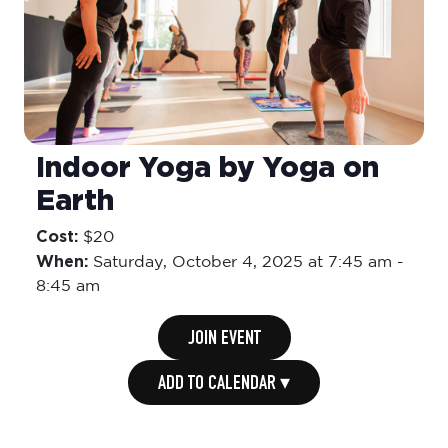
Indoor Yoga by Yoga on
Earth
Cost:
$20
When:
Saturday,
October 4, 2025 at 7:45 am
-
8:45 am
JOIN EVENT
ADD TO CALENDAR ▾