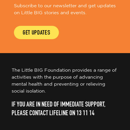
Subscribe to our newsletter and get updates
on Little BIG stories and events.
GET UPDATES
The Little BIG Foundation provides a range of
activities with the purpose of advancing
mental health and preventing or relieving
social isolation.
IF YOU ARE IN NEED OF IMMEDIATE SUPPORT,
PLEASE CONTACT LIFELINE ON 13 11 14