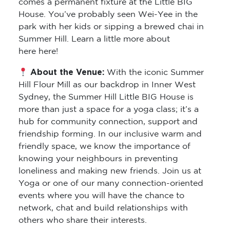
comes a permanent fixture at the Little BIG
House. You’ve probably seen Wei-Yee in the
park with her kids or sipping a brewed chai in
Summer Hill. Learn a little more about
here here!
About the Venue:
With the iconic Summer
Hill Flour Mill as our backdrop in Inner West
Sydney, the Summer Hill Little BIG House is
more than just a space for a yoga class; it’s a
hub for community connection, support and
friendship forming. In our inclusive warm and
friendly space, we know the importance of
knowing your neighbours in preventing
loneliness and making new friends. Join us at
Yoga or one of our many connection-oriented
events where you will have the chance to
network, chat and build relationships with
others who share their interests.