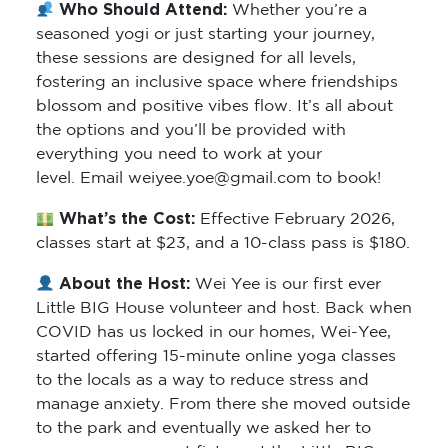
Who Should Attend:
Whether you’re a
seasoned yogi or just starting your journey,
these sessions are designed for all levels,
fostering an inclusive space where friendships
blossom and positive vibes flow. It’s all about
the options and you’ll be provided with
everything you need to work at your
level. Email weiyee.yoe@gmail.com to book!
What’s the Cost:
Effective February 2026,
classes start at $23, and a 10-class pass is $180.
About the Host:
Wei Yee is our first ever
Little BIG House volunteer and host. Back when
COVID has us locked in our homes, Wei-Yee,
started offering 15-minute online yoga classes
to the locals as a way to reduce stress and
manage anxiety. From there she moved outside
to the park and eventually we asked her to