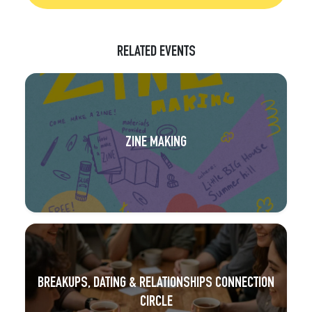
RELATED EVENTS
ZINE MAKING
BREAKUPS, DATING & RELATIONSHIPS CONNECTION
CIRCLE