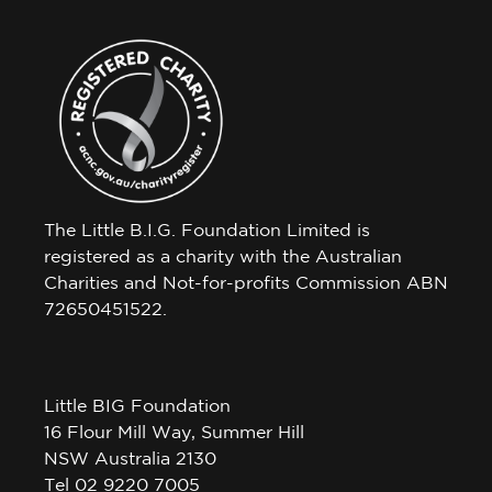
The Little B.I.G. Foundation Limited is
registered as a charity with the Australian
Charities and Not-for-profits Commission ABN
72650451522.
Little BIG Foundation
16 Flour Mill Way, Summer Hill
NSW Australia 2130
Tel 02 9220 7005