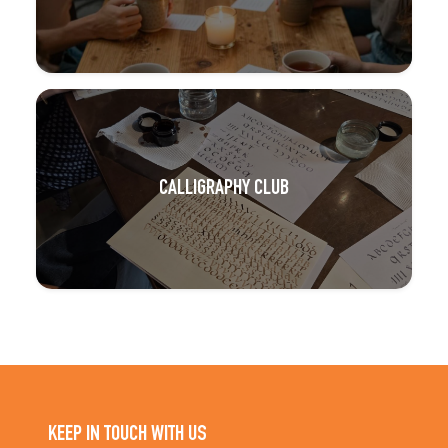
CALLIGRAPHY CLUB
KEEP IN TOUCH WITH US