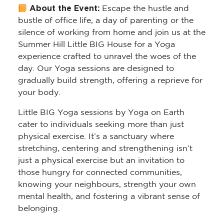
About the Event:
Escape the hustle and
bustle of office life, a day of parenting or the
silence of working from home and join us at the
Summer Hill Little BIG House for a Yoga
experience crafted to unravel the woes of the
day. Our Yoga sessions are designed to
gradually build strength, offering a reprieve for
your body.
Little BIG Yoga sessions by Yoga on Earth
cater to individuals seeking more than just
physical exercise. It’s a sanctuary where
stretching, centering and strengthening isn’t
just a physical exercise but an invitation to
those hungry for connected communities,
knowing your neighbours, strength your own
mental health, and fostering a vibrant sense of
belonging.