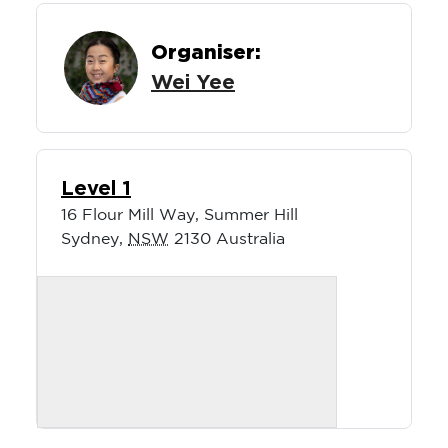
Organiser:
Wei Yee
Level 1
16 Flour Mill Way, Summer Hill
Sydney
,
NSW
2130
Australia