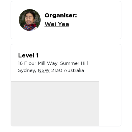
Organiser:
Wei Yee
Level 1
16 Flour Mill Way, Summer Hill
Sydney
,
NSW
2130
Australia