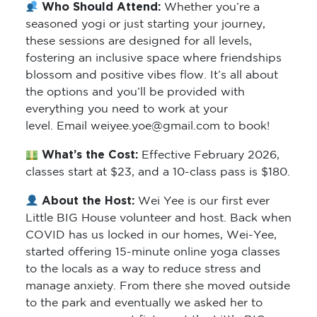
Who Should Attend:
Whether you’re a
seasoned yogi or just starting your journey,
these sessions are designed for all levels,
fostering an inclusive space where friendships
blossom and positive vibes flow. It’s all about
the options and you’ll be provided with
everything you need to work at your
level. Email weiyee.yoe@gmail.com to book!
What’s the Cost:
Effective February 2026,
classes start at $23, and a 10-class pass is $180.
About the Host:
Wei Yee is our first ever
Little BIG House volunteer and host. Back when
COVID has us locked in our homes, Wei-Yee,
started offering 15-minute online yoga classes
to the locals as a way to reduce stress and
manage anxiety. From there she moved outside
to the park and eventually we asked her to