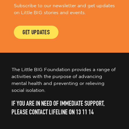
Subscribe to our newsletter and get updates
on Little BIG stories and events.
GET UPDATES
The Little BIG Foundation provides a range of
activities with the purpose of advancing
mental health and preventing or relieving
social isolation.
IF YOU ARE IN NEED OF IMMEDIATE SUPPORT,
PLEASE CONTACT LIFELINE ON 13 11 14