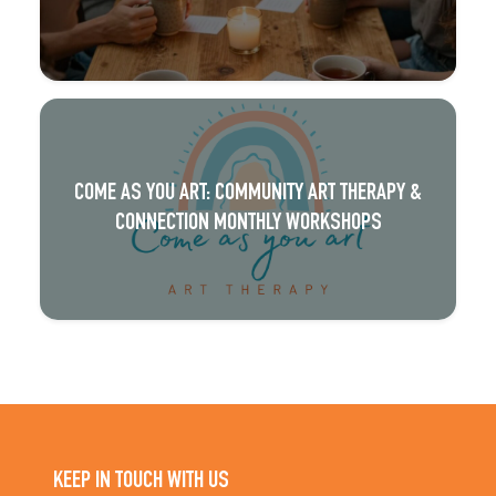
COME AS YOU ART: COMMUNITY ART THERAPY &
CONNECTION MONTHLY WORKSHOPS
KEEP IN TOUCH WITH US