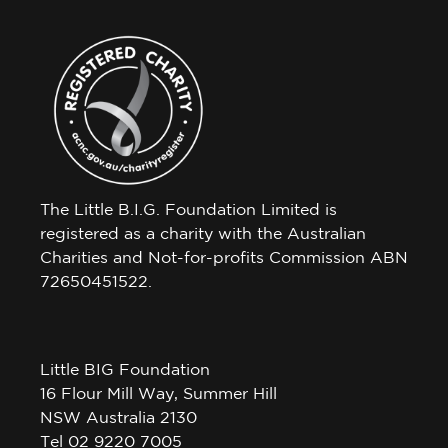
The Little B.I.G. Foundation Limited is
registered as a charity with the Australian
Charities and Not-for-profits Commission ABN
72650451522.
Little BIG Foundation
16 Flour Mill Way, Summer Hill
NSW Australia 2130
Tel 02 9220 7005