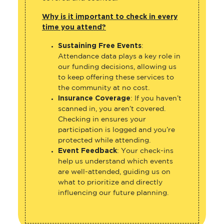
Why is it important to check in every
time you attend?
Sustaining Free Events
:
Attendance data plays a key role in
our funding decisions, allowing us
to keep offering these services to
the community at no cost.
Insurance Coverage
: If you haven’t
scanned in, you aren’t covered.
Checking in ensures your
participation is logged and you’re
protected while attending.
Event Feedback
: Your check-ins
help us understand which events
are well-attended, guiding us on
what to prioritize and directly
influencing our future planning.