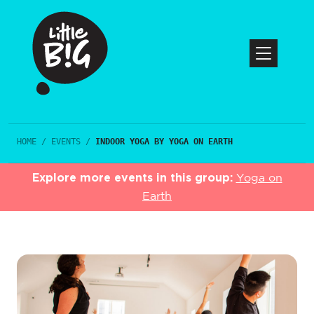
HOME
/
EVENTS
/
INDOOR YOGA BY YOGA ON EARTH
Explore more events in this group:
Yoga on
Earth