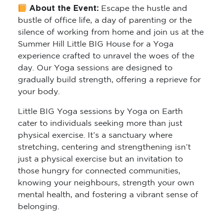
About the Event:
Escape the hustle and
bustle of office life, a day of parenting or the
silence of working from home and join us at the
Summer Hill Little BIG House for a Yoga
experience crafted to unravel the woes of the
day. Our Yoga sessions are designed to
gradually build strength, offering a reprieve for
your body.
Little BIG Yoga sessions by Yoga on Earth
cater to individuals seeking more than just
physical exercise. It’s a sanctuary where
stretching, centering and strengthening isn’t
just a physical exercise but an invitation to
those hungry for connected communities,
knowing your neighbours, strength your own
mental health, and fostering a vibrant sense of
belonging.