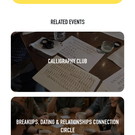
RELATED EVENTS
CALLIGRAPHY CLUB
BREAKUPS, DATING & RELATIONSHIPS CONNECTION
CIRCLE