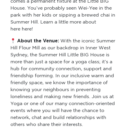
comes a permanent fixture at the Little BIG
House. You’ve probably seen Wei-Yee in the
park with her kids or sipping a brewed chai in
Summer Hill. Learn a little more about
here here!
About the Venue:
With the iconic Summer
Hill Flour Mill as our backdrop in Inner West
Sydney, the Summer Hill Little BIG House is
more than just a space for a yoga class; it’s a
hub for community connection, support and
friendship forming. In our inclusive warm and
friendly space, we know the importance of
knowing your neighbours in preventing
loneliness and making new friends. Join us at
Yoga or one of our many connection-oriented
events where you will have the chance to
network, chat and build relationships with
others who share their interests.