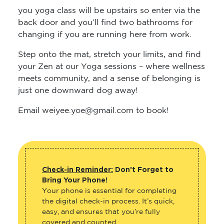
you yoga class will be upstairs so enter via the
back door and you’ll find two bathrooms for
changing if you are running here from work.
Step onto the mat, stretch your limits, and find
your Zen at our Yoga sessions – where wellness
meets community, and a sense of belonging is
just one downward dog away!
Email weiyee.yoe@gmail.com to book!
Check-in Reminder:
Don’t Forget to
Bring Your Phone!
Your phone is essential for completing
the digital check-in process. It’s quick,
easy, and ensures that you’re fully
covered and counted.