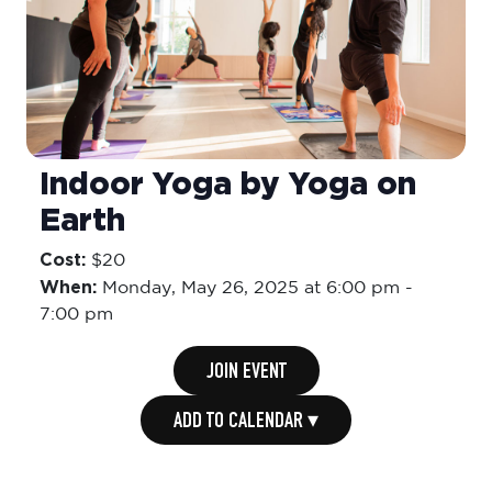
Indoor Yoga by Yoga on
Earth
Cost:
$20
When:
Monday,
May 26, 2025 at 6:00 pm
-
7:00 pm
JOIN EVENT
ADD TO CALENDAR ▾