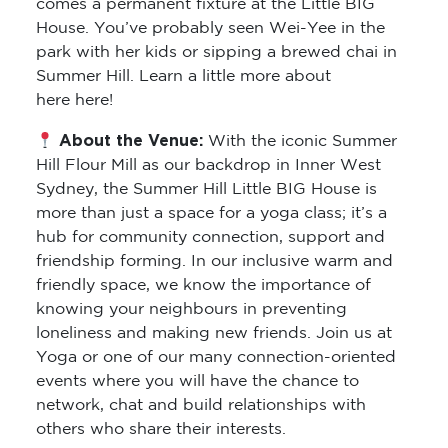
comes a permanent fixture at the Little BIG
House. You’ve probably seen Wei-Yee in the
park with her kids or sipping a brewed chai in
Summer Hill. Learn a little more about
here here!
About the Venue:
With the iconic Summer
Hill Flour Mill as our backdrop in Inner West
Sydney, the Summer Hill Little BIG House is
more than just a space for a yoga class; it’s a
hub for community connection, support and
friendship forming. In our inclusive warm and
friendly space, we know the importance of
knowing your neighbours in preventing
loneliness and making new friends. Join us at
Yoga or one of our many connection-oriented
events where you will have the chance to
network, chat and build relationships with
others who share their interests.