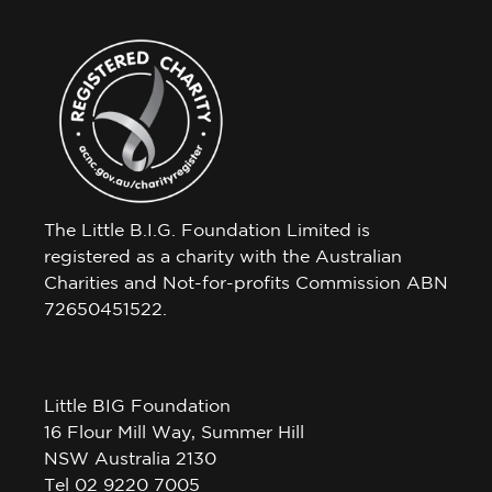
The Little B.I.G. Foundation Limited is
registered as a charity with the Australian
Charities and Not-for-profits Commission ABN
72650451522.
Little BIG Foundation
16 Flour Mill Way, Summer Hill
NSW Australia 2130
Tel 02 9220 7005