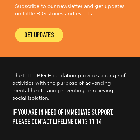
Subscribe to our newsletter and get updates
on Little BIG stories and events.
GET UPDATES
The Little BIG Foundation provides a range of
activities with the purpose of advancing
mental health and preventing or relieving
social isolation.
IF YOU ARE IN NEED OF IMMEDIATE SUPPORT,
PLEASE CONTACT LIFELINE ON 13 11 14