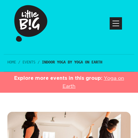
HOME
/
EVENTS
/
INDOOR YOGA BY YOGA ON EARTH
Explore more events in this group:
Yoga on
Earth