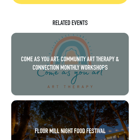
RELATED EVENTS
COME AS YOU ART: COMMUNITY ART THERAPY &
CONNECTION MONTHLY WORKSHOPS
FLOUR MILL NIGHT FOOD FESTIVAL