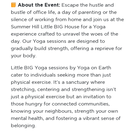
About the Event:
Escape the hustle and
bustle of office life, a day of parenting or the
silence of working from home and join us at the
Summer Hill Little BIG House for a Yoga
experience crafted to unravel the woes of the
day. Our Yoga sessions are designed to
gradually build strength, offering a reprieve for
your body.
Little BIG Yoga sessions by Yoga on Earth
cater to individuals seeking more than just
physical exercise. It’s a sanctuary where
stretching, centering and strengthening isn’t
just a physical exercise but an invitation to
those hungry for connected communities,
knowing your neighbours, strength your own
mental health, and fostering a vibrant sense of
belonging.