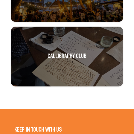
CALLIGRAPHY CLUB
KEEP IN TOUCH WITH US