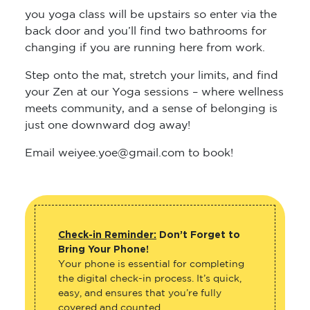
you yoga class will be upstairs so enter via the
back door and you’ll find two bathrooms for
changing if you are running here from work.
Step onto the mat, stretch your limits, and find
your Zen at our Yoga sessions – where wellness
meets community, and a sense of belonging is
just one downward dog away!
Email weiyee.yoe@gmail.com to book!
Check-in Reminder:
Don’t Forget to
Bring Your Phone!
Your phone is essential for completing
the digital check-in process. It’s quick,
easy, and ensures that you’re fully
covered and counted.