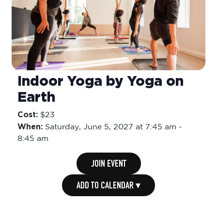
Indoor Yoga by Yoga on
Earth
Cost:
$23
When:
Saturday,
June 5, 2027 at 7:45 am
-
8:45 am
JOIN EVENT
ADD TO CALENDAR ▾