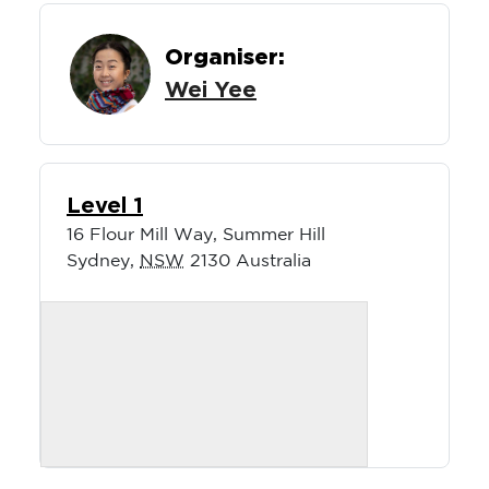
Organiser:
Wei Yee
Level 1
16 Flour Mill Way, Summer Hill
Sydney
,
NSW
2130
Australia