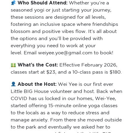
Who Should Attend:
Whether you’re a
seasoned yogi or just starting your journey,
these sessions are designed for all levels,
fostering an inclusive space where friendships
blossom and positive vibes flow. It’s all about
the options and you’ll be provided with
everything you need to work at your
level. Email weiyee.yoe@gmail.com to book!
What’s the Cost:
Effective February 2026,
classes start at $23, and a 10-class pass is $180.
About the Host:
Wei Yee is our first ever
Little BIG House volunteer and host. Back when
COVID has us locked in our homes, Wei-Yee,
started offering 15-minute online yoga classes
to the locals as a way to reduce stress and
manage anxiety. From there she moved outside
to the park and eventually we asked her to