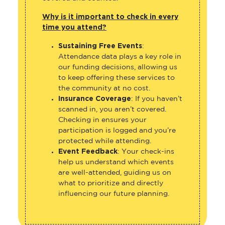
Why is it important to check in every
time you attend?
Sustaining Free Events
:
Attendance data plays a key role in
our funding decisions, allowing us
to keep offering these services to
the community at no cost.
Insurance Coverage
: If you haven’t
scanned in, you aren’t covered.
Checking in ensures your
participation is logged and you’re
protected while attending.
Event Feedback
: Your check-ins
help us understand which events
are well-attended, guiding us on
what to prioritize and directly
influencing our future planning.